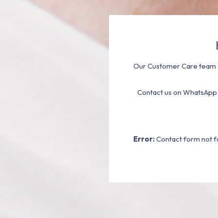
Our Customer Care team a
Contact us on WhatsApp
Error:
Contact form not f