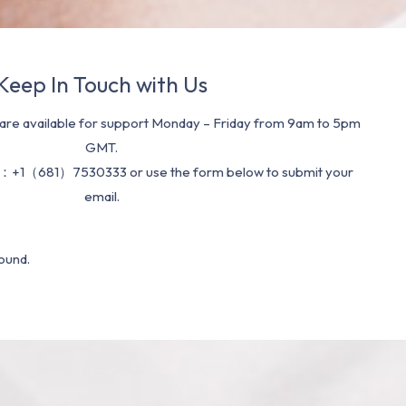
Keep In Touch with Us
re available for support Monday – Friday from 9am to 5pm
GMT.
：+1（681）7530333 or use the form below to submit your
email.
ound.