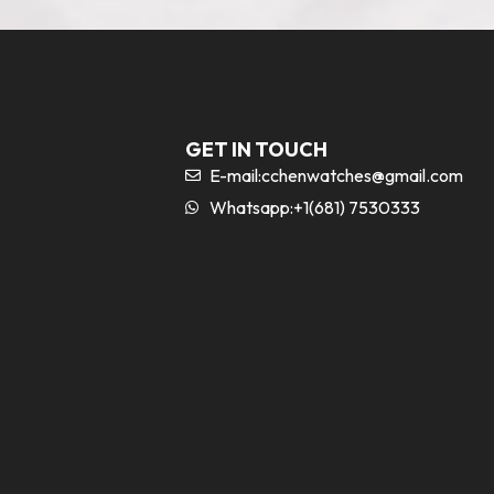
GET IN TOUCH
E-mail:
cchenwatches@gmail.com
Whatsapp:+1(681) 7530333