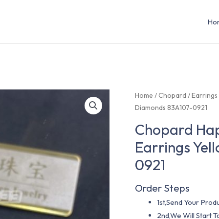
Ho
Home
/
Chopard
/
Earrings
Diamonds 83A107-0921
Chopard Hap
Earrings Ye
0921
Order Steps
1st,Send Your Produ
2nd,We Will Start