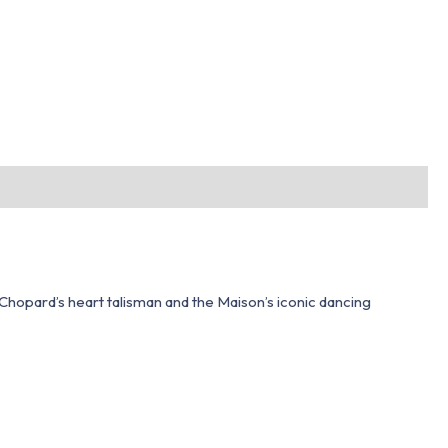
hopard’s heart talisman and the Maison’s iconic dancing