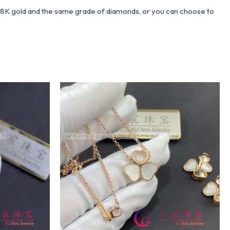
 18K gold and the same grade of diamonds, or you can choose to