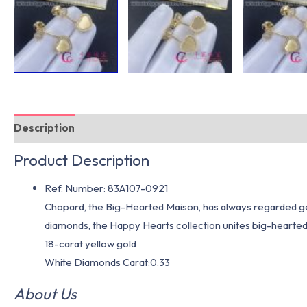
Description
Additional information
Product Description
Ref. Number: 83A107-0921
Chopard, the Big-Hearted Maison, has always regarded gen
diamonds, the Happy Hearts collection unites big-hearte
18-carat yellow gold
White Diamonds Carat:0.33
About Us