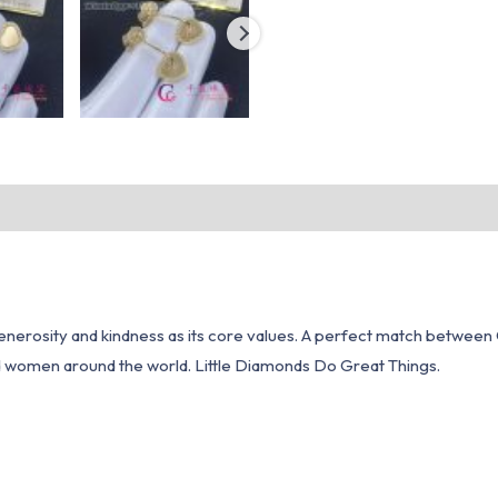
erosity and kindness as its core values. A perfect match between C
d women around the world. Little Diamonds Do Great Things.