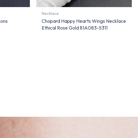
Necklace
cons
Chopard Happy Hearts Wings Necklace
Ethical Rose Gold 81A083-5311