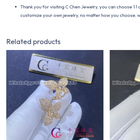
Thank you for visiting C Chen Jewelry, you can choose 1:
customize your own jewelry, no matter how you choose, we w
Related products