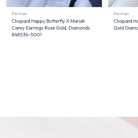
Earrings
Earrings
Chopard Happy Butterfly X Mariah
Chopard Ha
Carey Earrings Rose Gold, Diamonds
Gold Diam
848536-5001