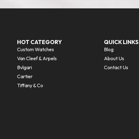
HOT CATEGORY
QUICK LINKS
Custom Watches
Blog
Van Cleef & Arpels
About Us
Bvlgari
Contact Us
Cartier
Tiffany & Co