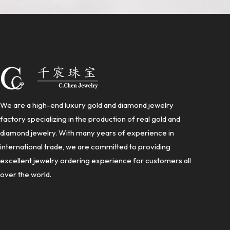
We are a high-end luxury gold and diamond jewelry
factory specializing in the production of real gold and
diamond jewelry. With many years of experience in
international trade, we are committed to providing
excellent jewelry ordering experience for customers all
over the world.