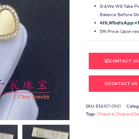
3rd,We Will Take P
Balance Before Shi
4th,WhatsApp:+1
5th,Price: Upon re
CONTACT US
CONTACT US
SKU:
83A107-0921
Categ
Tags:
Chopard
,
Chopard Ea