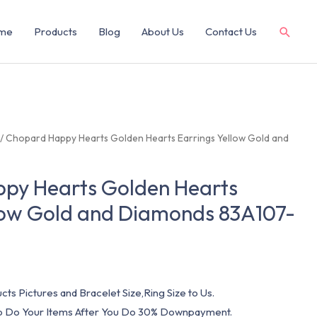
me
Products
Blog
About Us
Contact Us
/ Chopard Happy Hearts Golden Hearts Earrings Yellow Gold and
py Hearts Golden Hearts
llow Gold and Diamonds 83A107-
cts Pictures and Bracelet Size,Ring Size to Us.
 To Do Your Items After You Do 30% Downpayment.