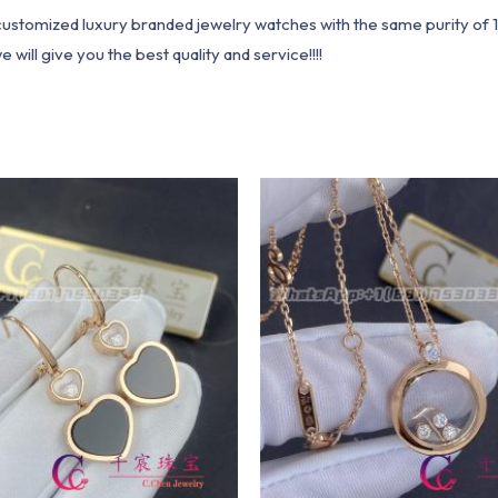
1 customized luxury branded jewelry watches with the same purity of
ill give you the best quality and service!!!!