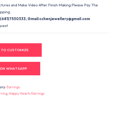
ictures and Make Video After Finish Making.Please Pay The
pping.
(681)7530333, Gmail:
cchenjewellery@gmail.com
quest
 TO CUSTOMIZE
 ON WHATSAPP
ory:
Earrings
rring
,
Happy Hearts Earrings