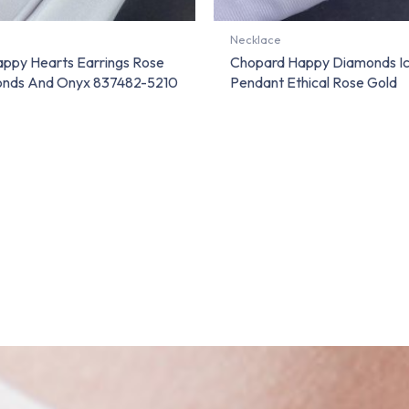
Necklace
ppy Hearts Earrings Rose
Chopard Happy Diamonds I
onds And Onyx 837482-5210
Pendant Ethical Rose Gold