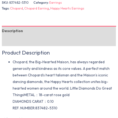
SKU:
837482-5310
Category:
Earrings
Tags:
Chopard
,
Chopard Earring
,
Happy Hearts Earrings
Description
Additional information
Product Description
Chopard, the Big-Hearted Maison, has always regarded
generosity and kindness as its core values. A perfect match
between Chopard’s heart talisman and the Maison’s iconic
dancing diamonds, the Happy Hearts collection unites big-
hearted women around the world. Little Diamonds Do Great
ThingsMETAL：18-carat rose gold
DIAMONDS CARAT：0.10
REF. NUMBER:837482-5310