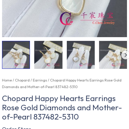
Home
/
Chopard
/
Earrings
/ Chopard Happy Hearts Earrings Rose Gold
Diamonds and Mother-of-Pearl 837482-5310
Chopard Happy Hearts Earrings
Rose Gold Diamonds and Mother-
of-Pearl 837482-5310