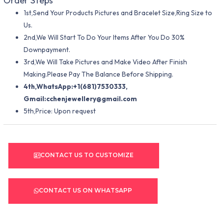
Order Steps
1st,Send Your Products Pictures and Bracelet Size,Ring Size to
Us.
2nd,We Will Start To Do Your Items After You Do 30%
Downpayment.
3rd,We Will Take Pictures and Make Video After Finish
Making.Please Pay The Balance Before Shipping.
4th,WhatsApp:+1(681)7530333,
Gmail:
cchenjewellery@gmail.com
5th,Price: Upon request
CONTACT US TO CUSTOMIZE
CONTACT US ON WHATSAPP