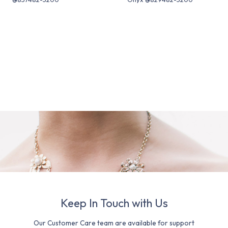
Keep In Touch with Us
Our Customer Care team are available for support