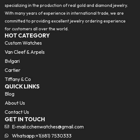
specializing in the production of real gold and diamond jewelry.
With many years of experience in international trade, we are
committed to providing excellent jewelry ordering experience
for customers all over the world.
HOT CATEGORY
Custom Watches
Van Cleef & Arpels
Bvlgari
Cartier
Tiffany & Co
QUICK LINKS
Blog
About Us
Contact Us
GET IN TOUCH
E-mail:
cchenwatches@gmail.com
Whatsapp:+1(681) 7530333