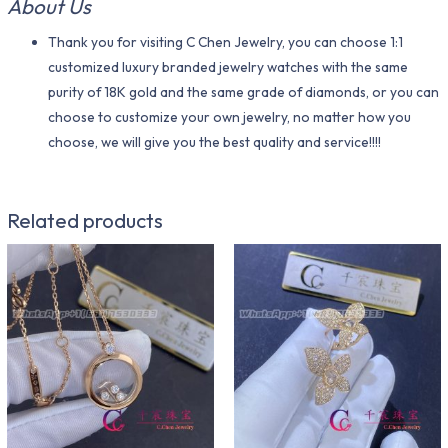
About Us
Thank you for visiting C Chen Jewelry, you can choose 1:1
customized luxury branded jewelry watches with the same
purity of 18K gold and the same grade of diamonds, or you can
choose to customize your own jewelry, no matter how you
choose, we will give you the best quality and service!!!!
Related products