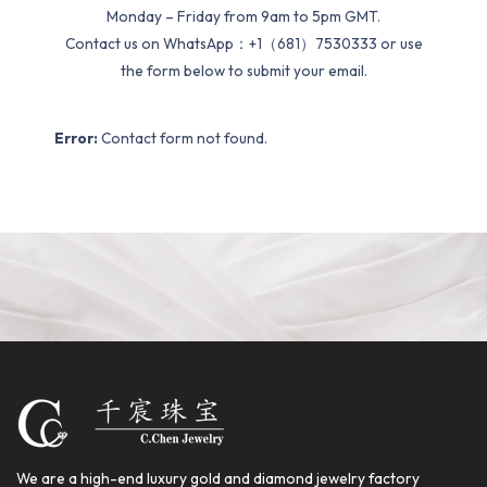
Monday – Friday from 9am to 5pm GMT.
Contact us on WhatsApp：+1（681）7530333 or use
the form below to submit your email.
Error:
Contact form not found.
We are a high-end luxury gold and diamond jewelry factory