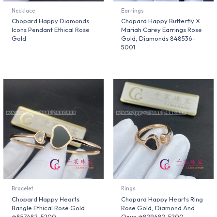
Necklace
Earrings
Chopard Happy Diamonds
Chopard Happy Butterfly X
Icons Pendant Ethical Rose
Mariah Carey Earrings Rose
Gold
Gold, Diamonds 848536-
5001
Bracelet
Rings
Chopard Happy Hearts
Chopard Happy Hearts Ring
Bangle Ethical Rose Gold
Rose Gold, Diamond And
@857482-5200
Onyx @829482-5200