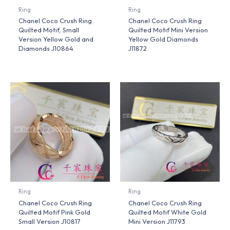
Ring
Ring
Chanel Coco Crush Ring
Chanel Coco Crush Ring
Quilted Motif, Small
Quilted Motif Mini Version
Version Yellow Gold and
Yellow Gold Diamonds
Diamonds J10864
J11872
Ring
Ring
Chanel Coco Crush Ring
Chanel Coco Crush Ring
Quilted Motif Pink Gold
Quilted Motif White Gold
Small Version J10817
Mini Version J11793