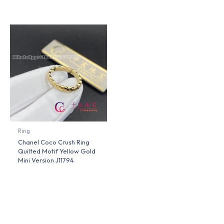
Ring
Chanel Coco Crush Ring
Quilted Motif Yellow Gold
Mini Version J11794