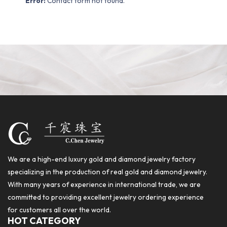
Error:
Contact form not found.
We are a high-end luxury gold and diamond jewelry factory
specializing in the production of real gold and diamond jewelry.
With many years of experience in international trade, we are
committed to providing excellent jewelry ordering experience
for customers all over the world.
HOT CATEGORY