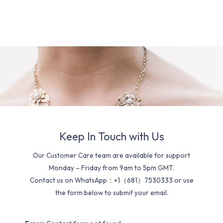
Keep In Touch with Us
Our Customer Care team are available for support
Monday – Friday from 9am to 5pm GMT.
Contact us on WhatsApp：+1（681）7530333 or use
the form below to submit your email.