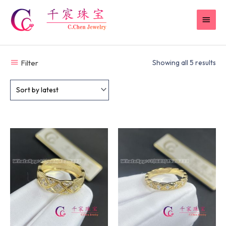
Skip
MAI
to
content
MEN
Filter
Showing all 5 results