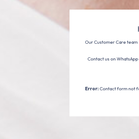
Our Customer Care team a
Contact us on WhatsApp
Error:
Contact form not f