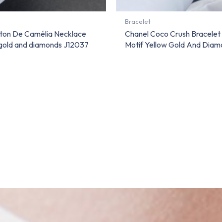
Bracelet
ton De Camélia Necklace
Chanel Coco Crush Bracelet
 gold and diamonds J12037
Motif Yellow Gold And Diam