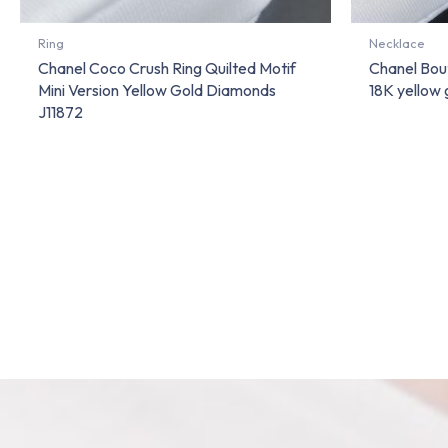
Ring
Necklace
Chanel Coco Crush Ring Quilted Motif
Chanel Bou
Mini Version Yellow Gold Diamonds
18K yellow
J11872