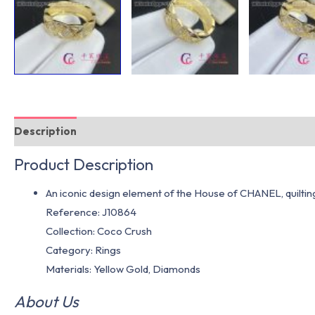
Description
Additional information
Product Description
An iconic design element of the House of CHANEL, quilting 
Reference: J10864
Collection: Coco Crush
Category: Rings
Materials: Yellow Gold, Diamonds
About Us