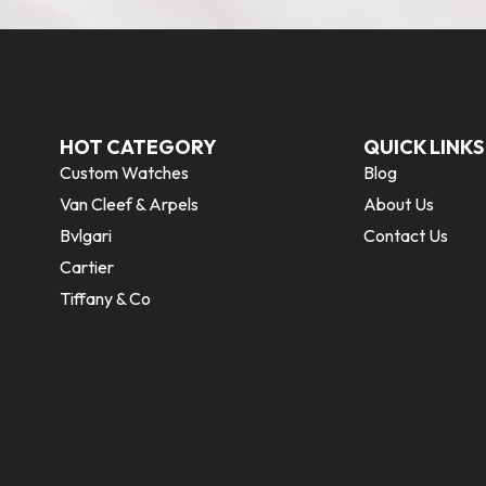
HOT CATEGORY
QUICK LINKS
Custom Watches
Blog
Van Cleef & Arpels
About Us
Bvlgari
Contact Us
Cartier
Tiffany & Co