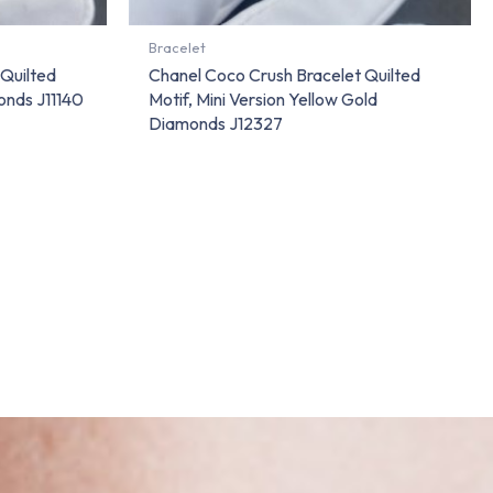
Bracelet
 Quilted
Chanel Coco Crush Bracelet Quilted
onds J11140
Motif, Mini Version Yellow Gold
Diamonds J12327