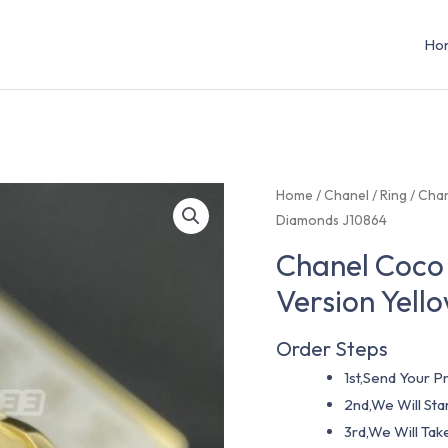
Ho
Home
/
Chanel
/
Ring
/ Chan
Diamonds J10864
Chanel Coco 
Version Yel
Order Steps
1st,Send Your Pr
2nd,We Will St
3rd,We Will Tak