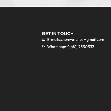
GET IN TOUCH
E-mail:
cchenwatches@gmail.com
Whatsapp:+1(681) 7530333