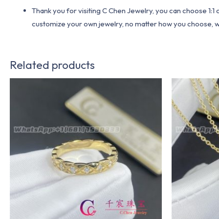
Thank you for visiting C Chen Jewelry, you can choose 1:
customize your own jewelry, no matter how you choose, we w
Related products