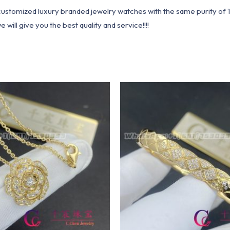
1 customized luxury branded jewelry watches with the same purity of
ill give you the best quality and service!!!!