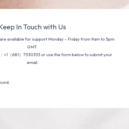
Keep In Touch with Us
re available for support Monday – Friday from 9am to 5pm
GMT.
：+1（681）7530333 or use the form below to submit your
email.
ound.