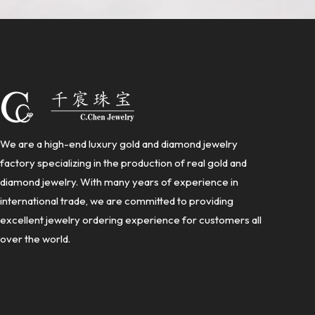
We are a high-end luxury gold and diamond jewelry
factory specializing in the production of real gold and
diamond jewelry. With many years of experience in
international trade, we are committed to providing
excellent jewelry ordering experience for customers all
over the world.