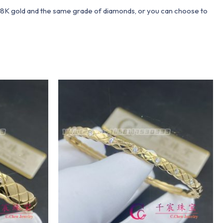
 18K gold and the same grade of diamonds, or you can choose to