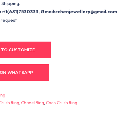
 Shipping.
:+1(681)7530333, Gmail:
cchenjewellery@gmail.com
 request
 TO CUSTOMIZE
 ON WHATSAPP
ing
Crush Ring
,
Chanel Ring
,
Coco Crush Ring