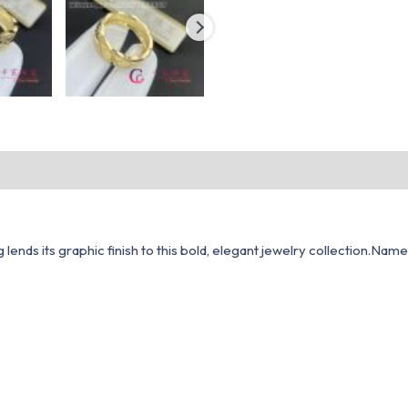
lends its graphic finish to this bold, elegant jewelry collection.Nam