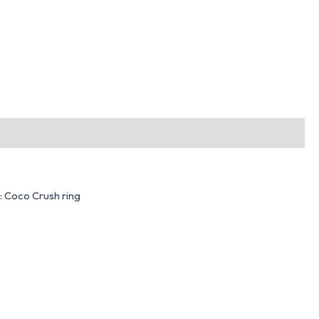
e: Coco Crush ring