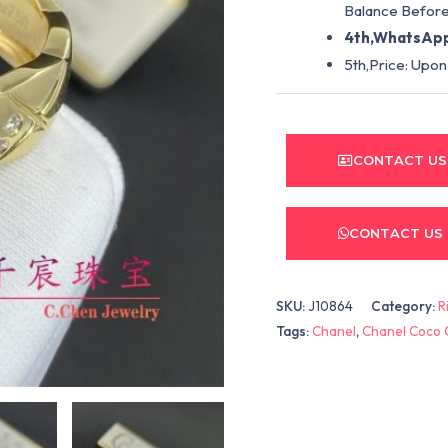
Balance Before
4th,WhatsApp
5th,Price: Upon
CONTACT US
CONTACT US
SKU:
J10864
Category:
R
Tags:
Chanel
,
Chanel Coco 