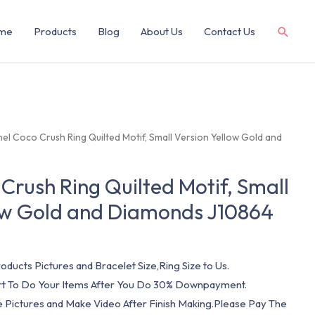
me
Products
Blog
About Us
Contact Us
el Coco Crush Ring Quilted Motif, Small Version Yellow Gold and
Crush Ring Quilted Motif, Small
low Gold and Diamonds J10864
oducts Pictures and Bracelet Size,Ring Size to Us.
art To Do Your Items After You Do 30% Downpayment.
e Pictures and Make Video After Finish Making.Please Pay The