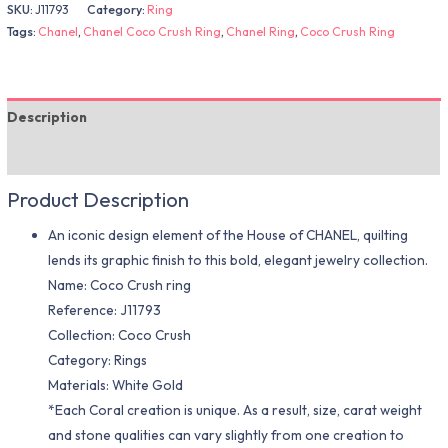
SKU:
J11793
Category:
Ring
Tags:
Chanel
,
Chanel Coco Crush Ring
,
Chanel Ring
,
Coco Crush Ring
Description
Additional information
Product Description
An iconic design element of the House of CHANEL, quilting
lends its graphic finish to this bold, elegant jewelry collection.
Name: Coco Crush ring
Reference: J11793
Collection: Coco Crush
Category: Rings
Materials: White Gold
*Each Coral creation is unique. As a result, size, carat weight
and stone qualities can vary slightly from one creation to