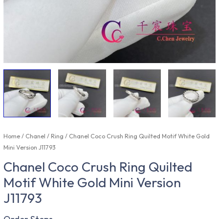
Home
/
Chanel
/
Ring
/ Chanel Coco Crush Ring Quilted Motif White Gold
Mini Version J11793
Chanel Coco Crush Ring Quilted
Motif White Gold Mini Version
J11793