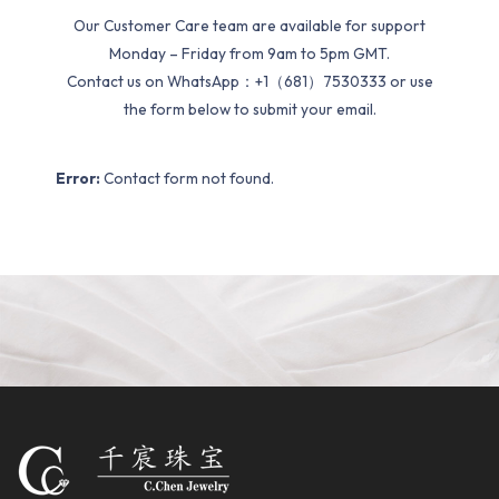
Our Customer Care team are available for support
Monday – Friday from 9am to 5pm GMT.
Contact us on WhatsApp：+1（681）7530333 or use
the form below to submit your email.
Error:
Contact form not found.