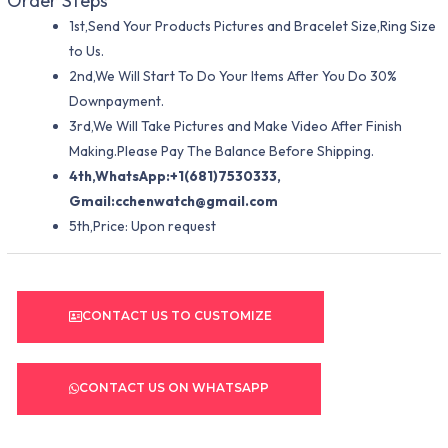
Order Steps
1st,Send Your Products Pictures and Bracelet Size,Ring Size
to Us.
2nd,We Will Start To Do Your Items After You Do 30%
Downpayment.
3rd,We Will Take Pictures and Make Video After Finish
Making.Please Pay The Balance Before Shipping.
4th,WhatsApp:+1(681)7530333,
Gmail:
cchenwatch@gmail.com
5th,Price: Upon request
CONTACT US TO CUSTOMIZE
CONTACT US ON WHATSAPP