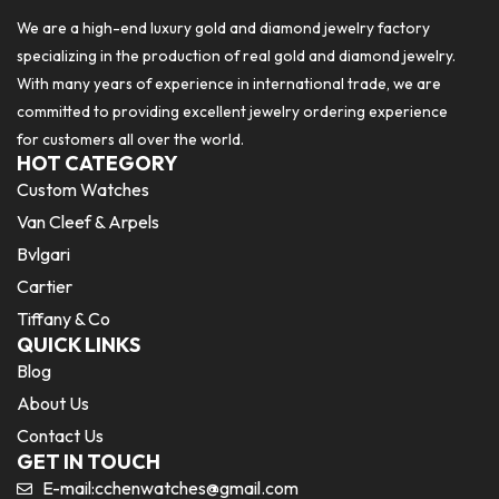
We are a high-end luxury gold and diamond jewelry factory
specializing in the production of real gold and diamond jewelry.
With many years of experience in international trade, we are
committed to providing excellent jewelry ordering experience
for customers all over the world.
HOT CATEGORY
Custom Watches
Van Cleef & Arpels
Bvlgari
Cartier
Tiffany & Co
QUICK LINKS
Blog
About Us
Contact Us
GET IN TOUCH
E-mail:
cchenwatches@gmail.com