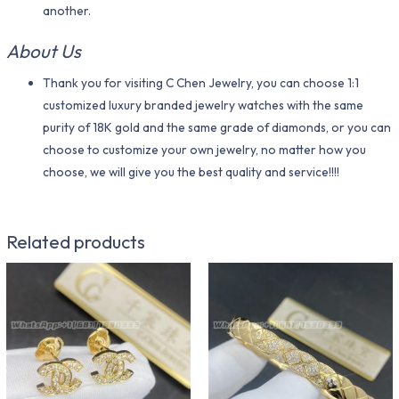
another.
About Us
Thank you for visiting C Chen Jewelry, you can choose 1:1
customized luxury branded jewelry watches with the same
purity of 18K gold and the same grade of diamonds, or you can
choose to customize your own jewelry, no matter how you
choose, we will give you the best quality and service!!!!
Related products