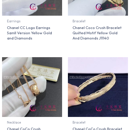
Earrings
Bracelet
Chanel CC Logo Earrings
Chanel Coco Crush Bracelet
Samll Version Yellow Gold
Quilted Motif Yellow Gold
and Diamonds
And Diamonds J11140
Necklace
Bracelet
Chanel CoCo Crush
Chanel CoCo Crush Bracelet