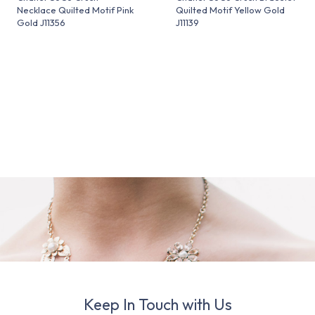
Necklace Quilted Motif Pink
Quilted Motif Yellow Gold
Gold J11356
J11139
Keep In Touch with Us