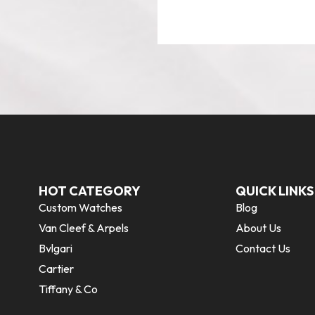
HOT CATEGORY
QUICK LINKS
Custom Watches
Blog
Van Cleef & Arpels
About Us
Bvlgari
Contact Us
Cartier
Tiffany & Co