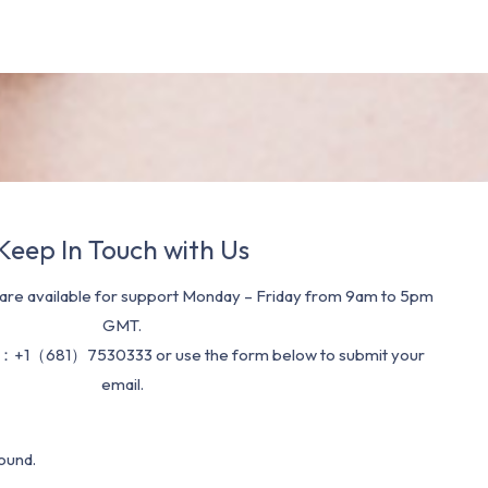
Keep In Touch with Us
re available for support Monday – Friday from 9am to 5pm
GMT.
：+1（681）7530333 or use the form below to submit your
email.
ound.