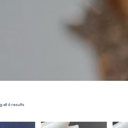
 all 6 results