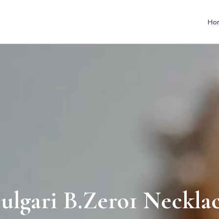
Ho
ulgari B.Zero1 Neckla