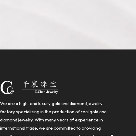
We are a high-end luxury gold and diamond jewelry
factory specializing in the production of real gold and
diamond jewelry. With many years of experience in
international trade, we are committed to providing