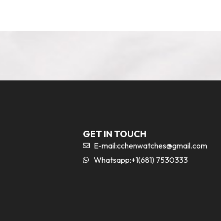
GET IN TOUCH
E-mail:
cchenwatches@gmail.com
Whatsapp:+1(681) 7530333