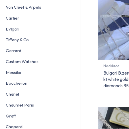
Van Cleef & Arpels
Cartier
Bvlgari
Tiffany & Co
Garrard
Custom Watches
Necklace
Messika
Bulgari B.ze
kt white gol
Boucheron
diamonds 35
Chanel
Chaumet Paris
Graff
Chopard