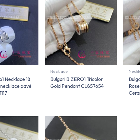
Necklace
Neckl
ro1 Necklace 18
Bulgari B.ZERO1 Tricolor
Bulga
d necklace pavé
Gold Pendant CL857654
Rose
1117
Cera