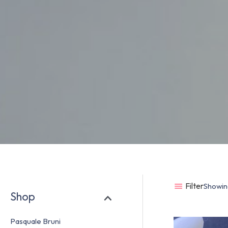
Filter
Showing
Shop
Pasquale Bruni