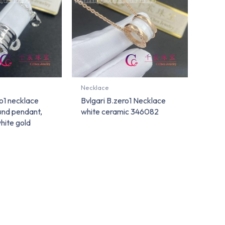
Necklace
ro1 necklace
Bvlgari B.zero1 Necklace
ound pendant,
white ceramic 346082
white gold