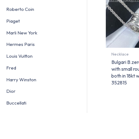
Roberto Coin
Piaget
Marli New York
Hermes Paris
Necklace
Louis Vuitton
Bulgari B.ze
Fred
with small r
both in 18kt 
Harry Winston
352815
Dior
Buccellati