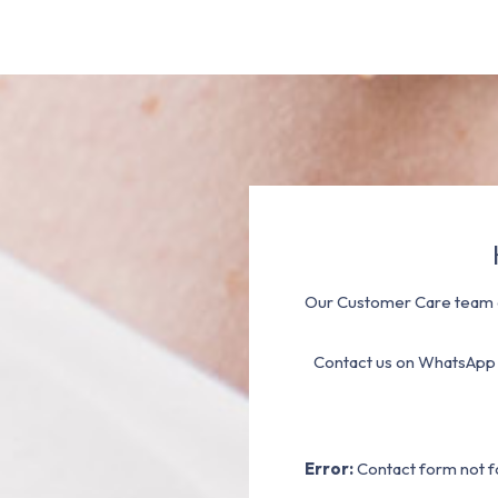
Our Customer Care team a
Contact us on WhatsApp
Error:
Contact form not f