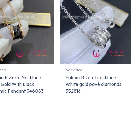
ace
Necklace
ri B.Zero1 Necklace
Bulgari B.zero1 necklace
 Gold With Black
White gold pavé diamonds
mic Pendant 346083
352816