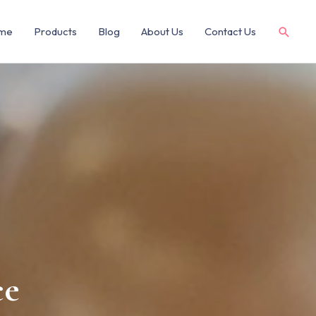
me
Products
Blog
About Us
Contact Us
ce