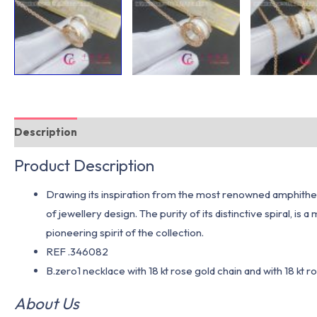
Description
Additional information
Product Description
Drawing its inspiration from the most renowned amphitheat
of jewellery design. The purity of its distinctive spiral, 
pioneering spirit of the collection.
REF .346082
B.zero1 necklace with 18 kt rose gold chain and with 18 kt 
About Us