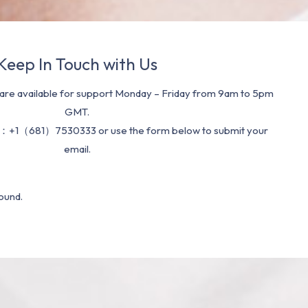
Keep In Touch with Us
re available for support Monday – Friday from 9am to 5pm
GMT.
：+1（681）7530333 or use the form below to submit your
email.
ound.