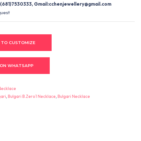
(681)7530333, Gmail:
cchenjewellery@gmail.com
quest
 TO CUSTOMIZE
 ON WHATSAPP
Necklace
gari
,
Bulgari B.Zero1 Necklace
,
Bulgari Necklace