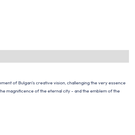
ment of Bulgari’s creative vision, challenging the very essence
in the magnificence of the eternal city – and the emblem of the