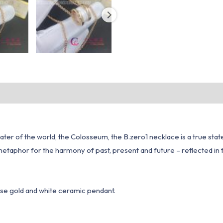
er of the world, the Colosseum, the B.zero1 necklace is a true state
is a metaphor for the harmony of past, present and future – reflected 
rose gold and white ceramic pendant.