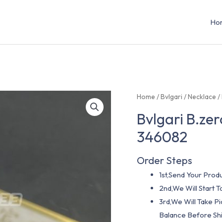
Ho
Home
/
Bvlgari
/
Necklace
/
Bvlgari B.ze
346082
Order Steps
1st,Send Your Produ
2nd,We Will Start
3rd,We Will Take P
Balance Before Shi