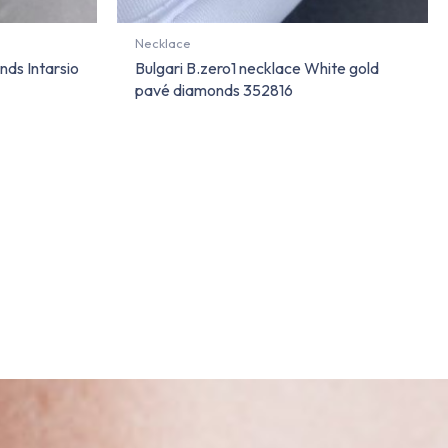
Necklace
nds Intarsio
Bulgari B.zero1 necklace White gold
pavé diamonds 352816