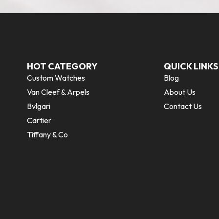
HOT CATEGORY
QUICK LINKS
Custom Watches
Blog
Van Cleef & Arpels
About Us
Bvlgari
Contact Us
Cartier
Tiffany & Co