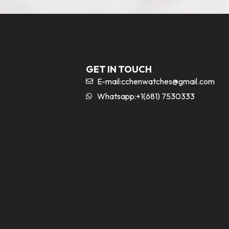
GET IN TOUCH
E-mail:
cchenwatches@gmail.com
Whatsapp:+1(681) 7530333