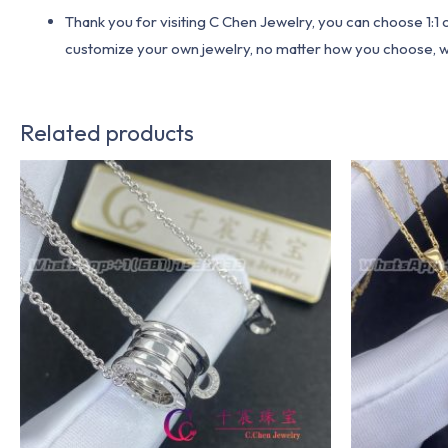
Thank you for visiting C Chen Jewelry, you can choose 1:
customize your own jewelry, no matter how you choose, we w
Related products