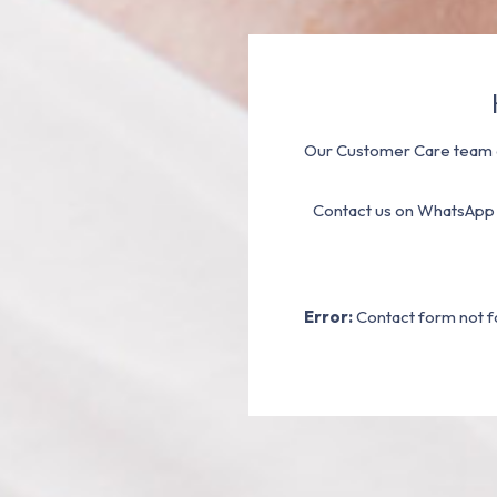
Our Customer Care team a
Contact us on WhatsApp
Error:
Contact form not f