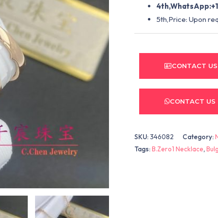
4th,WhatsApp:+1
5th,Price: Upon re
CONTACT US
CONTACT US
SKU:
346082
Category:
Tags:
B.Zero1 Necklace
,
Bul