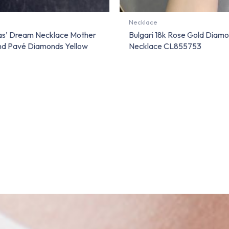
Necklace
vas’ Dream Necklace Mother
Bulgari 18k Rose Gold Diamo
nd Pavé Diamonds Yellow
Necklace CL855753