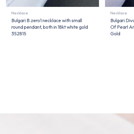
Necklace
Necklace
Bulgari B.zero1 necklace with small
Bulgari Di
round pendant, both in 18kt white gold
Of Pearl A
352815
Gold