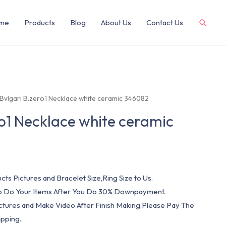
me
Products
Blog
About Us
Contact Us
 Bvlgari B.zero1 Necklace white ceramic 346082
ro1 Necklace white ceramic
cts Pictures and Bracelet Size,Ring Size to Us.
 To Do Your Items After You Do 30% Downpayment.
ictures and Make Video After Finish Making.Please Pay The
pping.