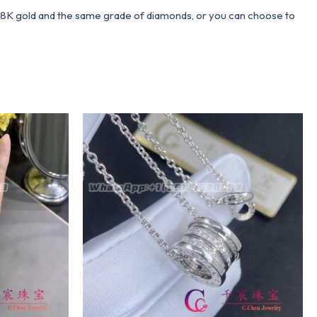
 18K gold and the same grade of diamonds, or you can choose to