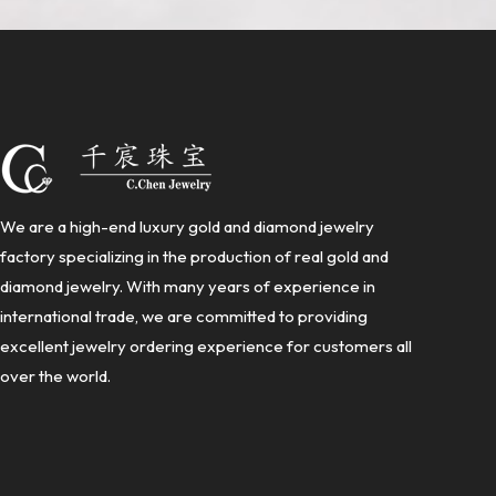
We are a high-end luxury gold and diamond jewelry
factory specializing in the production of real gold and
diamond jewelry. With many years of experience in
international trade, we are committed to providing
excellent jewelry ordering experience for customers all
over the world.