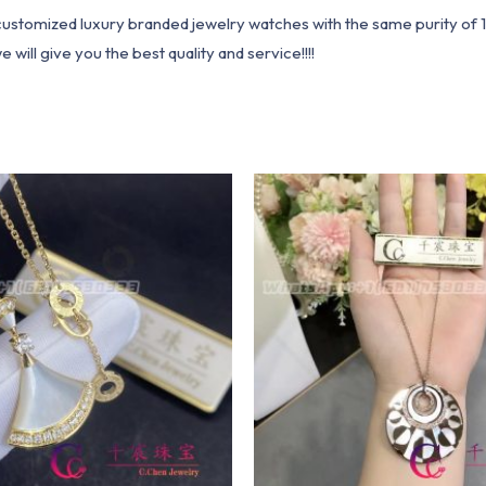
1 customized luxury branded jewelry watches with the same purity of
ill give you the best quality and service!!!!