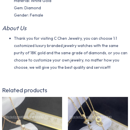
Material: White Gold
Gem: Diamond
Gender: Female
About Us
Thank you for visiting C Chen Jewelry, you can choose 1:1
customized luxury branded jewelry watches with the same
purity of 18K gold and the same grade of diamonds, or you can
choose to customize your own jewelry, no matter how you
choose, we will give you the best quality and service!!!!
Related products