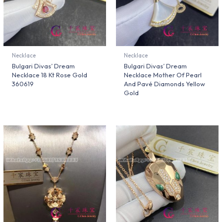
Necklace
Necklace
Bulgari Divas’ Dream
Bulgari Divas’ Dream
Necklace 18 Kt Rose Gold
Necklace Mother Of Pearl
360619
And Pavé Diamonds Yellow
Gold