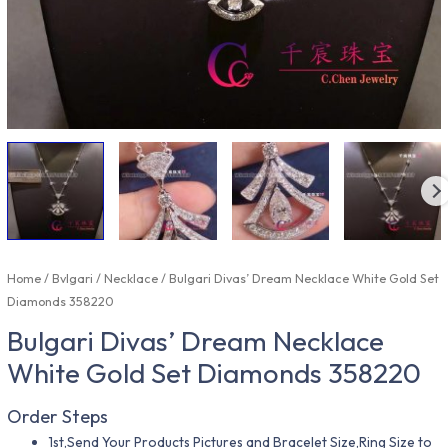
Home
/
Bvlgari
/
Necklace
/ Bulgari Divas’ Dream Necklace White Gold Set
Diamonds 358220
Bulgari Divas’ Dream Necklace
White Gold Set Diamonds 358220
Order Steps
1st,Send Your Products Pictures and Bracelet Size,Ring Size to