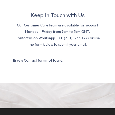
Keep In Touch with Us
Our Customer Care team are available for support
Monday – Friday from 9am to 5pm GMT.
Contact us on WhatsApp：+1（681）7530333 or use
the form below to submit your email.
Error:
Contact form not found.