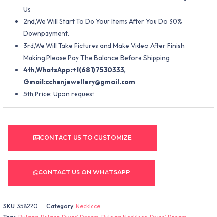
Us.
2nd,We Will Start To Do Your Items After You Do 30%
Downpayment.
3rd,We Will Take Pictures and Make Video After Finish
Making.Please Pay The Balance Before Shipping.
4th,WhatsApp:+1(681)7530333,
Gmail:
cchenjewellery@gmail.com
5th,Price: Upon request
CONTACT US TO CUSTOMIZE
CONTACT US ON WHATSAPP
SKU:
358220
Category:
Necklace
Tags:
Bulgari
,
Bulgari Divas’ Dream
,
Bulgari Necklace
,
Divas’ Dream