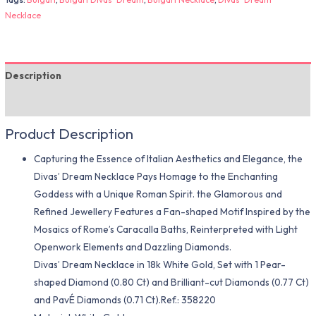
Necklace
Description
Additional information
Product Description
Capturing the Essence of Italian Aesthetics and Elegance, the
Divas’ Dream Necklace Pays Homage to the Enchanting
Goddess with a Unique Roman Spirit. the Glamorous and
Refined Jewellery Features a Fan-shaped Motif Inspired by the
Mosaics of Rome’s Caracalla Baths, Reinterpreted with Light
Openwork Elements and Dazzling Diamonds.
Divas’ Dream Necklace in 18k White Gold, Set with 1 Pear-
shaped Diamond (0.80 Ct) and Brilliant-cut Diamonds (0.77 Ct)
and PavÉ Diamonds (0.71 Ct).Ref.: 358220