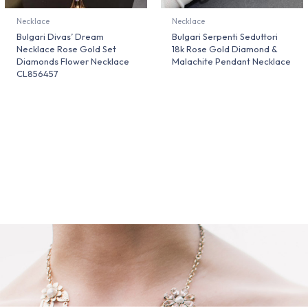
Necklace
Necklace
Bulgari Divas’ Dream
Bulgari Serpenti Seduttori
Necklace Rose Gold Set
18k Rose Gold Diamond &
Diamonds Flower Necklace
Malachite Pendant Necklace
CL856457