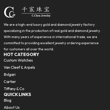
We are a high-end luxury gold and diamond jewelry factory
specializing in the production of real gold and diamond jewelry.
With many years of experience in international trade, we are
committed to providing excellent jewelry ordering experience
for customers all over the world.
HOT CATEGORY
Custom Watches
Van Cleef & Arpels
Bvlgari
Cartier
Tiffany & Co
QUICK LINKS
Blog
About Us