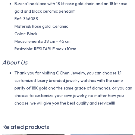
B.zero1 necklace with 18 kt rose gold chain and an 18 kt rose
gold and black ceramic pendant
Ref.: 346083
Material​: Rose gold, Ceramic
Color​: Black
Measurements: 38 cm – 45 cm
Resizable: RESIZABLE max +10cm
About Us
Thank you for visiting C Chen Jewelry, you can choose 1:1
customized luxury branded jewelry watches with the same
purity of 18K gold and the same grade of diamonds, or you can
choose to customize your own jewelry, no matter how you
choose, we will give you the best quality and service!!!!
Related products