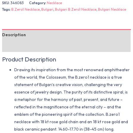
SKU:
346083
Category:
Necklace
Tags:
B.Zero1 Necklace
,
Bulgari
,
Bulgari B.Zero1 Necklace
,
Bulgari Necklace
Description
Additional information
Product Description
Drawing its inspiration from the most renowned amphitheater
of the world, the Colosseum, the B.zero1 necklace is a true
statement of Bulgari’s creative vision, challenging the very
essence of jewelry design. The purity of its distinctive spiral, is
a metaphor for the harmony of past, present, and future –
reflected in the magnificence of the eternal city – and the
emblem of the pioneering spirit of the collection. B.zero1
necklace with 18 kt rose gold chain and an 18 kt rose gold and
black ceramic pendant. 14.60-17.70 in (38-45 cm) long.