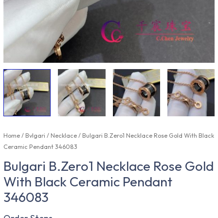
Home
/
Bvlgari
/
Necklace
/ Bulgari B.Zero1 Necklace Rose Gold With Black
Ceramic Pendant 346083
Bulgari B.Zero1 Necklace Rose Gold
With Black Ceramic Pendant
346083