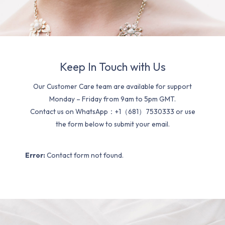
Keep In Touch with Us
Our Customer Care team are available for support
Monday – Friday from 9am to 5pm GMT.
Contact us on WhatsApp：+1（681）7530333 or use
the form below to submit your email.
Error:
Contact form not found.