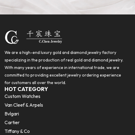
We are a high-end luxury gold and diamond jewelry factory
specializing in the production of real gold and diamond jewelry.
With many years of experience in international trade, we are
committed to providing excellent jewelry ordering experience
for customers all over the world.
HOT CATEGORY
Custom Watches
Van Cleef & Arpels
Bvlgari
Cartier
Tiffany & Co