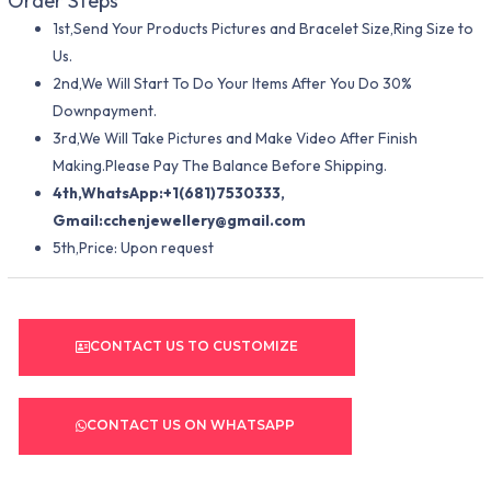
Order Steps
1st,Send Your Products Pictures and Bracelet Size,Ring Size to
Us.
2nd,We Will Start To Do Your Items After You Do 30%
Downpayment.
3rd,We Will Take Pictures and Make Video After Finish
Making.Please Pay The Balance Before Shipping.
4th,WhatsApp:+1(681)7530333,
Gmail:
cchenjewellery@gmail.com
5th,Price: Upon request
CONTACT US TO CUSTOMIZE
CONTACT US ON WHATSAPP