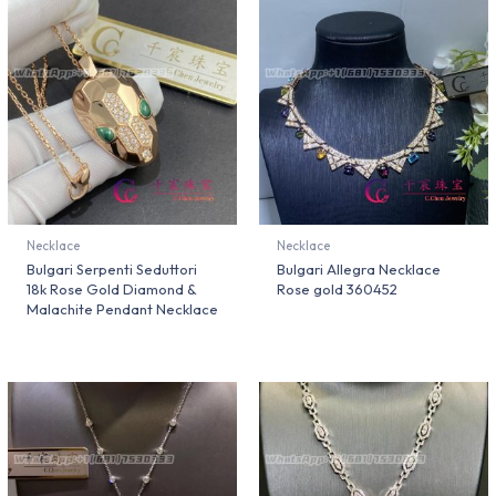
Necklace
Necklace
Bulgari Serpenti Seduttori
Bulgari Allegra Necklace
18k Rose Gold Diamond &
Rose gold 360452
Malachite Pendant Necklace