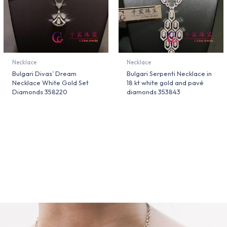
Necklace
Necklace
Bulgari Divas’ Dream
Bulgari Serpenti Necklace in
Necklace White Gold Set
18 kt white gold and pavé
Diamonds 358220
diamonds 353843