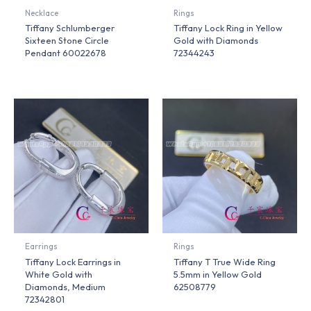
Necklace
Rings
Tiffany Schlumberger
Tiffany Lock Ring in Yellow
Sixteen Stone Circle
Gold with Diamonds
Pendant 60022678
72344243
Earrings
Rings
Tiffany Lock Earrings in
Tiffany T True Wide Ring
White Gold with
5.5mm in Yellow Gold
Diamonds, Medium
62508779
72342801