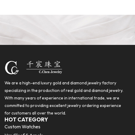
We are a high-end luxury gold and diamond jewelry factory
specializing in the production of real gold and diamond jewelry.
With many years of experience in international trade, we are
committed to providing excellent jewelry ordering experience
for customers all over the world.
HOT CATEGORY
Custom Watches