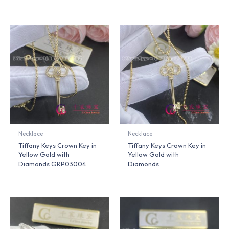
Necklace
Necklace
Tiffany Keys Crown Key in
Tiffany Keys Crown Key in
Yellow Gold with
Yellow Gold with
Diamonds GRP03004
Diamonds