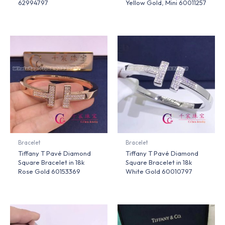
62994797
Yellow Gold, Mini 60011257
Bracelet
Bracelet
Tiffany T Pavé Diamond
Tiffany T Pavé Diamond
Square Bracelet in 18k
Square Bracelet in 18k
Rose Gold 60153369
White Gold 60010797