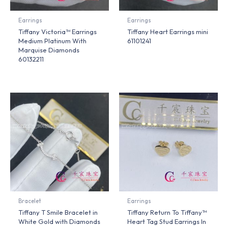
Earrings
Earrings
Tiffany Victoria™ Earrings
Tiffany Heart Earrings mini
Medium Platinum With
61101241
Marquise Diamonds
60132211
Bracelet
Earrings
Tiffany T Smile Bracelet in
Tiffany Return To Tiffany™
White Gold with Diamonds
Heart Tag Stud Earrings In