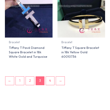
Bracelet
Bracelet
Tiffany T Pavé Diamond
Tiffany T Square Bracelet
Square Bracelet in 18k
in 18k Yellow Gold
White Gold and Turquoise
60010736
←
1
2
3
4
→