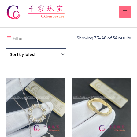
Skip
MAI
to
content
MEN
Filter
Showing 33–48 of 54 results