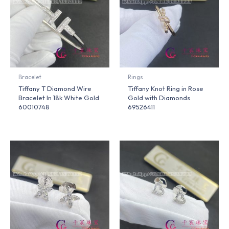
Bracelet
Rings
Tiffany T Diamond Wire
Tiffany Knot Ring in Rose
Bracelet In 18k White Gold
Gold with Diamonds
60010748
69526411