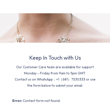
Keep In Touch with Us
Our Customer Care team are available for support
Monday – Friday from 9am to 5pm GMT.
Contact us on WhatsApp：+1（681）7530333 or use
the form below to submit your email.
Error:
Contact form not found.