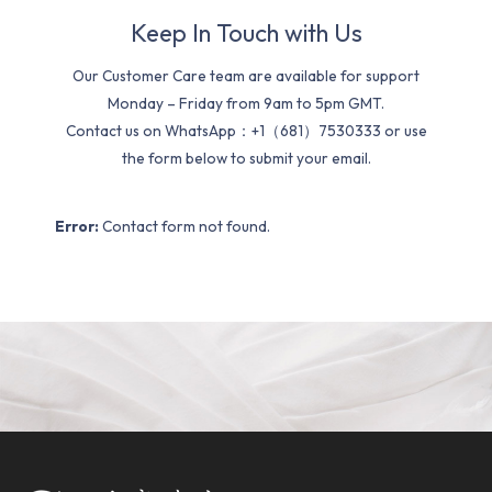
Keep In Touch with Us
Our Customer Care team are available for support
Monday – Friday from 9am to 5pm GMT.
Contact us on WhatsApp：+1（681）7530333 or use
the form below to submit your email.
Error:
Contact form not found.