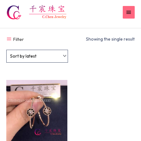
Skip
MAI
to
content
MEN
Filter
Showing the single result