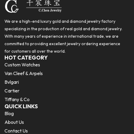
We are a high-end luxury gold and diamond jewelry factory
specializing in the production of real gold and diamond jewelry.
With many years of experience in international trade, we are
committed to providing excellent jewelry ordering experience
for customers all over the world.
HOT CATEGORY
Custom Watches
Van Cleef & Arpels
Bvlgari
Cartier
Tiffany & Co
QUICK LINKS
Blog
About Us
Contact Us