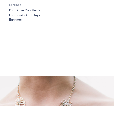
Earrings
Dior Rose Des Vents
Diamonds And Onyx
Earrings