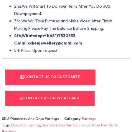
2nd,We Will Start To Do Your Items After You Do 30%
Downpayment.
3rd,We Will Take Pictures and Make Video After Finish
Making.Please Pay The Balance Before Shipping.
4th,WhatsApp:+1(681)7530333,
Gmail:
cchenjewellery@gmail.com
5th,Price: Upon request
CONTACT US TO CUSTOMIZE
CONTACT US ON WHATSAPP
SKU:
Diamonds And Onyx Earrings
Category:
Earrings
Tags:
Dior
,
Dior Earring
,
Dior Rose Des Vents Earrings
,
Rose Des Vents
Earrings