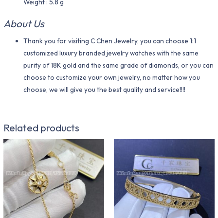
Weight : 5.8 g
About Us
Thank you for visiting C Chen Jewelry, you can choose 1:1
customized luxury branded jewelry watches with the same
purity of 18K gold and the same grade of diamonds, or you can
choose to customize your own jewelry, no matter how you
choose, we will give you the best quality and service!!!!
Related products