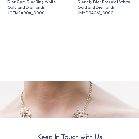
Dior Gem Dior Ring White
Dior My Dior Bracelet White
Gold and Diamonds
Gold and Diamonds
JGEM94004_0000
JMYD94061_0000
Keep In Touch with Us