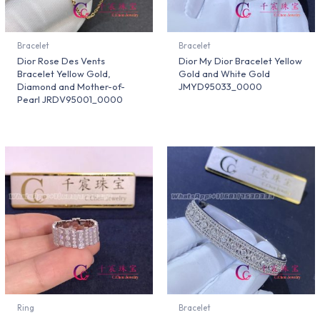
Bracelet
Bracelet
Dior Rose Des Vents
Dior My Dior Bracelet Yellow
Bracelet Yellow Gold,
Gold and White Gold
Diamond and Mother-of-
JMYD95033_0000
Pearl JRDV95001_0000
Ring
Bracelet