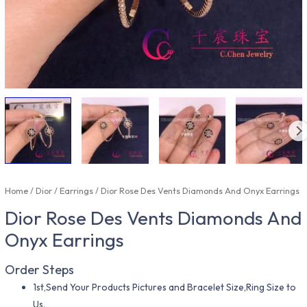
Home
/
Dior
/
Earrings
/ Dior Rose Des Vents Diamonds And Onyx Earrings
Dior Rose Des Vents Diamonds And
Onyx Earrings
Order Steps
1st,Send Your Products Pictures and Bracelet Size,Ring Size to
Us.