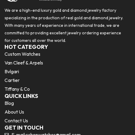
We are a high-end luxury gold and diamond jewelry factory
specializing in the production of real gold and diamond jewelry.
With many years of experience in international trade, we are
committed to providing excellent jewelry ordering experience
for customers all over the world.
HOT CATEGORY
Custom Watches
Van Cleef & Arpels
Bvlgari
Cartier
Tiffany & Co
QUICK LINKS
Blog
About Us
Contact Us
GET IN TOUCH
E-mail:
cchenwatches@gmail.com