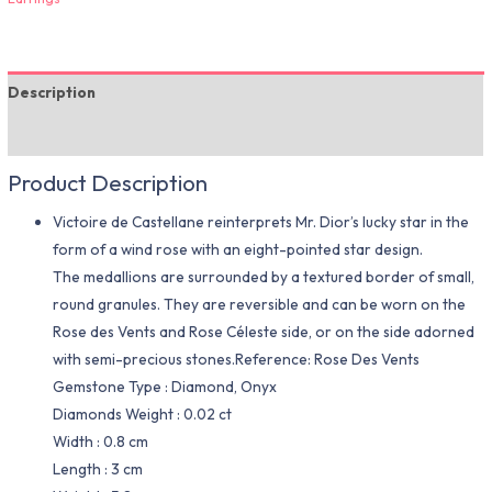
Description
Additional information
Product Description
Victoire de Castellane reinterprets Mr. Dior’s lucky star in the
form of a wind rose with an eight-pointed star design.
The medallions are surrounded by a textured border of small,
round granules. They are reversible and can be worn on the
Rose des Vents and Rose Céleste side, or on the side adorned
with semi-precious stones.Reference: Rose Des Vents
Gemstone Type : Diamond, Onyx
Diamonds Weight : 0.02 ct
Width : 0.8 cm
Length : 3 cm