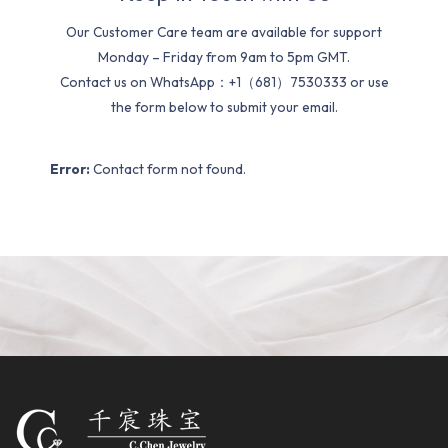
Our Customer Care team are available for support
Monday – Friday from 9am to 5pm GMT.
Contact us on WhatsApp：+1（681）7530333 or use
the form below to submit your email.
Error:
Contact form not found.