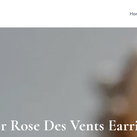
Ho
r Rose Des Vents Earr