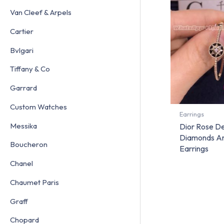
Van Cleef & Arpels
Cartier
Bvlgari
Tiffany & Co
Garrard
Custom Watches
Earrings
Messika
Dior Rose De
Diamonds A
Boucheron
Earrings
Chanel
Chaumet Paris
Graff
Chopard