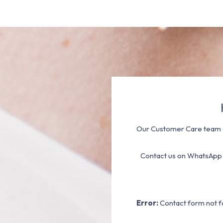
Our Customer Care team a
Contact us on WhatsApp
Error:
Contact form not f