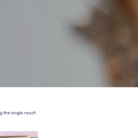
 the single result