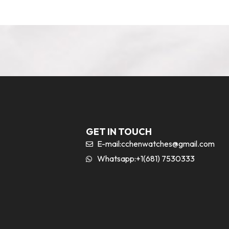
GET IN TOUCH
E-mail:
cchenwatches@gmail.com
Whatsapp:+1(681) 7530333