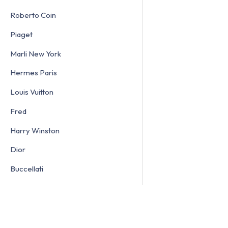
Roberto Coin
Piaget
Marli New York
Hermes Paris
Louis Vuitton
Fred
Harry Winston
Dior
Buccellati