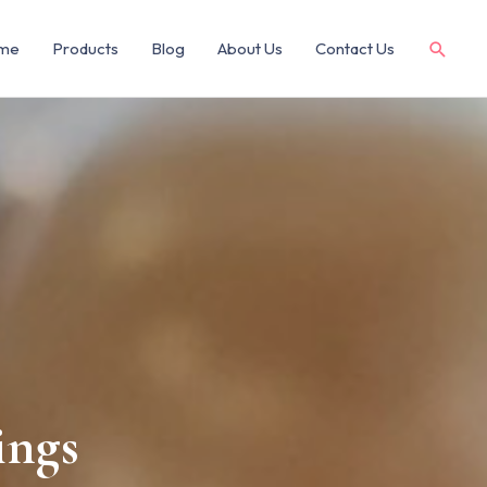
me
Products
Blog
About Us
Contact Us
ings