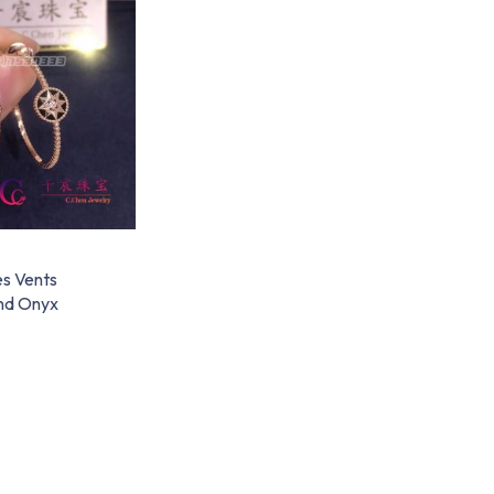
s Vents
nd Onyx