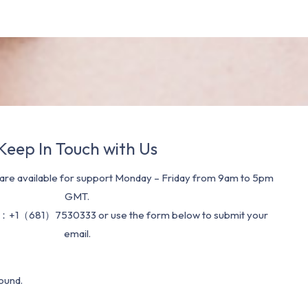
Keep In Touch with Us
re available for support Monday – Friday from 9am to 5pm
GMT.
：+1（681）7530333 or use the form below to submit your
email.
ound.