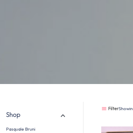
Filter
Showing
Shop
Pasquale Bruni