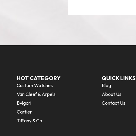
HOT CATEGORY
QUICK LINKS
Custom Watches
Blog
Van Cleef & Arpels
About Us
Bvlgari
Contact Us
Cartier
Tiffany & Co