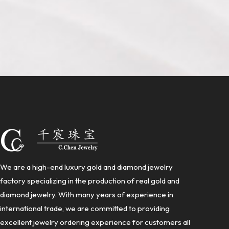
We are a high-end luxury gold and diamond jewelry
factory specializing in the production of real gold and
diamond jewelry. With many years of experience in
international trade, we are committed to providing
excellent jewelry ordering experience for customers all