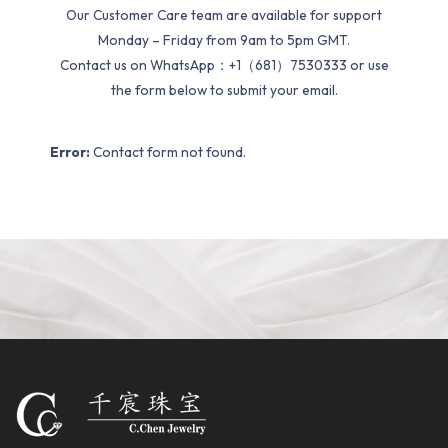
Our Customer Care team are available for support
Monday – Friday from 9am to 5pm GMT.
Contact us on WhatsApp：+1（681）7530333 or use
the form below to submit your email.
Error:
Contact form not found.