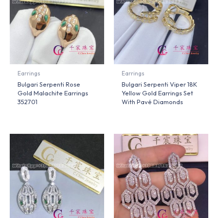
Earrings
Earrings
Bulgari Serpenti Rose
Bulgari Serpenti Viper 18K
Gold Malachite Earrings
Yellow Gold Earrings Set
352701
With Pavé Diamonds