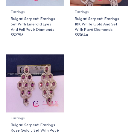
Earrings
Earrings
Bulgari Serpenti Earrings
Bulgari Serpenti Earrings
Set With Emerald Eyes
18K White Gold And Set
And Full Pavé Diamonds
With Pavé Diamonds
352756
353844
Earrings
Bulgari Serpenti Earrings
Rose Gold，Set With Pavé