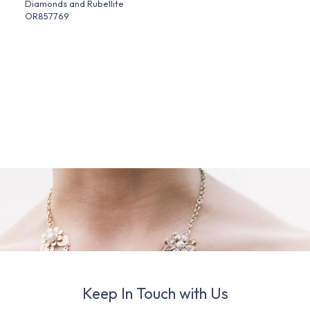
Diamonds and Rubellite
OR857769
Keep In Touch with Us