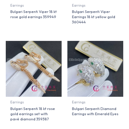
Earrings
Earrings
Bulgari Serpenti Viper 18 kt
Bulgari Serpenti Viper
rose gold earrings 359949
Earrings 18 kt yellow gold
360444
Earrings
Earrings
Bulgari Serpenti 18 kt rose
Bulgari Serpenti Diamond
gold earrings set with
Earrings with Emerald Eyes
pavé diamond 359387