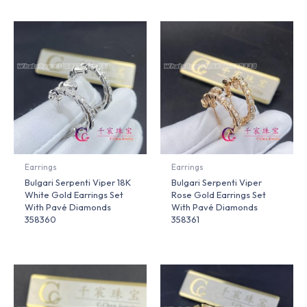
Earrings
Earrings
Bulgari Serpenti Viper 18K
Bulgari Serpenti Viper
White Gold Earrings Set
Rose Gold Earrings Set
With Pavé Diamonds
With Pavé Diamonds
358360
358361