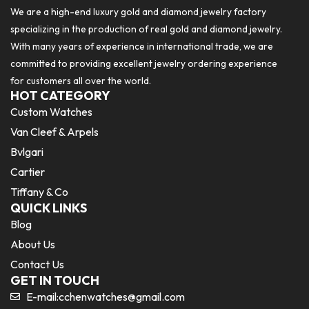
We are a high-end luxury gold and diamond jewelry factory
specializing in the production of real gold and diamond jewelry.
With many years of experience in international trade, we are
committed to providing excellent jewelry ordering experience
for customers all over the world.
HOT CATEGORY
Custom Watches
Van Cleef & Arpels
Bvlgari
Cartier
Tiffany & Co
QUICK LINKS
Blog
About Us
Contact Us
GET IN TOUCH
E-mail:
cchenwatches@gmail.com