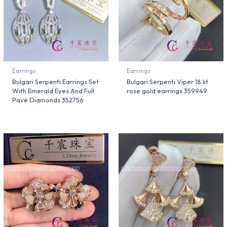
Earrings
Earrings
Bulgari Serpenti Earrings Set
Bulgari Serpenti Viper 18 kt
With Emerald Eyes And Full
rose gold earrings 359949
Pavé Diamonds 352756