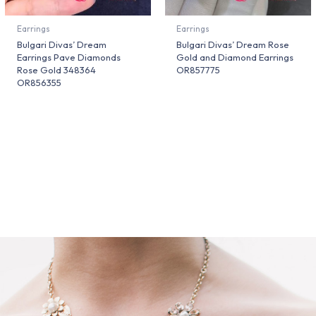
Earrings
Earrings
Bulgari Divas’ Dream
Bulgari Divas’ Dream Rose
Earrings Pave Diamonds
Gold and Diamond Earrings
Rose Gold 348364
OR857775
OR856355