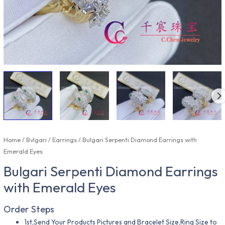
Home
/
Bvlgari
/
Earrings
/ Bulgari Serpenti Diamond Earrings with
Emerald Eyes
Bulgari Serpenti Diamond Earrings
with Emerald Eyes
Order Steps
1st,Send Your Products Pictures and Bracelet Size,Ring Size to