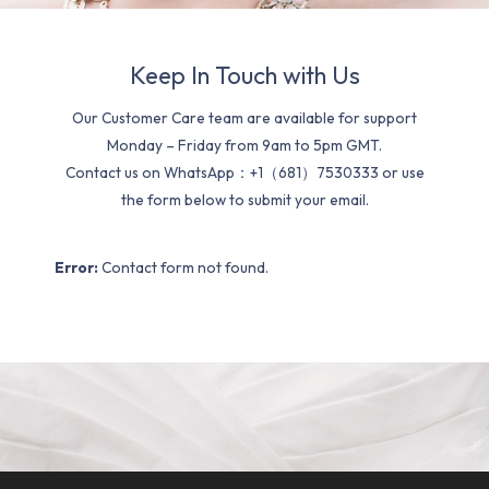
Keep In Touch with Us
Our Customer Care team are available for support
Monday – Friday from 9am to 5pm GMT.
Contact us on WhatsApp：+1（681）7530333 or use
the form below to submit your email.
Error:
Contact form not found.