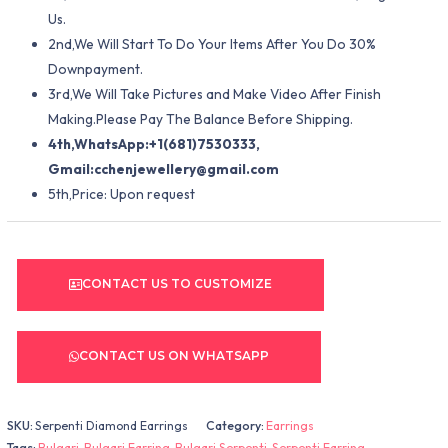
Us.
2nd,We Will Start To Do Your Items After You Do 30%
Downpayment.
3rd,We Will Take Pictures and Make Video After Finish
Making.Please Pay The Balance Before Shipping.
4th,WhatsApp:+1(681)7530333,
Gmail:
cchenjewellery@gmail.com
5th,Price: Upon request
CONTACT US TO CUSTOMIZE
CONTACT US ON WHATSAPP
SKU:
Serpenti Diamond Earrings
Category:
Earrings
Tags:
Bulgari
,
Bulgari Earring
,
Bulgari Serpenti
,
Serpenti Earring