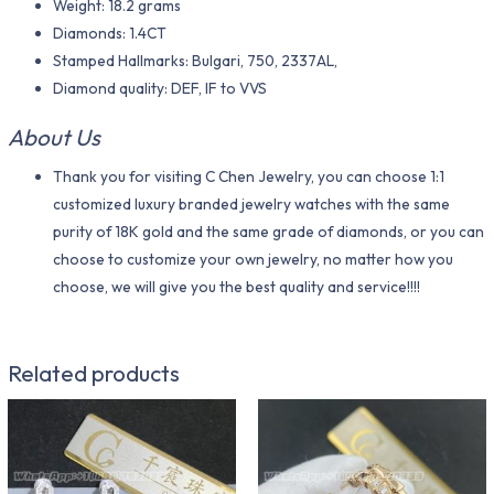
Weight: 18.2 grams
Diamonds: 1.4CT
Stamped Hallmarks: Bulgari, 750, 2337AL,
Diamond quality: DEF, IF to VVS
About Us
Thank you for visiting C Chen Jewelry, you can choose 1:1
customized luxury branded jewelry watches with the same
purity of 18K gold and the same grade of diamonds, or you can
choose to customize your own jewelry, no matter how you
choose, we will give you the best quality and service!!!!
Related products