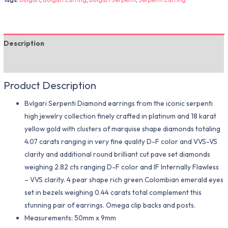
Description
Additional information
Product Description
Bvlgari Serpenti Diamond earrings from the iconic serpenti
high jewelry collection finely crafted in platinum and 18 karat
yellow gold with clusters of marquise shape diamonds totaling
4.07 carats ranging in very fine quality D-F color and VVS-VS
clarity and additional round brilliant cut pave set diamonds
weighing 2.82 cts ranging D-F color and IF Internally Flawless
– VVS clarity. 4 pear shape rich green Colombian emerald eyes
set in bezels weighing 0.44 carats total complement this
stunning pair of earrings. Omega clip backs and posts.
Measurements: 50mm x 9mm