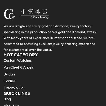
We are a high-end luxury gold and diamond jewelry factory
specializing in the production of real gold and diamond jewelry.
With many years of experience in international trade, we are
committed to providing excellent jewelry ordering experience
for customers all over the world.
HOT CATEGORY
Custom Watches
Van Cleef & Arpels
Bvlgari
Cartier
Tiffany & Co
QUICK LINKS
Blog
About Us