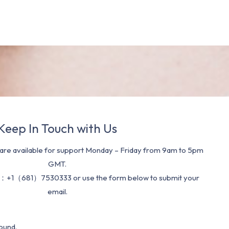
Keep In Touch with Us
re available for support Monday – Friday from 9am to 5pm
GMT.
：+1（681）7530333 or use the form below to submit your
email.
ound.