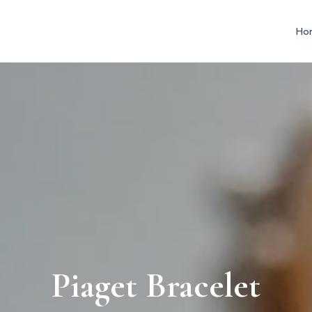
Ho
Piaget Bracelet