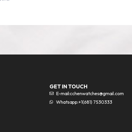
GET IN TOUCH
E-mail:
cchenwatches@gmail.com
Whatsapp:+1(681) 7530333