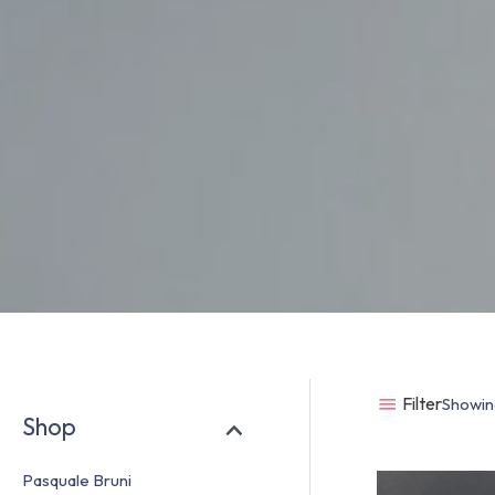
Filter
Showing
Shop
Pasquale Bruni