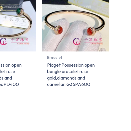
Bracelet
ssion open
Piaget Possession open
let rose
bangle bracelet rose
ds and
gold,diamonds and
G36PD400
carnelian G36PA600