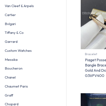
Van Cleef & Arpels
Cartier
Bvlgari
Tiffany & Co
Garrard
Custom Watches
Bracelet
Messika
Piaget Poss
Bangle Brace
Boucheron
Gold And D
G36PV400
Chanel
Chaumet Paris
Graff
Chopard