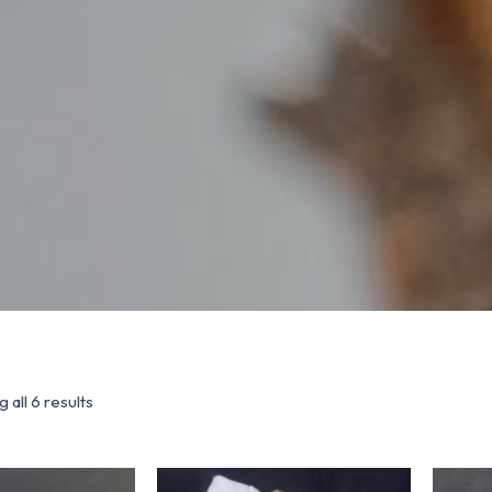
 all 6 results