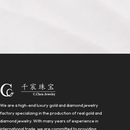
We are a high-end luxury gold and diamond jewelry
factory specializing in the production of real gold and
diamond jewelry. With many years of experience in
international trade, we are committed to providing