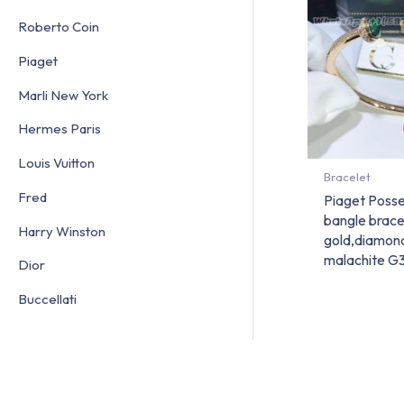
Roberto Coin
Piaget
Marli New York
Hermes Paris
Louis Vuitton
Bracelet
Fred
Piaget Posse
bangle brace
Harry Winston
gold,diamon
malachite 
Dior
Buccellati