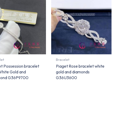
let
Bracelet
t Possession bracelet
Piaget Rose bracelet white
White Gold and
gold and diamonds
mond G36P9700
G36U3600