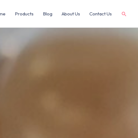
me
Products
Blog
About Us
Contact Us