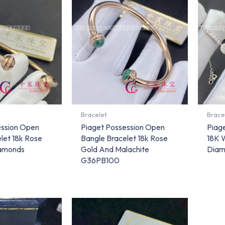
Bracelet
Brace
ession Open
Piaget Possession Open
Piage
let 18k Rose
Bangle Bracelet 18k Rose
18K 
iamonds
Gold And Malachite
Dia
G36PB100