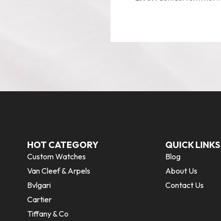
HOT CATEGORY
QUICK LINKS
Custom Watches
Blog
Van Cleef & Arpels
About Us
Bvlgari
Contact Us
Cartier
Tiffany & Co