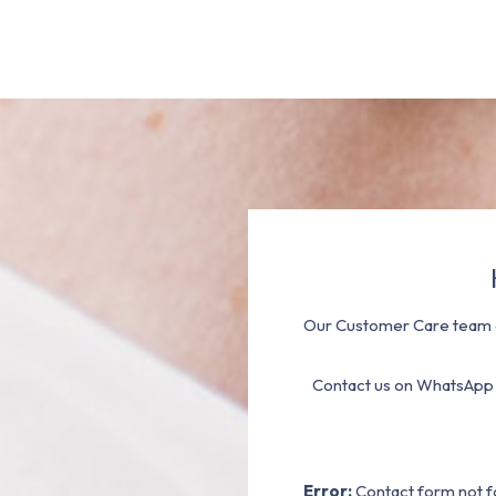
Our Customer Care team a
Contact us on WhatsApp
Error:
Contact form not f