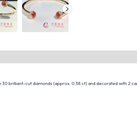
h 30 brilliant-cut diamonds (approx. 0.38 ct) and decorated with 2 c