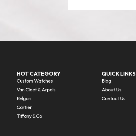
HOT CATEGORY
QUICK LINKS
Custom Watches
Blog
Van Cleef & Arpels
About Us
Bvlgari
Contact Us
Cartier
Tiffany & Co