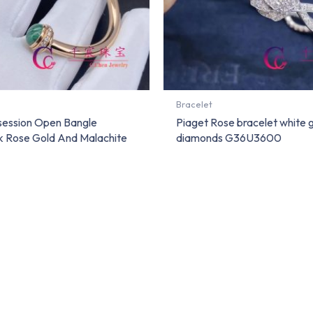
Bracelet
session Open Bangle
Piaget Rose bracelet white 
8k Rose Gold And Malachite
diamonds G36U3600