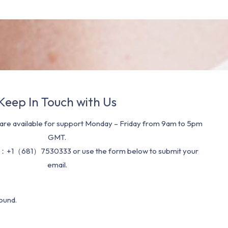
Keep In Touch with Us
re available for support Monday – Friday from 9am to 5pm
GMT.
：+1（681）7530333 or use the form below to submit your
email.
ound.