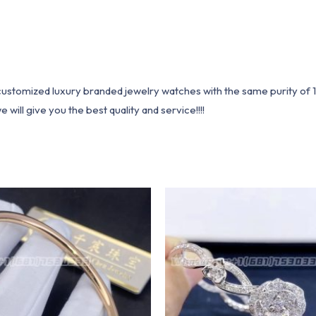
1 customized luxury branded jewelry watches with the same purity of
ill give you the best quality and service!!!!