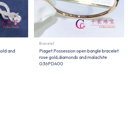
Bracelet
gold and
Piaget Possession open bangle bracelet
rose gold,diamonds and malachite
G36PD400