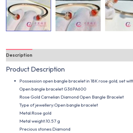
Description
Additional information
Product Description
Possession open bangle bracelet in 18K rose gold, set wit
Open bangle bracelet G36PA600
Rose Gold Carnelian Diamond Open Bangle Bracelet
Type of jewellery:Open bangle bracelet
Metal:Rose gold
Metal weight:10.57 g
Precious stones:Diamond