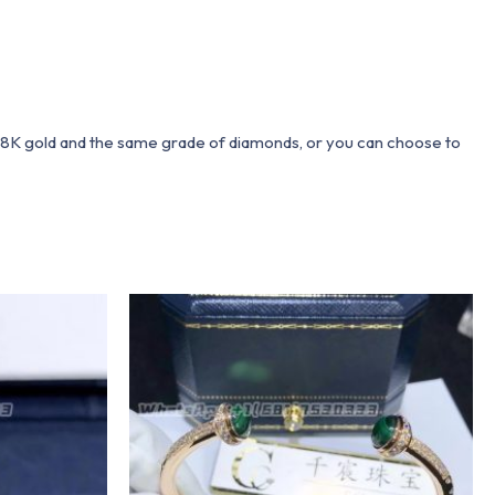
 18K gold and the same grade of diamonds, or you can choose to