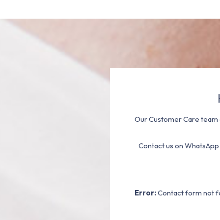
Our Customer Care team a
Contact us on WhatsApp
Error:
Contact form not f