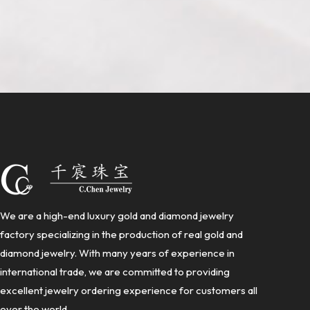
We are a high-end luxury gold and diamond jewelry
factory specializing in the production of real gold and
diamond jewelry. With many years of experience in
international trade, we are committed to providing
excellent jewelry ordering experience for customers all
over the world.