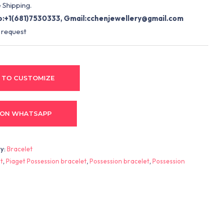
 Shipping.
:+1(681)7530333, Gmail:
cchenjewellery@gmail.com
 request
 TO CUSTOMIZE
 ON WHATSAPP
y:
Bracelet
t
,
Piaget Possession bracelet
,
Possession bracelet
,
Possession