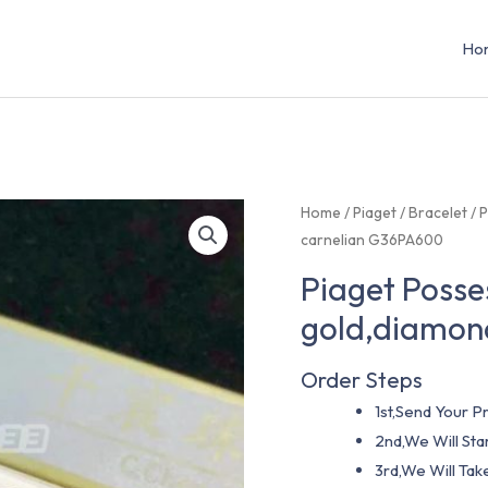
Ho
Home
/
Piaget
/
Bracelet
/ 
carnelian G36PA600
Piaget Posse
gold,diamon
Order Steps
1st,Send Your Pr
2nd,We Will St
3rd,We Will Tak