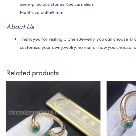
Semi-precious stones:Red carnelian
Motif size width:9 mm
About Us
Thank you for visiting C Chen Jewelry, you can choose 1:
customize your own jewelry, no matter how you choose, we w
Related products