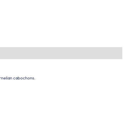
arnelian cabochons.