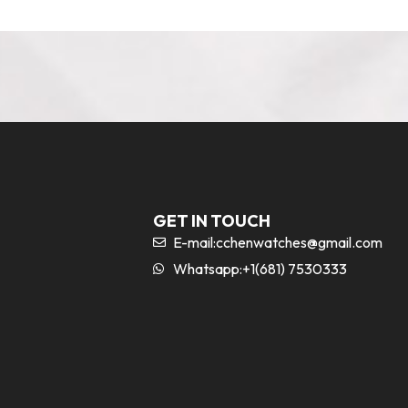
GET IN TOUCH
E-mail:
cchenwatches@gmail.com
Whatsapp:+1(681) 7530333