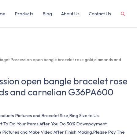
me
Products
Blog
About Us
Contact Us
Piaget Possession open bangle bracelet rose gold,diamonds and
ssion open bangle bracelet rose
ds and carnelian G36PA600
oducts Pictures and Bracelet Size,Ring Size to Us.
art To Do Your Items After You Do 30% Downpayment.
e Pictures and Make Video After Finish Making.Please Pay The