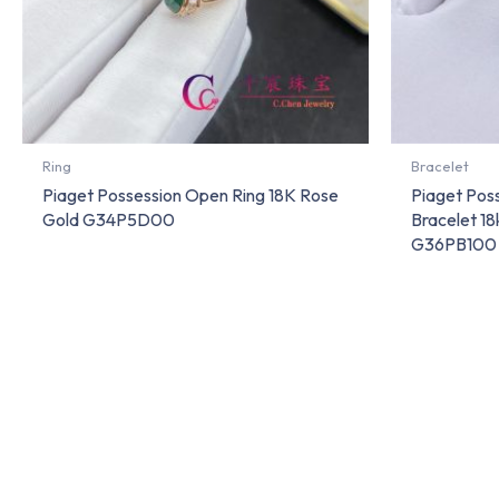
Ring
Bracelet
Piaget Possession Open Ring 18K Rose
Piaget Pos
Gold G34P5D00
Bracelet 1
G36PB100