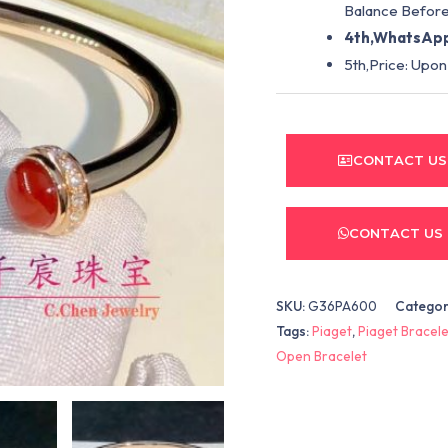
Balance Before
4th,WhatsApp
5th,Price: Upon
CONTACT US
CONTACT US
SKU:
G36PA600
Categor
Tags:
Piaget
,
Piaget Bracele
Open Bracelet