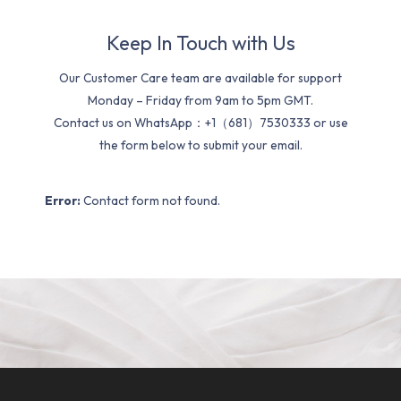
Keep In Touch with Us
Our Customer Care team are available for support
Monday – Friday from 9am to 5pm GMT.
Contact us on WhatsApp：+1（681）7530333 or use
the form below to submit your email.
Error:
Contact form not found.