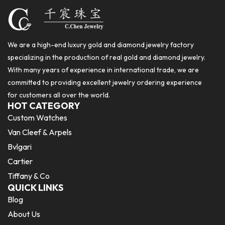
We are a high-end luxury gold and diamond jewelry factory
specializing in the production of real gold and diamond jewelry.
With many years of experience in international trade, we are
committed to providing excellent jewelry ordering experience
for customers all over the world.
HOT CATEGORY
Custom Watches
Van Cleef & Arpels
Bvlgari
Cartier
Tiffany & Co
QUICK LINKS
Blog
About Us