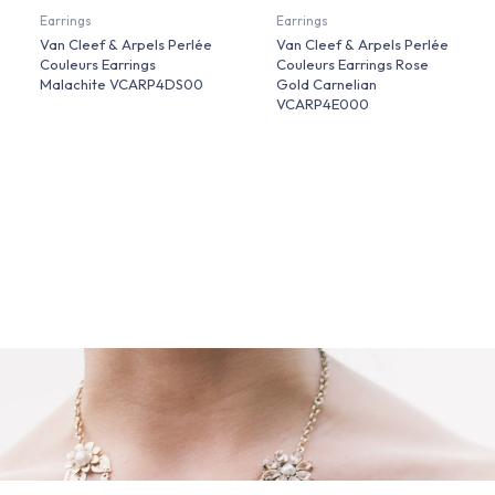
Earrings
Earrings
Van Cleef & Arpels Perlée
Van Cleef & Arpels Perlée
Couleurs Earrings
Couleurs Earrings Rose
Malachite VCARP4DS00
Gold Carnelian
VCARP4E000