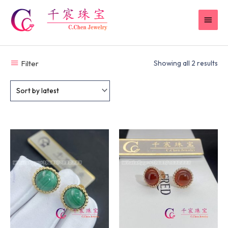
Skip
MAI
to
content
MEN
Filter
Showing all 2 results