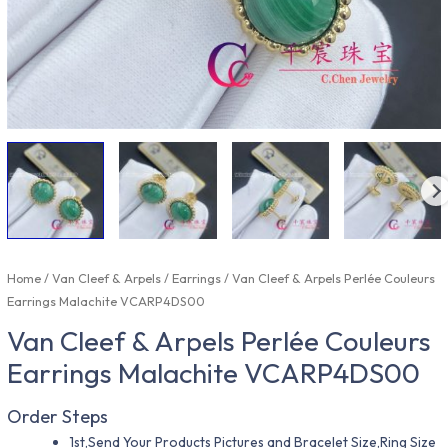
Home
/
Van Cleef & Arpels
/
Earrings
/ Van Cleef & Arpels Perlée Couleurs
Earrings Malachite VCARP4DS00
Van Cleef & Arpels Perlée Couleurs
Earrings Malachite VCARP4DS00
Order Steps
1st,Send Your Products Pictures and Bracelet Size,Ring Size