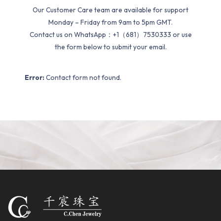
Our Customer Care team are available for support
Monday – Friday from 9am to 5pm GMT.
Contact us on WhatsApp：+1（681）7530333 or use
the form below to submit your email.
Error:
Contact form not found.