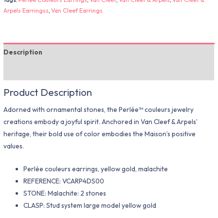
Arpels Earringss
,
Van Cleef Earrings
Description
Additional information
Product Description
Adorned with ornamental stones, the Perlée™ couleurs jewelry
creations embody a joyful spirit. Anchored in Van Cleef & Arpels’
heritage, their bold use of color embodies the Maison’s positive
values.
Perlée couleurs earrings, yellow gold, malachite
REFERENCE: VCARP4DS00
STONE: Malachite: 2 stones
CLASP: Stud system large model yellow gold