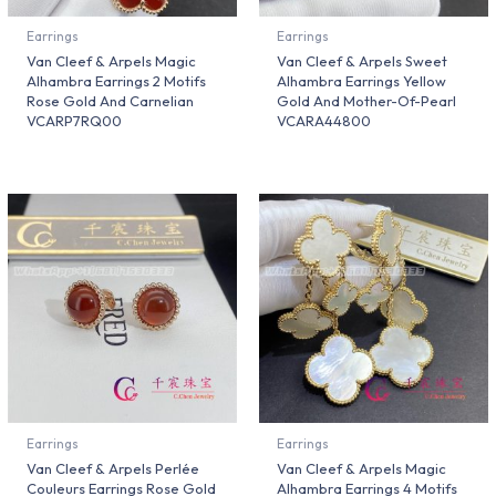
Earrings
Earrings
Van Cleef & Arpels Magic
Van Cleef & Arpels Sweet
Alhambra Earrings 2 Motifs
Alhambra Earrings Yellow
Rose Gold And Carnelian
Gold And Mother-Of-Pearl
VCARP7RQ00
VCARA44800
Earrings
Earrings
Van Cleef & Arpels Perlée
Van Cleef & Arpels Magic
Couleurs Earrings Rose Gold
Alhambra Earrings 4 Motifs