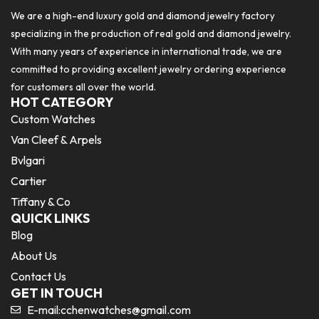
We are a high-end luxury gold and diamond jewelry factory
specializing in the production of real gold and diamond jewelry.
With many years of experience in international trade, we are
committed to providing excellent jewelry ordering experience
for customers all over the world.
HOT CATEGORY
Custom Watches
Van Cleef & Arpels
Bvlgari
Cartier
Tiffany & Co
QUICK LINKS
Blog
About Us
Contact Us
GET IN TOUCH
E-mail:
cchenwatches@gmail.com