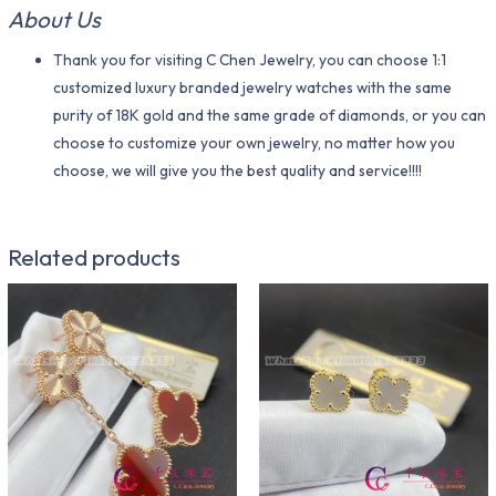
About Us
Thank you for visiting C Chen Jewelry, you can choose 1:1
customized luxury branded jewelry watches with the same
purity of 18K gold and the same grade of diamonds, or you can
choose to customize your own jewelry, no matter how you
choose, we will give you the best quality and service!!!!
Related products