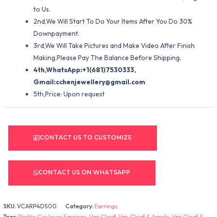
to Us.
2nd,We Will Start To Do Your Items After You Do 30%
Downpayment.
3rd,We Will Take Pictures and Make Video After Finish
Making.Please Pay The Balance Before Shipping.
4th,WhatsApp:+1(681)7530333,
Gmail:
cchenjewellery@gmail.com
5th,Price: Upon request
CONTACT US TO CUSTOMIZE
CONTACT US ON WHATSAPP
SKU:
VCARP4DS00
Category:
Earrings
Tags:
Perlée Couleurs Earrings
,
Van Cleef
,
Van Cleef & Arpels
,
Van Cleef &