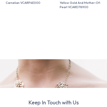
Carnelian VCARP4E000
Yellow Gold And Mother-Of-
Pearl VCARD78900
Keep In Touch with Us