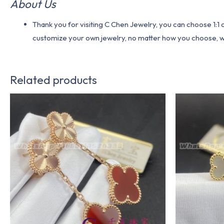
About Us
Thank you for visiting C Chen Jewelry, you can choose 1:
customize your own jewelry, no matter how you choose, we w
Related products