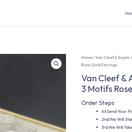
Ho
Home
/
Van Cleef & Arpels
Rose Gold Earrings
Van Cleef & 
3 Motifs Ros
Order Steps
1st,Send Your Pr
2nd,We Will St
3rd,We Will Tak