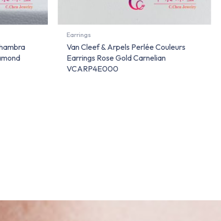
Earrings
lhambra
Van Cleef & Arpels Perlée Couleurs
iamond
Earrings Rose Gold Carnelian
VCARP4E000