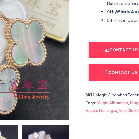
Balance Before
4th,WhatsApp
5th,Price: Upon
CONTACT US
CONTACT US
SKU:
Magic Alhambra Earrin
Tags:
Magic Alhambra
,
Magi
Arpels Earringss
,
Van Cleef 