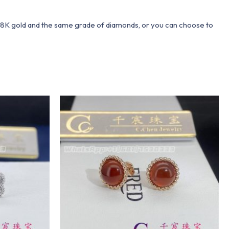
 18K gold and the same grade of diamonds, or you can choose to