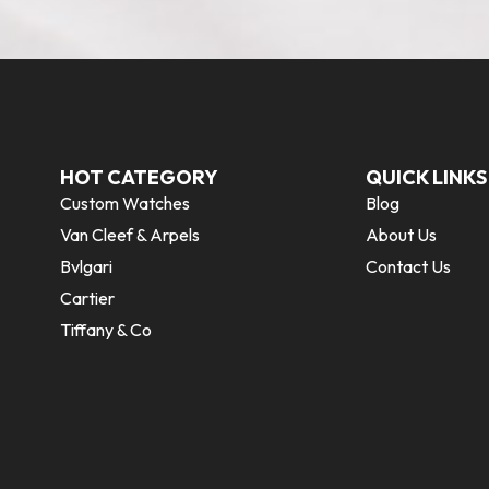
HOT CATEGORY
QUICK LINKS
Custom Watches
Blog
Van Cleef & Arpels
About Us
Bvlgari
Contact Us
Cartier
Tiffany & Co