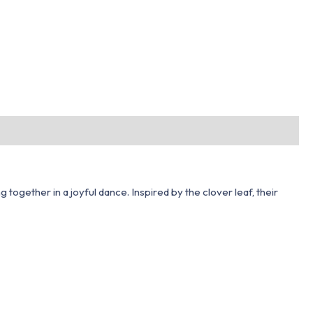
ogether in a joyful dance. Inspired by the clover leaf, their