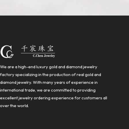
We are a high-end luxury gold and diamond jewelry
factory specializing in the production of real gold and
diamond jewelry. With many years of experience in
international trade, we are committed to providing
excellent jewelry ordering experience for customers all
over the world.