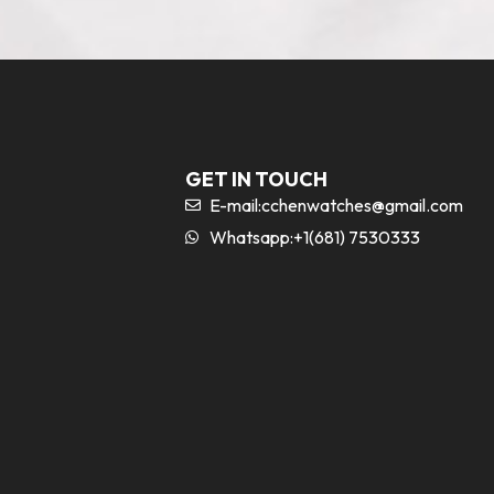
GET IN TOUCH
E-mail:
cchenwatches@gmail.com
Whatsapp:+1(681) 7530333