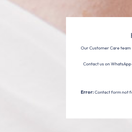
Our Customer Care team a
Contact us on WhatsApp
Error:
Contact form not f