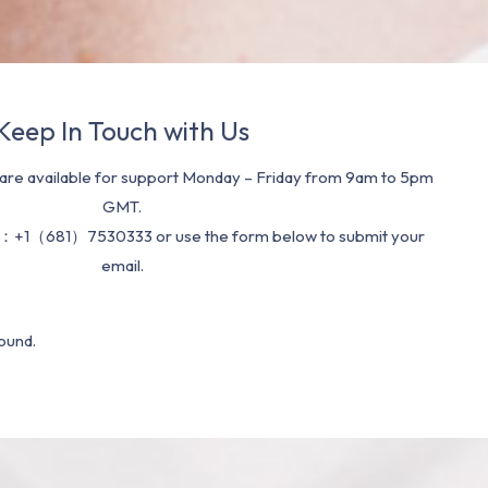
Keep In Touch with Us
re available for support Monday – Friday from 9am to 5pm
GMT.
：+1（681）7530333 or use the form below to submit your
email.
ound.