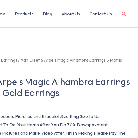
me
Products
Blog
About Us
Contact Us
/
Earrings
/ Van Cleef & Arpels Magic Alhambra Earrings 3 Motifs
Arpels Magic Alhambra Earrings
e Gold Earrings
oducts Pictures and Bracelet Size,Ring Size to Us.
art To Do Your Items After You Do 30% Downpayment.
e Pictures and Make Video After Finish Making.Please Pay The