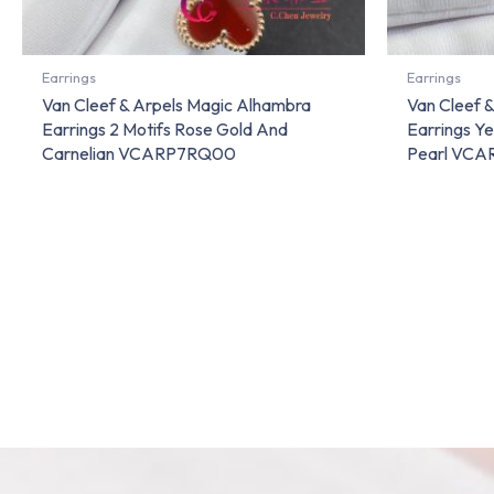
Earrings
Earrings
Van Cleef & Arpels Magic Alhambra
Van Cleef 
Earrings 2 Motifs Rose Gold And
Earrings Y
Carnelian VCARP7RQ00
Pearl VC