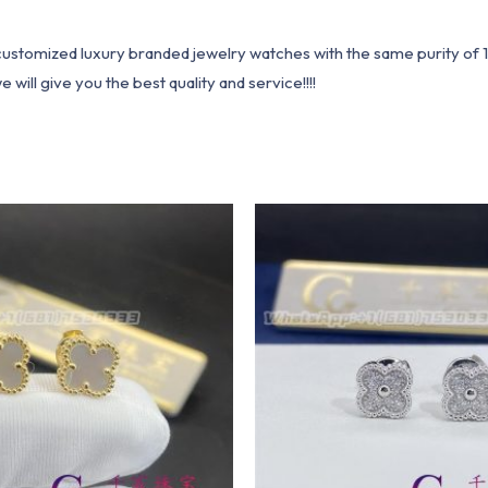
1 customized luxury branded jewelry watches with the same purity of
ill give you the best quality and service!!!!