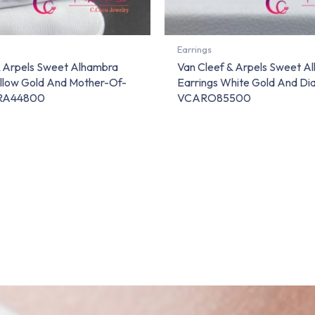
Earrings
& Arpels Sweet Alhambra
Van Cleef & Arpels Sweet A
ellow Gold And Mother-Of-
Earrings White Gold And D
ARA44800
VCARO85500