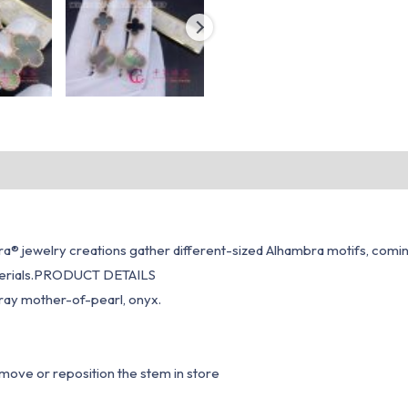
® jewelry creations gather different-sized Alhambra motifs, coming t
materials.PRODUCT DETAILS
gray mother-of-pearl, onyx.
emove or reposition the stem in store