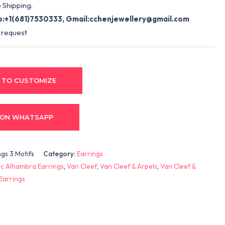
 Shipping.
:+1(681)7530333, Gmail:
cchenjewellery@gmail.com
 request
 TO CUSTOMIZE
 ON WHATSAPP
gs 3 Motifs
Category:
Earrings
c Alhambra Earrings
,
Van Cleef
,
Van Cleef & Arpels
,
Van Cleef &
Earrings