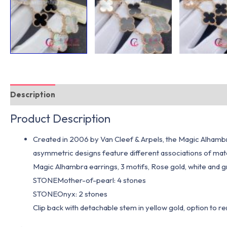
Description
Additional information
Product Description
Created in 2006 by Van Cleef & Arpels, the Magic Alhambra
asymmetric designs feature different associations of 
Magic Alhambra earrings, 3 motifs, Rose gold, white and 
STONEMother-of-pearl: 4 stones
STONEOnyx: 2 stones
Clip back with detachable stem in yellow gold, option to r