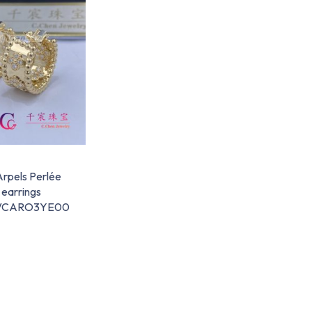
Arpels Perlée
 earrings
d VCARO3YE00