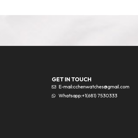
GET IN TOUCH
E-mail:
cchenwatches@gmail.com
Whatsapp:+1(681) 7530333