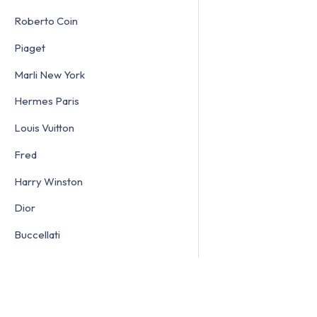
Roberto Coin
Piaget
Marli New York
Hermes Paris
Louis Vuitton
Fred
Harry Winston
Dior
Buccellati