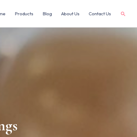
me
Products
Blog
About Us
Contact Us
ngs