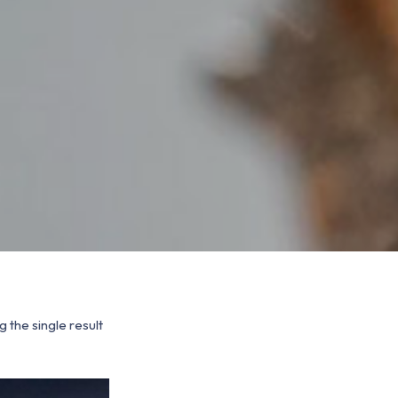
 the single result