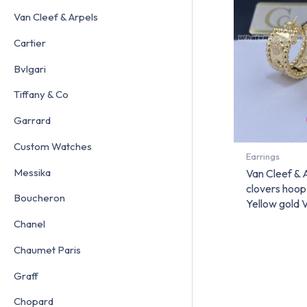
Van Cleef & Arpels
Cartier
Bvlgari
Tiffany & Co
Garrard
Custom Watches
Earrings
Messika
Van Cleef & 
clovers hoop
Boucheron
Yellow gol
Chanel
Chaumet Paris
Graff
Chopard