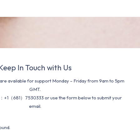
Keep In Touch with Us
re available for support Monday – Friday from 9am to 5pm
GMT.
：+1（681）7530333 or use the form below to submit your
email.
ound.