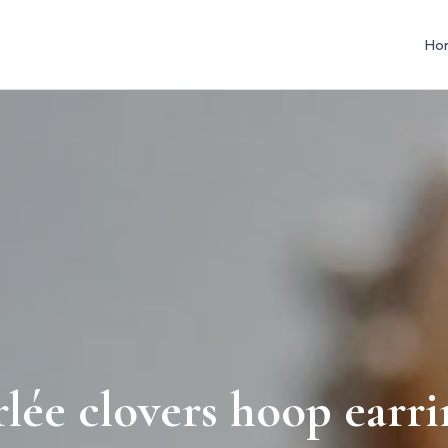
Ho
rlée clovers hoop earri