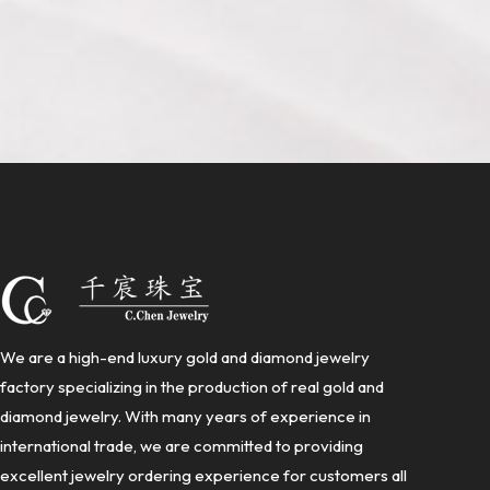
We are a high-end luxury gold and diamond jewelry
factory specializing in the production of real gold and
diamond jewelry. With many years of experience in
international trade, we are committed to providing
excellent jewelry ordering experience for customers all