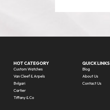
HOT CATEGORY
QUICK LINKS
Custom Watches
Blog
Van Cleef & Arpels
About Us
Bvlgari
Contact Us
Cartier
Tiffany & Co