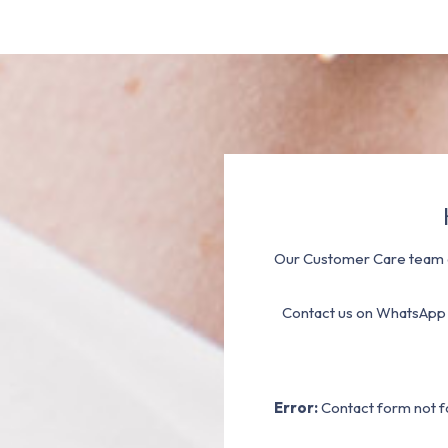
Our Customer Care team a
Contact us on WhatsApp
Error:
Contact form not f