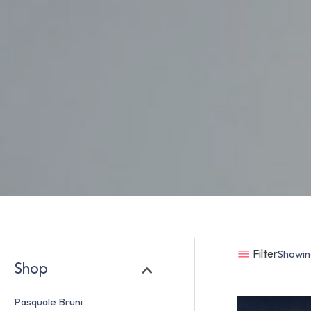
Filter
Showing
Shop
Pasquale Bruni