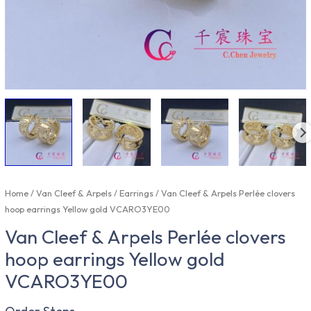
Home
/
Van Cleef & Arpels
/
Earrings
/ Van Cleef & Arpels Perlée clovers
hoop earrings Yellow gold VCARO3YE00
Van Cleef & Arpels Perlée clovers
hoop earrings Yellow gold
VCARO3YE00