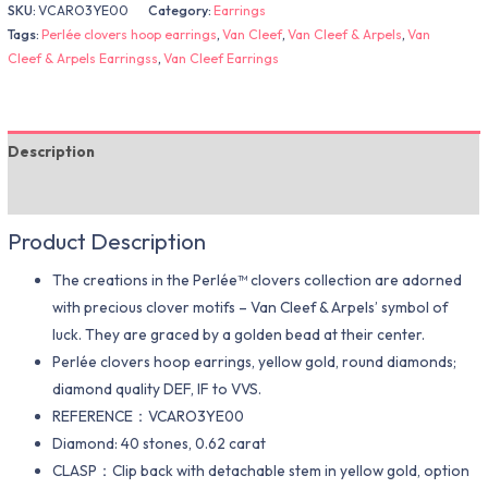
SKU:
VCARO3YE00
Category:
Earrings
Tags:
Perlée clovers hoop earrings
,
Van Cleef
,
Van Cleef & Arpels
,
Van
Cleef & Arpels Earringss
,
Van Cleef Earrings
Description
Additional information
Product Description
The creations in the Perlée™ clovers collection are adorned
with precious clover motifs – Van Cleef & Arpels’ symbol of
luck. They are graced by a golden bead at their center.
Perlée clovers hoop earrings, yellow gold, round diamonds;
diamond quality DEF, IF to VVS.
REFERENCE：VCARO3YE00
Diamond: 40 stones, 0.62 carat
CLASP：Clip back with detachable stem in yellow gold, option