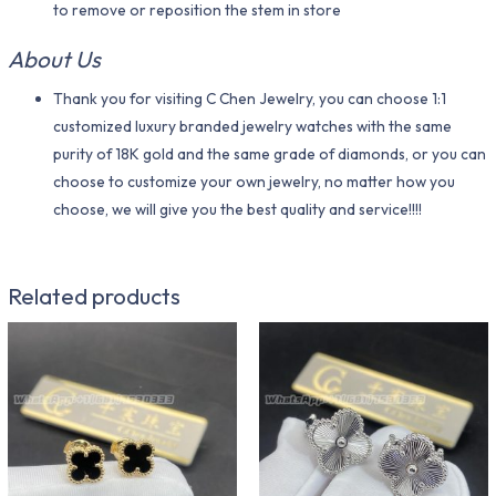
to remove or reposition the stem in store
About Us
Thank you for visiting C Chen Jewelry, you can choose 1:1
customized luxury branded jewelry watches with the same
purity of 18K gold and the same grade of diamonds, or you can
choose to customize your own jewelry, no matter how you
choose, we will give you the best quality and service!!!!
Related products