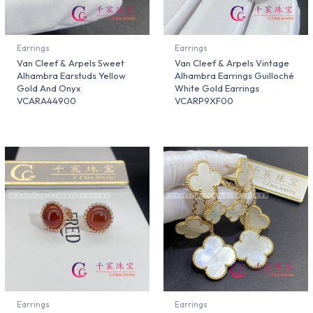
Earrings
Earrings
Van Cleef & Arpels Sweet
Van Cleef & Arpels Vintage
Alhambra Earstuds Yellow
Alhambra Earrings Guilloché
Gold And Onyx
White Gold Earrings
VCARA44900
VCARP9XF00
Earrings
Earrings