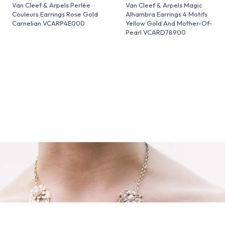
Van Cleef & Arpels Perlée
Van Cleef & Arpels Magic
Couleurs Earrings Rose Gold
Alhambra Earrings 4 Motifs
Carnelian VCARP4E000
Yellow Gold And Mother-Of-
Pearl VCARD78900