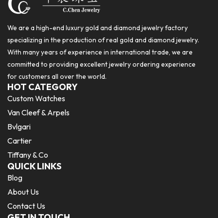
We are a high-end luxury gold and diamond jewelry factory
specializing in the production of real gold and diamond jewelry.
With many years of experience in international trade, we are
committed to providing excellent jewelry ordering experience
for customers all over the world.
HOT CATEGORY
Custom Watches
Van Cleef & Arpels
Bvlgari
Cartier
Tiffany & Co
QUICK LINKS
Blog
About Us
Contact Us
GET IN TOUCH