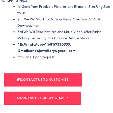
Order Steps
1st,Send Your Products Pictures and Bracelet Size,Ring Size
to Us.
2nd,We Will Start To Do Your Items After You Do 30%
Downpayment.
3rd,We Will Take Pictures and Make Video After Finish
Making.Please Pay The Balance Before Shipping.
4th,WhatsApp:+1(681)7530333,
Gmail:
cchenjewellery@gmail.com
5th,Price: Upon request
CONTACT US TO CUSTOMIZE
CONTACT US ON WHATSAPP