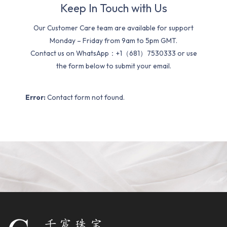
Keep In Touch with Us
Our Customer Care team are available for support
Monday – Friday from 9am to 5pm GMT.
Contact us on WhatsApp：+1（681）7530333 or use
the form below to submit your email.
Error:
Contact form not found.