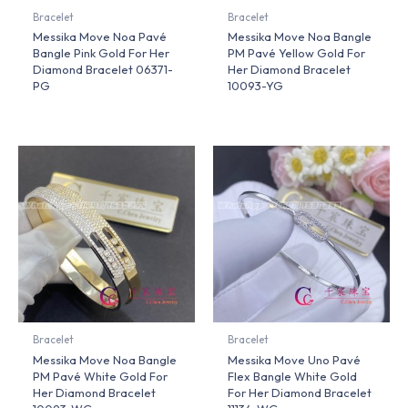
Bracelet
Bracelet
Messika Move Noa Pavé
Messika Move Noa Bangle
Bangle Pink Gold For Her
PM Pavé Yellow Gold For
Diamond Bracelet 06371-
Her Diamond Bracelet
PG
10093-YG
Bracelet
Bracelet
Messika Move Noa Bangle
Messika Move Uno Pavé
PM Pavé White Gold For
Flex Bangle White Gold
Her Diamond Bracelet
For Her Diamond Bracelet