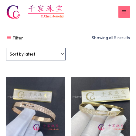
Skip
MAI
to
content
MEN
Filter
Showing all 5 results