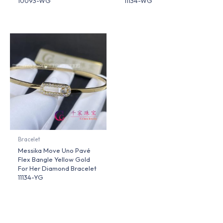
10093-WG
11134-WG
Bracelet
Messika Move Uno Pavé
Flex Bangle Yellow Gold
For Her Diamond Bracelet
11134-YG