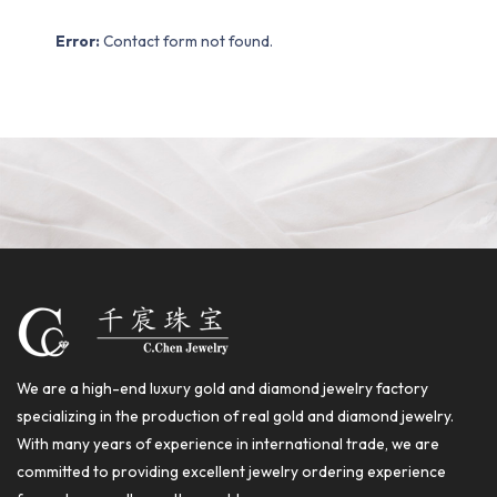
Error:
Contact form not found.
We are a high-end luxury gold and diamond jewelry factory
specializing in the production of real gold and diamond jewelry.
With many years of experience in international trade, we are
committed to providing excellent jewelry ordering experience