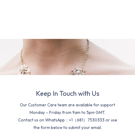
Keep In Touch with Us
Our Customer Care team are available for support
Monday – Friday from 9am to 5pm GMT.
Contact us on WhatsApp：+1（681）7530333 or use
the form below to submit your email.