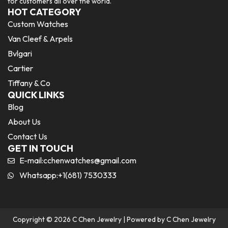
for customers all over the world.
HOT CATEGORY
Custom Watches
Van Cleef & Arpels
Bvlgari
Cartier
Tiffany & Co
QUICK LINKS
Blog
About Us
Contact Us
GET IN TOUCH
E-mail:
cchenwatches@gmail.com
Whatsapp:+1(681) 7530333
Copyright © 2026 C Chen Jewelry | Powered by C Chen Jewelry