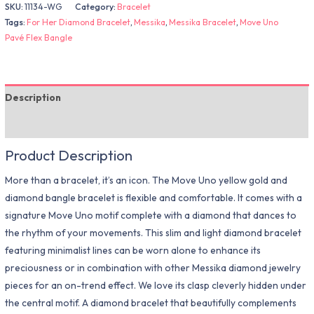
SKU:
11134-WG
Category:
Bracelet
Tags:
For Her Diamond Bracelet
,
Messika
,
Messika Bracelet
,
Move Uno
Pavé Flex Bangle
Description
Additional information
Product Description
More than a bracelet, it’s an icon. The Move Uno yellow gold and
diamond bangle bracelet is flexible and comfortable. It comes with a
signature Move Uno motif complete with a diamond that dances to
the rhythm of your movements. This slim and light diamond bracelet
featuring minimalist lines can be worn alone to enhance its
preciousness or in combination with other Messika diamond jewelry
pieces for an on-trend effect. We love its clasp cleverly hidden under
the central motif. A diamond bracelet that beautifully complements