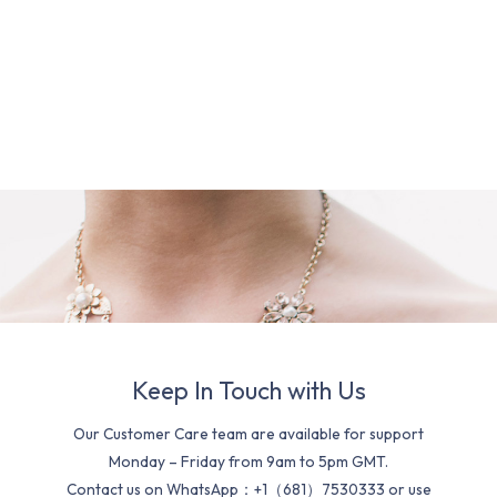
Keep In Touch with Us
Our Customer Care team are available for support
Monday – Friday from 9am to 5pm GMT.
Contact us on WhatsApp：+1（681）7530333 or use