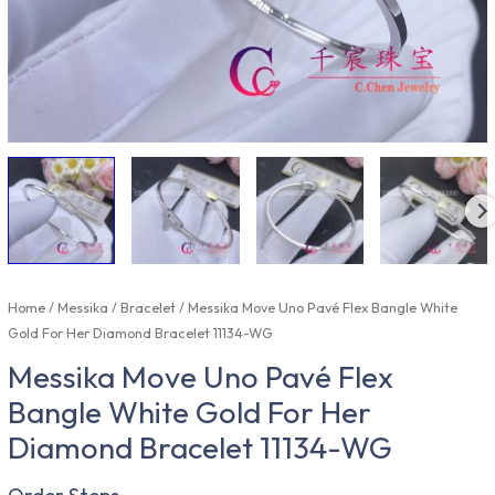
Home
/
Messika
/
Bracelet
/ Messika Move Uno Pavé Flex Bangle White
Gold For Her Diamond Bracelet 11134-WG
Messika Move Uno Pavé Flex
Bangle White Gold For Her
Diamond Bracelet 11134-WG