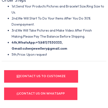
Order Steps
1st,Send Your Products Pictures and Bracelet Size,Ring Size to
Us.
2nd,We Will Start To Do Your Items After You Do 30%
Downpayment.
3rd,We Will Take Pictures and Make Video After Finish
Making.Please Pay The Balance Before Shipping.
4th,WhatsApp:+1(681)7530333,
Gmail:
cchenjewellery@gmail.com
5th,Price: Upon request
CONTACT US TO CUSTOMIZE
CONTACT US ON WHATSAPP