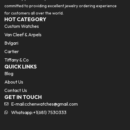
committed to providing excellent jewelry ordering experience
for customers all over the world.
HOT CATEGORY
Custom Watches
Van Cleef & Arpels
Bvlgari
Cartier
Tiffany & Co
QUICK LINKS
Blog
About Us
Contact Us
GET IN TOUCH
E-mail:
cchenwatches@gmail.com
Whatsapp:+1(681) 7530333