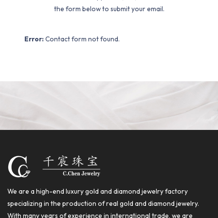
the form below to submit your email.
Error:
Contact form not found.
We are a high-end luxury gold and diamond jewelry factory
specializing in the production of real gold and diamond jewelry.
With many years of experience in international trade, we are