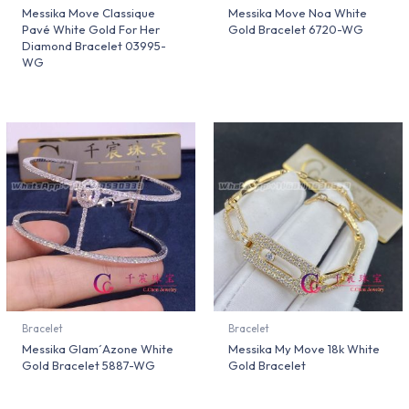
Messika Move Classique
Messika Move Noa White
Pavé White Gold For Her
Gold Bracelet 6720-WG
Diamond Bracelet 03995-
WG
Bracelet
Bracelet
Messika Glam´Azone White
Messika My Move 18k White
Gold Bracelet 5887-WG
Gold Bracelet