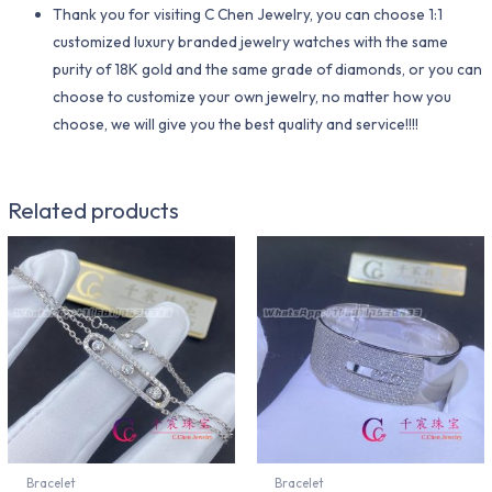
Thank you for visiting C Chen Jewelry, you can choose 1:1
customized luxury branded jewelry watches with the same
purity of 18K gold and the same grade of diamonds, or you can
choose to customize your own jewelry, no matter how you
choose, we will give you the best quality and service!!!!
Related products
Bracelet
Bracelet