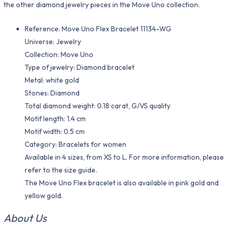
the other diamond jewelry pieces in the Move Uno collection.
Reference: Move Uno Flex Bracelet 11134-WG
Universe: Jewelry
Collection: Move Uno
Type of jewelry: Diamond bracelet
Metal: white gold
Stones: Diamond
Total diamond weight: 0.18 carat, G/VS quality
Motif length: 1.4 cm
Motif width: 0.5 cm
Category: Bracelets for women
Available in 4 sizes, from XS to L. For more information, please
refer to the size guide.
The Move Uno Flex bracelet is also available in pink gold and
yellow gold.
About Us