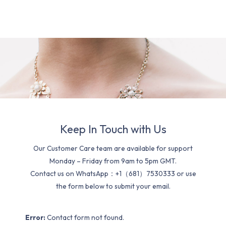
Keep In Touch with Us
Our Customer Care team are available for support
Monday – Friday from 9am to 5pm GMT.
Contact us on WhatsApp：+1（681）7530333 or use
the form below to submit your email.
Error:
Contact form not found.