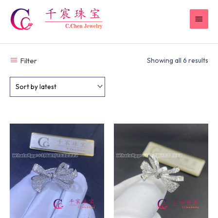
Skip
MAI
to
content
MEN
Filter
Showing all 6 results