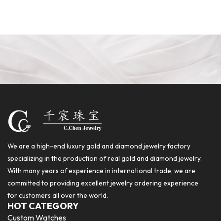
We are a high-end luxury gold and diamond jewelry factory
specializing in the production of real gold and diamond jewelry.
With many years of experience in international trade, we are
committed to providing excellent jewelry ordering experience
for customers all over the world.
HOT CATEGORY
Custom Watches