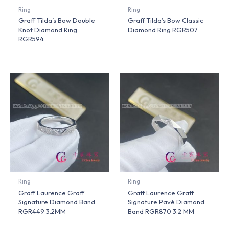
Ring
Ring
Graff Tilda’s Bow Double
Graff Tilda’s Bow Classic
Knot Diamond Ring
Diamond Ring RGR507
RGR594
Ring
Ring
Graff Laurence Graff
Graff Laurence Graff
Signature Diamond Band
Signature Pavé Diamond
RGR449 3.2MM
Band RGR870 3.2 MM