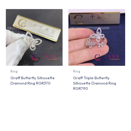
Ring
Ring
Graff Butterfly Silhouette
Graff Triple Butterfly
Diamond Ring RGR370
Silhouette Diamond Ring
RGR790