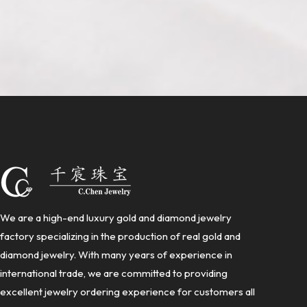
We are a high-end luxury gold and diamond jewelry
factory specializing in the production of real gold and
diamond jewelry. With many years of experience in
international trade, we are committed to providing
excellent jewelry ordering experience for customers all