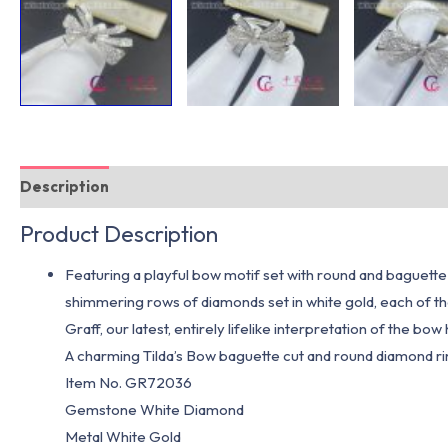
Description
Additional information
Product Description
Featuring a playful bow motif set with round and baguette 
shimmering rows of diamonds set in white gold, each of the
Graff, our latest, entirely lifelike interpretation of the b
A charming Tilda’s Bow baguette cut and round diamond r
Item No. GR72036
Gemstone White Diamond
Metal White Gold