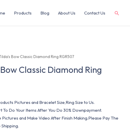
me
Products
Blog
About Us
Contact Us
 Tilda’s Bow Classic Diamond Ring RGR507
s Bow Classic Diamond Ring
oducts Pictures and Bracelet Size,Ring Size to Us.
art To Do Your Items After You Do 30% Downpayment.
e Pictures and Make Video After Finish Making.Please Pay The
 Shipping.