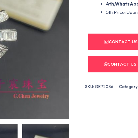
4th,WhatsApp
5th,Price: Upon
CONTACT US
CONTACT US
SKU:
GR72036
Category