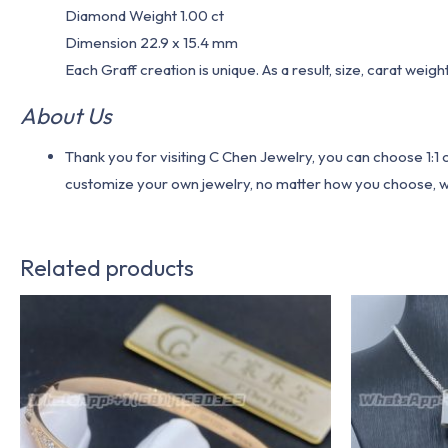
Diamond Weight 1.00 ct
Dimension 22.9 x 15.4 mm
Each Graff creation is unique. As a result, size, carat weig
About Us
Thank you for visiting C Chen Jewelry, you can choose 1:
customize your own jewelry, no matter how you choose, we w
Related products