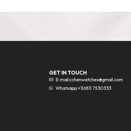
GET IN TOUCH
E-mail:
cchenwatches@gmail.com
Whatsapp:+1(681) 7530333