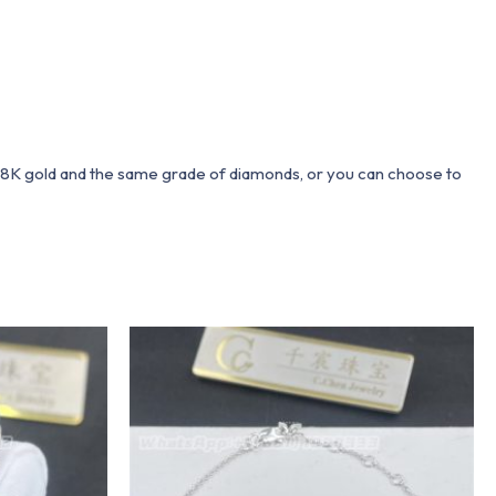
 18K gold and the same grade of diamonds, or you can choose to