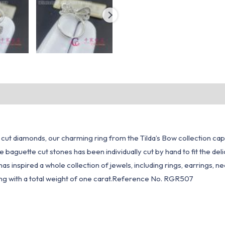
cut diamonds, our charming ring from the Tilda’s Bow collection capt
 baguette cut stones has been individually cut by hand to fit the del
ow has inspired a whole collection of jewels, including rings, earrings,
ing with a total weight of one carat.Reference No. RGR507