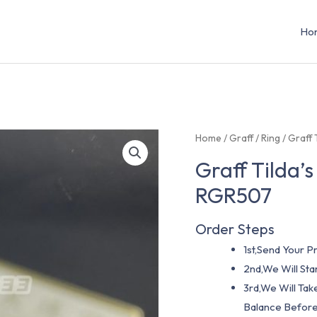
Ho
Home
/
Graff
/
Ring
/ Graff
Graff Tilda’
RGR507
Order Steps
1st,Send Your Pr
2nd,We Will St
3rd,We Will Tak
Balance Before