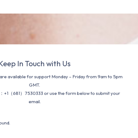
Keep In Touch with Us
re available for support Monday – Friday from 9am to 5pm
GMT.
：+1（681）7530333 or use the form below to submit your
email.
ound.