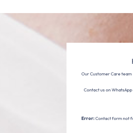
Our Customer Care team a
Contact us on WhatsApp
Error:
Contact form not f