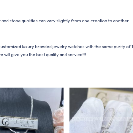
ht and stone qualities can vary slightly from one creation to another.
1 customized luxury branded jewelry watches with the same purity of
ill give you the best quality and service!!!!