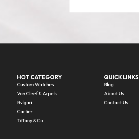
HOT CATEGORY
QUICK LINKS
Custom Watches
Blog
Van Cleef & Arpels
About Us
Bvlgari
Contact Us
Cartier
Tiffany & Co