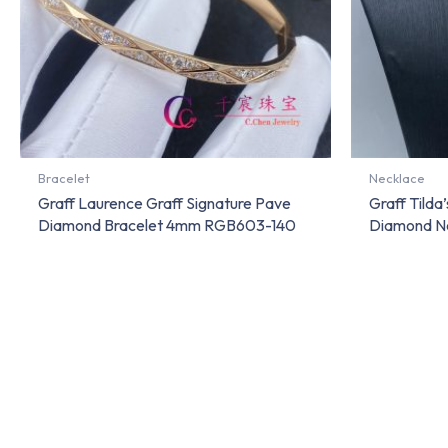
Bracelet
Necklace
Graff Laurence Graff Signature Pave
Graff Tild
Diamond Bracelet 4mm RGB603-140
Diamond N