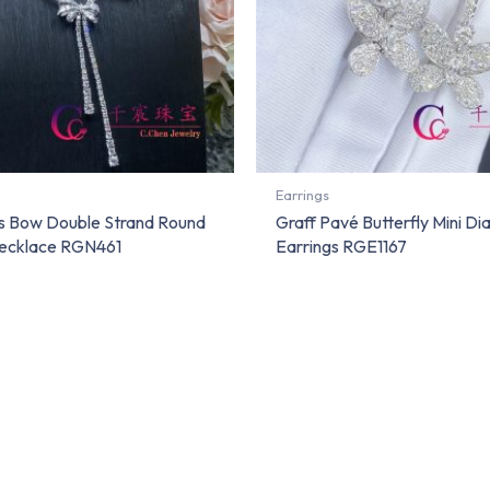
Earrings
a’s Bow Double Strand Round
Graff Pavé Butterfly Mini D
ecklace RGN461
Earrings RGE1167