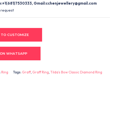
:+1(681)7530333, Gmail:
cchenjewellery@gmail.com
 request
 TO CUSTOMIZE
 ON WHATSAPP
:
Ring
Tags:
Graff
,
Graff Ring
,
Tilda’s Bow Classic Diamond Ring