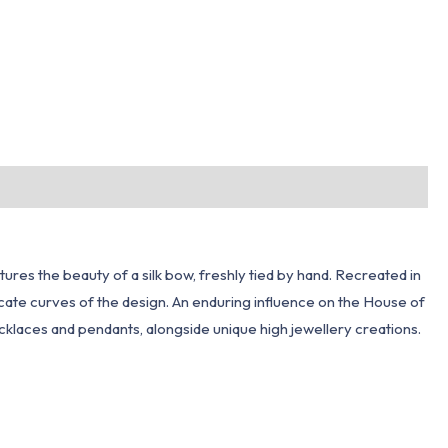
ures the beauty of a silk bow, freshly tied by hand. Recreated in
icate curves of the design. An enduring influence on the House of
 necklaces and pendants, alongside unique high jewellery creations.