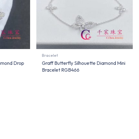
Bracelet
iamond Drop
Graff Butterfly Silhouette Diamond Mini
Bracelet RGB466