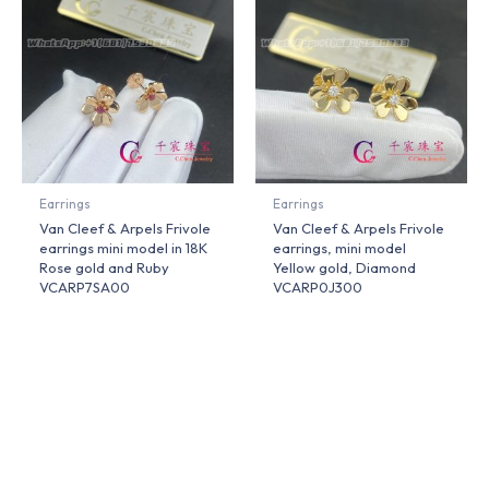
Earrings
Earrings
Van Cleef & Arpels Frivole
Van Cleef & Arpels Frivole
earrings mini model in 18K
earrings, mini model
Rose gold and Ruby
Yellow gold, Diamond
VCARP7SA00
VCARP0J300