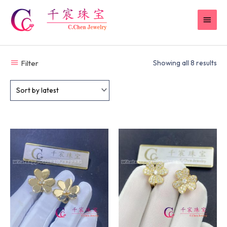
Skip
MAI
to
content
MEN
Filter
Showing all 8 results