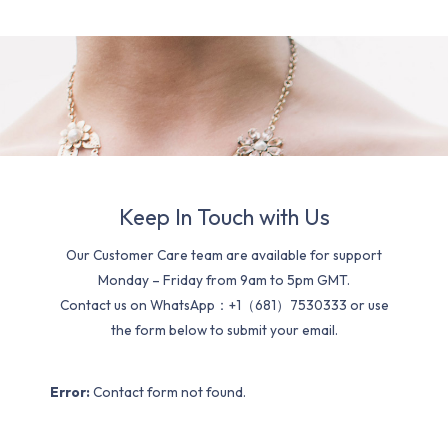
Keep In Touch with Us
Our Customer Care team are available for support
Monday – Friday from 9am to 5pm GMT.
Contact us on WhatsApp：+1（681）7530333 or use
the form below to submit your email.
Error:
Contact form not found.