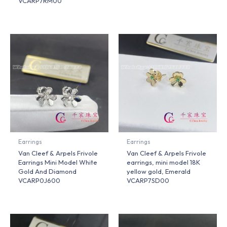
VCARP7RM00
Earrings
Earrings
Van Cleef & Arpels Frivole
Van Cleef & Arpels Frivole
Earrings Mini Model White
earrings, mini model 18K
Gold And Diamond
yellow gold, Emerald
VCARP0J600
VCARP7SD00