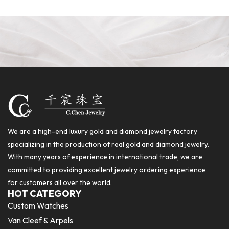
We are a high-end luxury gold and diamond jewelry factory
specializing in the production of real gold and diamond jewelry.
With many years of experience in international trade, we are
committed to providing excellent jewelry ordering experience
for customers all over the world.
HOT CATEGORY
Custom Watches
Van Cleef & Arpels