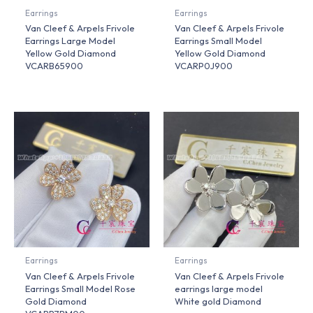
Earrings
Earrings
Van Cleef & Arpels Frivole
Van Cleef & Arpels Frivole
Earrings Large Model
Earrings Small Model
Yellow Gold Diamond
Yellow Gold Diamond
VCARB65900
VCARP0J900
Earrings
Earrings
Van Cleef & Arpels Frivole
Van Cleef & Arpels Frivole
Earrings Small Model Rose
earrings large model
Gold Diamond
White gold Diamond