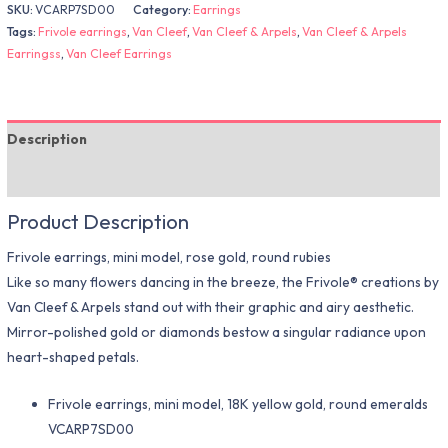
SKU:
VCARP7SD00
Category:
Earrings
Tags:
Frivole earrings
,
Van Cleef
,
Van Cleef & Arpels
,
Van Cleef & Arpels
Earringss
,
Van Cleef Earrings
Description
Additional information
Product Description
Frivole earrings, mini model, rose gold, round rubies
Like so many flowers dancing in the breeze, the Frivole® creations by
Van Cleef & Arpels stand out with their graphic and airy aesthetic.
Mirror-polished gold or diamonds bestow a singular radiance upon
heart-shaped petals.
Frivole earrings, mini model, 18K yellow gold, round emeralds
VCARP7SD00