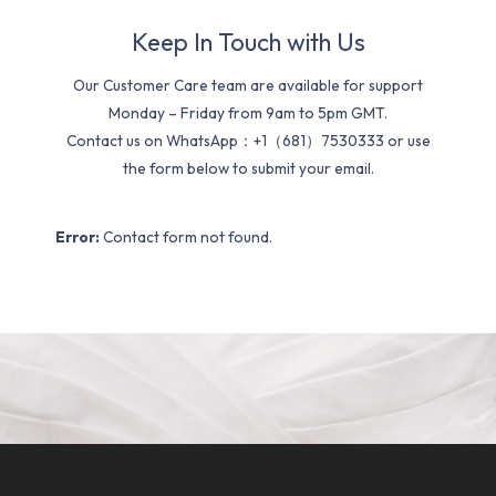
Keep In Touch with Us
Our Customer Care team are available for support
Monday – Friday from 9am to 5pm GMT.
Contact us on WhatsApp：+1（681）7530333 or use
the form below to submit your email.
Error:
Contact form not found.