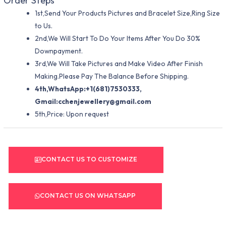
Order Steps
1st,Send Your Products Pictures and Bracelet Size,Ring Size
to Us.
2nd,We Will Start To Do Your Items After You Do 30%
Downpayment.
3rd,We Will Take Pictures and Make Video After Finish
Making.Please Pay The Balance Before Shipping.
4th,WhatsApp:+1(681)7530333,
Gmail:
cchenjewellery@gmail.com
5th,Price: Upon request
CONTACT US TO CUSTOMIZE
CONTACT US ON WHATSAPP