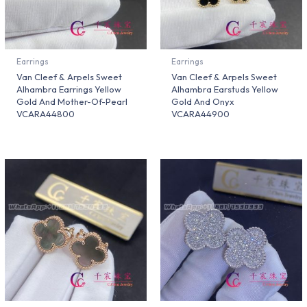
Earrings
Earrings
Van Cleef & Arpels Sweet
Van Cleef & Arpels Sweet
Alhambra Earrings Yellow
Alhambra Earstuds Yellow
Gold And Mother-Of-Pearl
Gold And Onyx
VCARA44800
VCARA44900