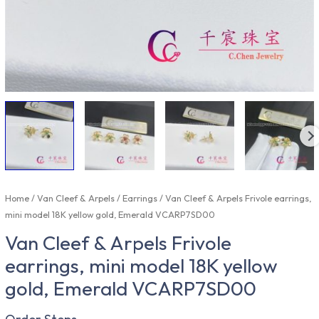
Home
/
Van Cleef & Arpels
/
Earrings
/ Van Cleef & Arpels Frivole earrings,
mini model 18K yellow gold, Emerald VCARP7SD00
Van Cleef & Arpels Frivole
earrings, mini model 18K yellow
gold, Emerald VCARP7SD00