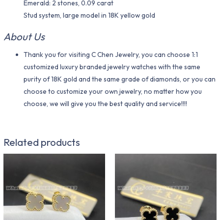
Emerald: 2 stones, 0.09 carat
Stud system, large model in 18K yellow gold
About Us
Thank you for visiting C Chen Jewelry, you can choose 1:1
customized luxury branded jewelry watches with the same
purity of 18K gold and the same grade of diamonds, or you can
choose to customize your own jewelry, no matter how you
choose, we will give you the best quality and service!!!!
Related products