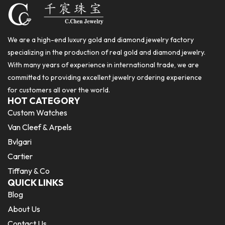
We are a high-end luxury gold and diamond jewelry factory
specializing in the production of real gold and diamond jewelry.
With many years of experience in international trade, we are
committed to providing excellent jewelry ordering experience
for customers all over the world.
HOT CATEGORY
Custom Watches
Van Cleef & Arpels
Bvlgari
Cartier
Tiffany & Co
QUICK LINKS
Blog
About Us
Contact Us