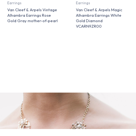
Earrings
Earrings
Van Cleef & Arpels Vintage
Van Cleef & Arpels Magic
Alhambra Earrings Rose
Alhambra Earrings White
Gold Gray mother-of-pearl
Gold Diamond
VCARN9ZR00