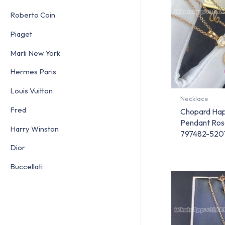
Roberto Coin
Piaget
Marli New York
Hermes Paris
Louis Vuitton
Necklace
Fred
Chopard Hap
Pendant Ros
Harry Winston
797482-520
Dior
Buccellati