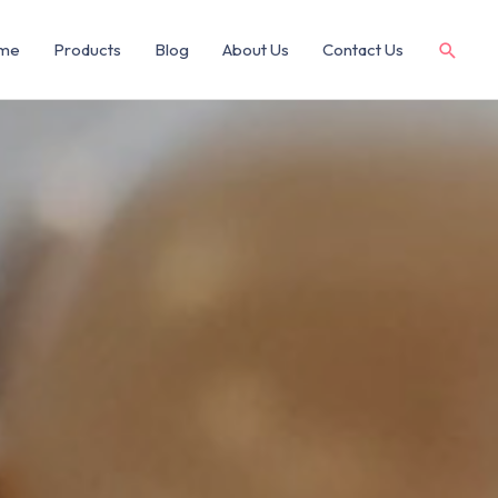
me
Products
Blog
About Us
Contact Us