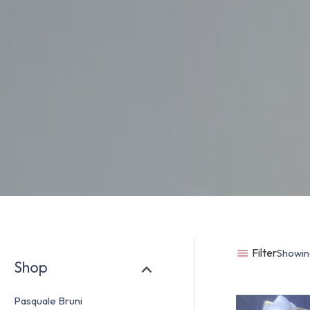
Filter
Showing
Shop
Pasquale Bruni