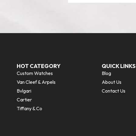
HOT CATEGORY
QUICK LINKS
Custom Watches
Blog
Van Cleef & Arpels
About Us
Bvlgari
Contact Us
Cartier
Tiffany & Co