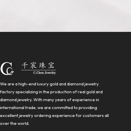
We are a high-end luxury gold and diamond jewelry
factory specializing in the production of real gold and
diamond jewelry. With many years of experience in
international trade, we are committed to providing
excellent jewelry ordering experience for customers all
over the world.