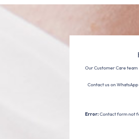
Our Customer Care team a
Contact us on WhatsApp
Error:
Contact form not f