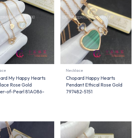
ace
Necklace
ard My Happy Hearts
Chopard Happy Hearts
lace Rose Gold
Pendant Ethical Rose Gold
er-of-Pearl 81A086-
797482-5151