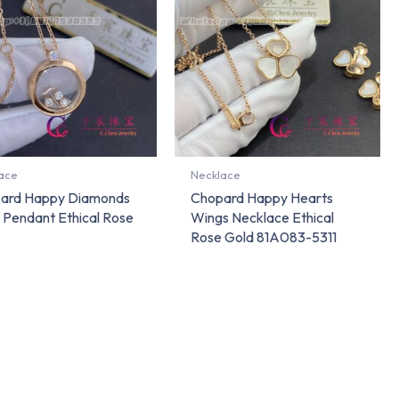
ace
Necklace
ard Happy Diamonds
Chopard Happy Hearts
 Pendant Ethical Rose
Wings Necklace Ethical
Rose Gold 81A083-5311