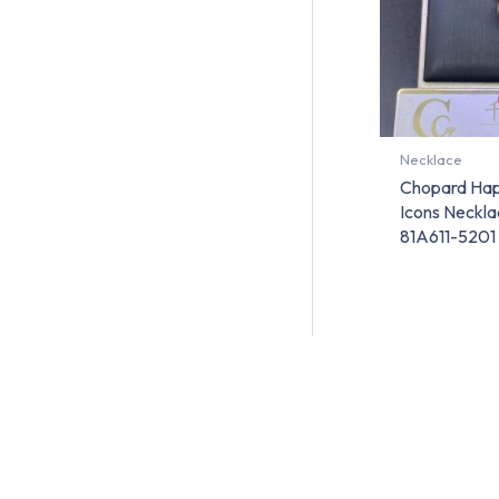
Necklace
Chopard Ha
Icons Neckla
81A611-5201