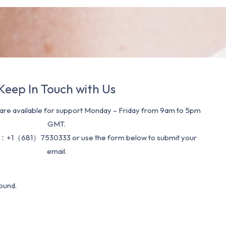
Keep In Touch with Us
re available for support Monday – Friday from 9am to 5pm
GMT.
：+1（681）7530333 or use the form below to submit your
email.
ound.