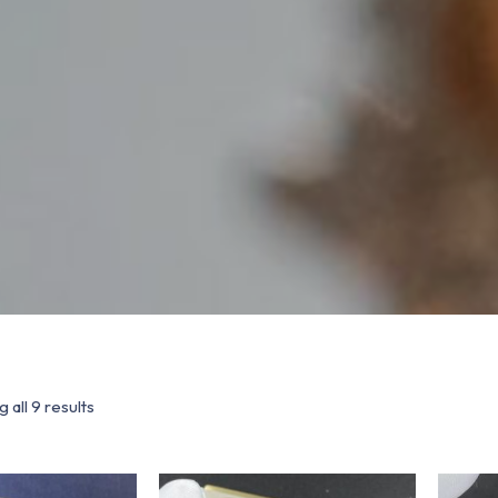
 all 9 results