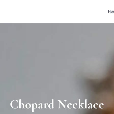
Ho
Chopard Necklace