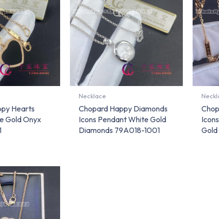
Necklace
Neckl
py Hearts
Chopard Happy Diamonds
Chop
e Gold Onyx
Icons Pendant White Gold
Icons
1
Diamonds 79A018-1001
Gold