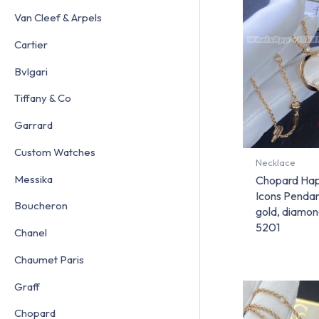
Van Cleef & Arpels
Cartier
Bvlgari
Tiffany & Co
Garrard
Custom Watches
Necklace
Messika
Chopard Ha
Icons Pendant
Boucheron
gold, diamo
5201
Chanel
Chaumet Paris
Graff
Chopard