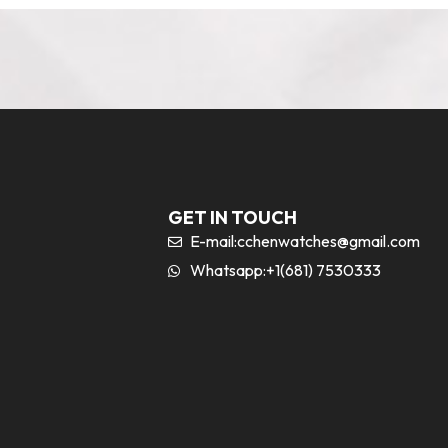
GET IN TOUCH
E-mail:
cchenwatches@gmail.com
Whatsapp:+1(681) 7530333