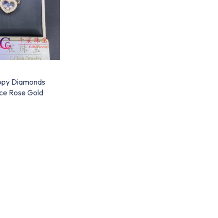
ppy Diamonds
ce Rose Gold