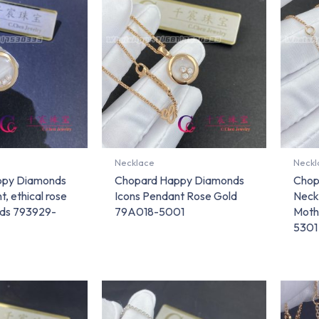
Necklace
Neckl
ppy Diamonds
Chopard Happy Diamonds
Chop
, ethical rose
Icons Pendant Rose Gold
Neck
nds 793929-
79A018-5001
Moth
5301