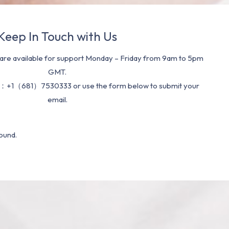
Keep In Touch with Us
re available for support Monday – Friday from 9am to 5pm
GMT.
：+1（681）7530333 or use the form below to submit your
email.
ound.