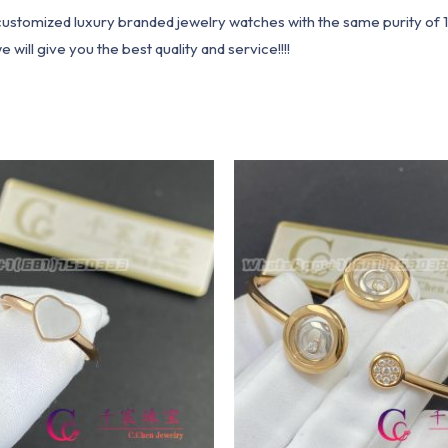
1 customized luxury branded jewelry watches with the same purity of
ill give you the best quality and service!!!!