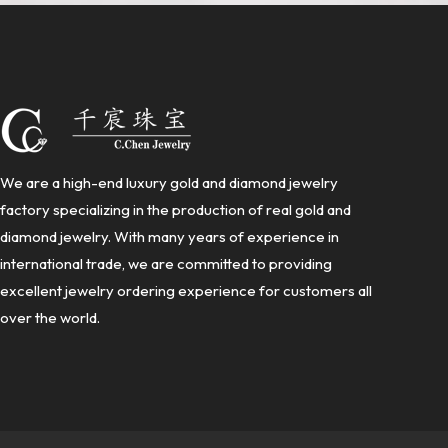
We are a high-end luxury gold and diamond jewelry
factory specializing in the production of real gold and
diamond jewelry. With many years of experience in
international trade, we are committed to providing
excellent jewelry ordering experience for customers all
over the world.