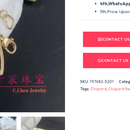
4th,WhatsApp
5th,Price: Upon
CONTACT US
CONTACT US
SKU:
797482-5201
Categ
Tags:
Chopard
,
Chopard Ne