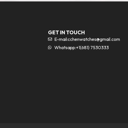
GET IN TOUCH
E-mail:
cchenwatches@gmail.com
Whatsapp:+1(681) 7530333