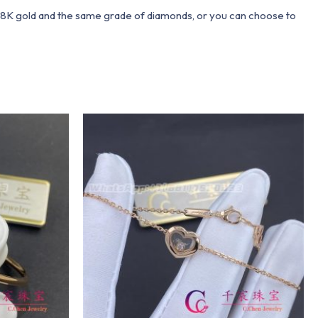
 18K gold and the same grade of diamonds, or you can choose to