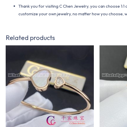
Thank you for visiting C Chen Jewelry, you can choose 1:
customize your own jewelry, no matter how you choose, we w
Related products