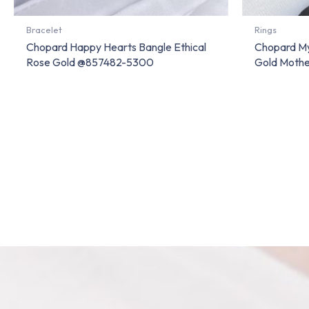
Bracelet
Rings
Chopard Happy Hearts Bangle Ethical
Chopard My
Rose Gold @857482-5300
Gold Moth