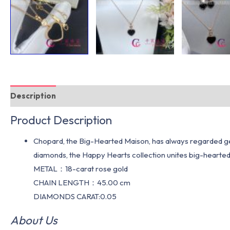
Description
Additional information
Product Description
Chopard, the Big-Hearted Maison, has always regarded gen
diamonds, the Happy Hearts collection unites big-hear
METAL：18-carat rose gold
CHAIN LENGTH：45.00 cm
DIAMONDS CARAT:0.05
About Us