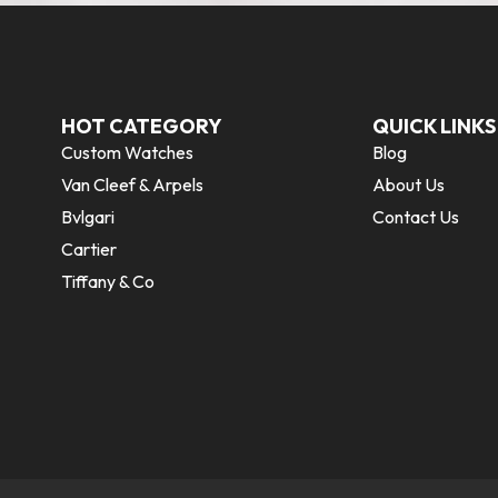
HOT CATEGORY
QUICK LINKS
Custom Watches
Blog
Van Cleef & Arpels
About Us
Bvlgari
Contact Us
Cartier
Tiffany & Co