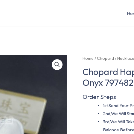
Ho
Home
/
Chopard
/
Necklac
Chopard Hap
Onyx 797482
Order Steps
1st,Send Your Pr
2nd,We Will St
3rd,We Will Tak
Balance Before