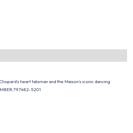
hopard’s heart talisman and the Maison’s iconic dancing
. NUMBER:797482-5201