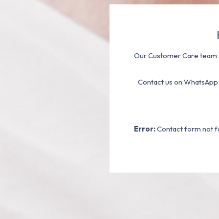
Our Customer Care team a
Contact us on WhatsApp
Error:
Contact form not f