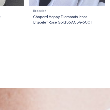
Bracelet
e
Chopard Happy Diamonds Icons
Bracelet Rose Gold 85A054-5001