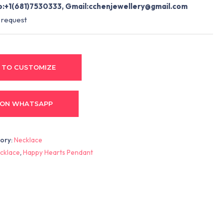
:+1(681)7530333, Gmail:
cchenjewellery@gmail.com
 request
 TO CUSTOMIZE
 ON WHATSAPP
ory:
Necklace
cklace
,
Happy Hearts Pendant