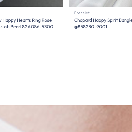
Bracelet
 Happy Hearts Ring Rose
Chopard Happy Spirit Bangl
er-of-Pearl 82A086-5300
@858230-9001