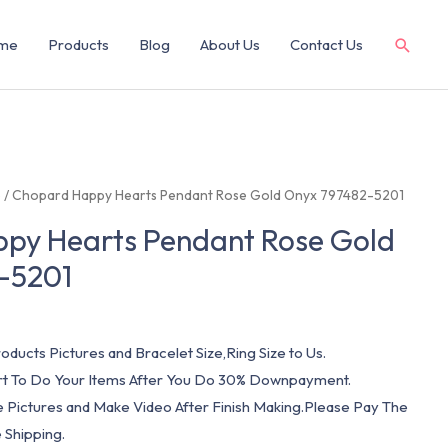
me
Products
Blog
About Us
Contact Us
e
/ Chopard Happy Hearts Pendant Rose Gold Onyx 797482-5201
py Hearts Pendant Rose Gold
-5201
oducts Pictures and Bracelet Size,Ring Size to Us.
art To Do Your Items After You Do 30% Downpayment.
e Pictures and Make Video After Finish Making.Please Pay The
 Shipping.