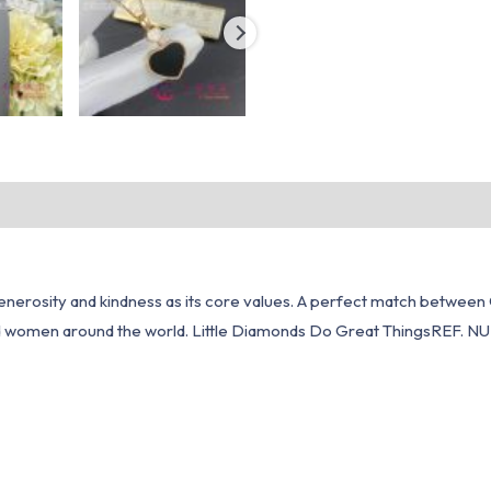
erosity and kindness as its core values. A perfect match between C
ted women around the world. Little Diamonds Do Great ThingsREF