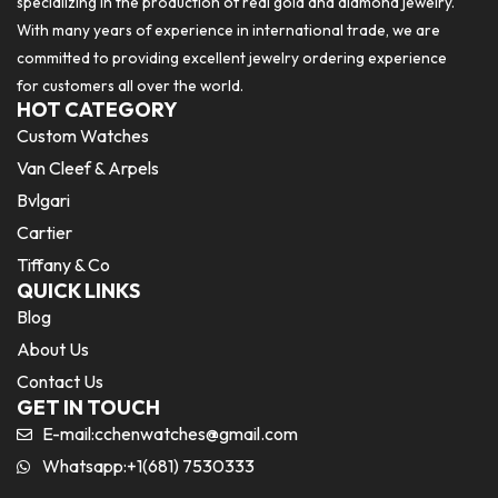
specializing in the production of real gold and diamond jewelry.
With many years of experience in international trade, we are
committed to providing excellent jewelry ordering experience
for customers all over the world.
HOT CATEGORY
Custom Watches
Van Cleef & Arpels
Bvlgari
Cartier
Tiffany & Co
QUICK LINKS
Blog
About Us
Contact Us
GET IN TOUCH
E-mail:
cchenwatches@gmail.com
Whatsapp:+1(681) 7530333