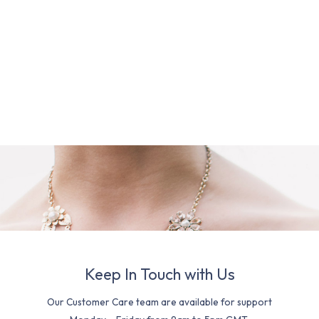
Keep In Touch with Us
Our Customer Care team are available for support