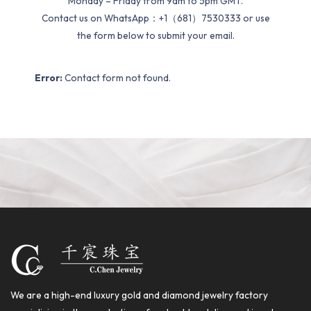
Monday – Friday from 9am to 5pm GMT.
Contact us on WhatsApp：+1（681）7530333 or use
the form below to submit your email.
Error:
Contact form not found.
We are a high-end luxury gold and diamond jewelry factory