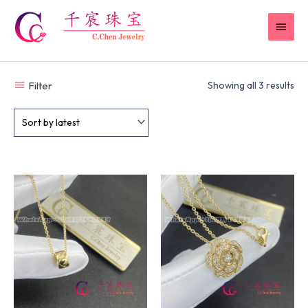
Skip
MAI
to
content
MEN
Filter
Showing all 3 results