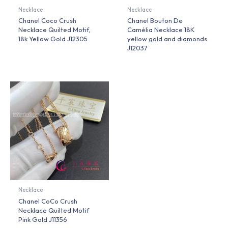
Necklace
Necklace
Chanel Coco Crush
Chanel Bouton De
Necklace Quilted Motif,
Camélia Necklace 18K
18k Yellow Gold J12305
yellow gold and diamonds
J12037
Necklace
Chanel CoCo Crush
Necklace Quilted Motif
Pink Gold J11356