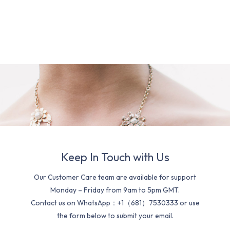
Keep In Touch with Us
Our Customer Care team are available for support
Monday – Friday from 9am to 5pm GMT.
Contact us on WhatsApp：+1（681）7530333 or use
the form below to submit your email.