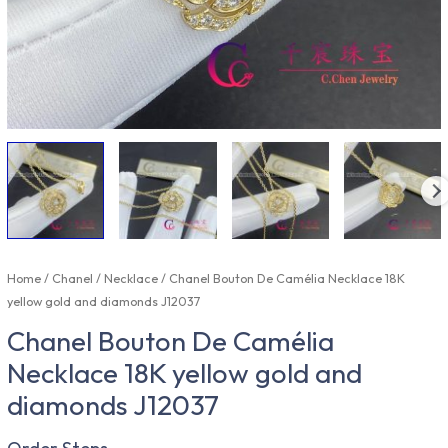
Home
/
Chanel
/
Necklace
/ Chanel Bouton De Camélia Necklace 18K
yellow gold and diamonds J12037
Chanel Bouton De Camélia
Necklace 18K yellow gold and
diamonds J12037