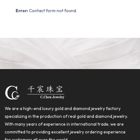
Error:
Contact form not found.
We are a high-end luxury gold and diamond jewelry factory
specializing in the production of real gold and diamond jewelry.
With many years of experience in international trade, we are
committed to providing excellent jewelry ordering experience
for customers all over the world.