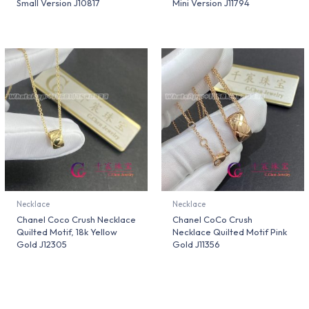
Small Version J10817
Mini Version J11794
Necklace
Necklace
Chanel Coco Crush Necklace
Chanel CoCo Crush
Quilted Motif, 18k Yellow
Necklace Quilted Motif Pink
Gold J12305
Gold J11356