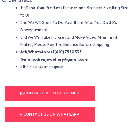
Order Steps
1st,Send Your Products Pictures and Bracelet Size,Ring Size
to Us.
2nd,We Will Start To Do Your Items After You Do 30%
Downpayment.
3rd,We Will Take Pictures and Make Video After Finish
Making.Please Pay The Balance Before Shipping.
4th,WhatsApp:+1(681)7530333,
Gmail:
cchenjewellery@gmail.com
5th,Price: Upon request
CONTACT US TO CUSTOMIZE
CONTACT US ON WHATSAPP