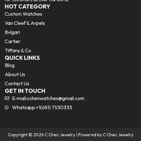
HOT CATEGORY
Custom Watches
Van Cleef & Arpels
Bvlgari
Cartier
Tiffany & Co
QUICK LINKS
Blog
About Us
Contact Us
GET IN TOUCH
E-mail:
cchenwatches@gmail.com
Whatsapp:+1(681) 7530333
Copyright © 2026 C Chen Jewelry | Powered by C Chen Jewelry