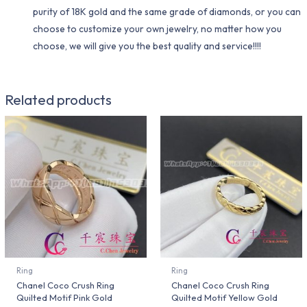
purity of 18K gold and the same grade of diamonds, or you can
choose to customize your own jewelry, no matter how you
choose, we will give you the best quality and service!!!!
Related products
Ring
Ring
Chanel Coco Crush Ring
Chanel Coco Crush Ring
Quilted Motif Pink Gold
Quilted Motif Yellow Gold