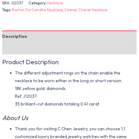
SKU:
J12037
Category:
Necklace
Tags:
Bouton De Camélia Necklace
,
Chanel
,
Chanel Necklace
Description
Additional information
Product Description
The different adjustment rings on the chain enable the
necklace to be worn either in the long or short version.
18K yellow gold, diamonds
Ref. J12037
35 brilliant-cut diamonds totaling 0.41 carat
About Us
Thank you for visiting C Chen Jewelry, you can choose 1:1
customized luxury branded jewelry watches with the same