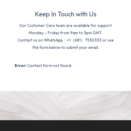
Keep In Touch with Us
Our Customer Care team are available for support
Monday – Friday from 9am to 5pm GMT.
Contact us on WhatsApp：+1（681）7530333 or use
the form below to submit your email.
Error:
Contact form not found.