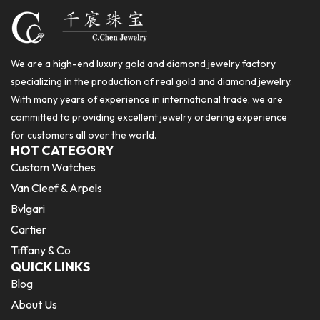
We are a high-end luxury gold and diamond jewelry factory
specializing in the production of real gold and diamond jewelry.
With many years of experience in international trade, we are
committed to providing excellent jewelry ordering experience
for customers all over the world.
HOT CATEGORY
Custom Watches
Van Cleef & Arpels
Bvlgari
Cartier
Tiffany & Co
QUICK LINKS
Blog
About Us