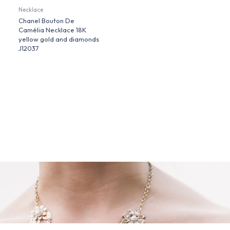
Necklace
Chanel Bouton De
Camélia Necklace 18K
yellow gold and diamonds
J12037