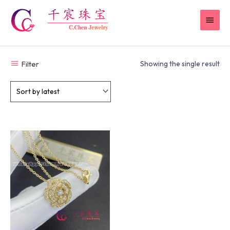
Skip
MAI
to
content
MEN
Filter
Showing the single result