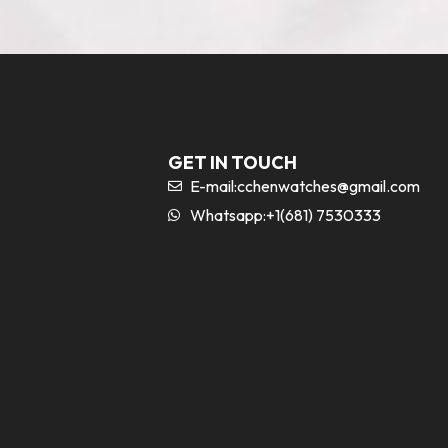
GET IN TOUCH
E-mail:
cchenwatches@gmail.com
Whatsapp:+1(681) 7530333