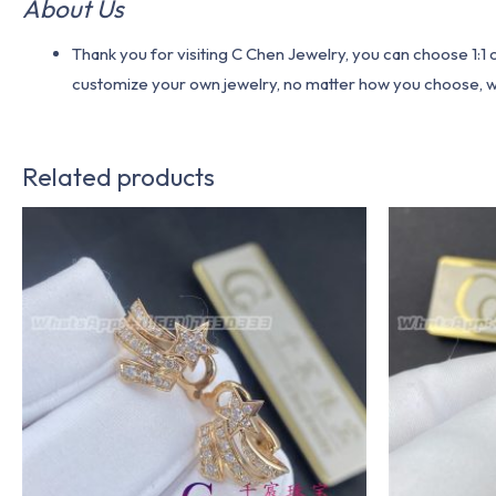
About Us
Thank you for visiting C Chen Jewelry, you can choose 1:
customize your own jewelry, no matter how you choose, we w
Related products