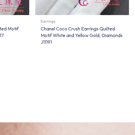
Earrings
ted Motif
Chanel Coco Crush Earrings Quilted
17
Motif White and Yellow Gold, Diamonds
J11191