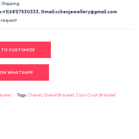
 Shipping.
:+1(681)7530333, Gmail:
cchenjewellery@gmail.com
 request
 TO CUSTOMIZE
 ON WHATSAPP
acelet
Tags:
Chanel
,
Chanel Bracelet
,
Coco Crush Bracelet