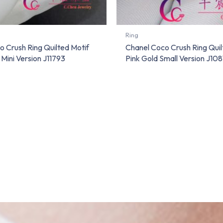
Ring
 Crush Ring Quilted Motif
Chanel Coco Crush Ring Quil
Mini Version J11793
Pink Gold Small Version J108