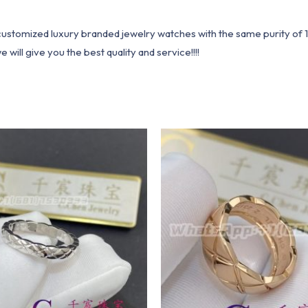
1 customized luxury branded jewelry watches with the same purity of
ill give you the best quality and service!!!!