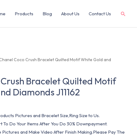
me
Products
Blog
About Us
Contact Us
Chanel Coco Crush Bracelet Quilted Motif White Gold and
Crush Bracelet Quilted Motif
and Diamonds J11162
oducts Pictures and Bracelet Size,Ring Size to Us.
art To Do Your Items After You Do 30% Downpayment.
e Pictures and Make Video After Finish Making.Please Pay The