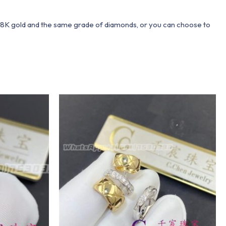
 18K gold and the same grade of diamonds, or you can choose to