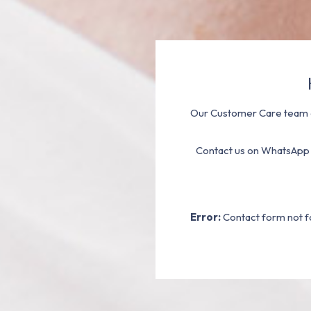
Our Customer Care team a
Contact us on WhatsApp
Error:
Contact form not f