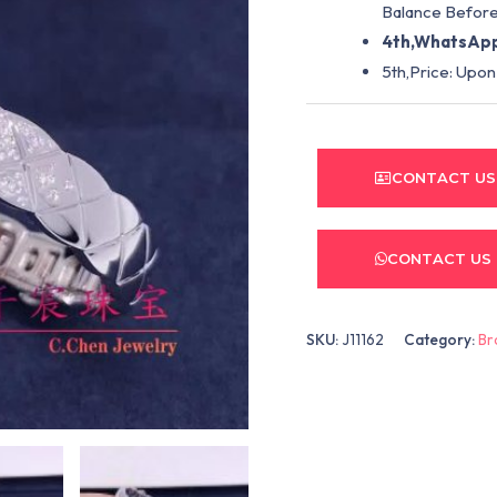
Balance Before
4th,WhatsApp
5th,Price: Upon
CONTACT US
CONTACT US
SKU:
J11162
Category:
Br