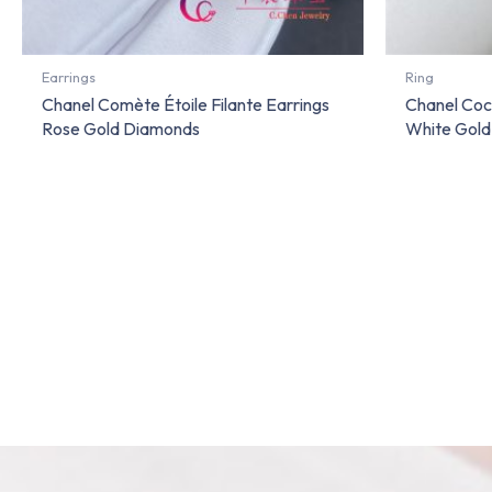
Earrings
Ring
Chanel Comète Étoile Filante Earrings
Chanel Coco
Rose Gold Diamonds
White Gold 