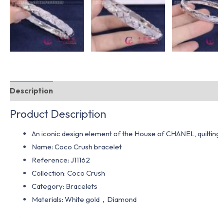
Description
Additional information
Product Description
An iconic design element of the House of CHANEL, quilting le
Name: Coco Crush bracelet
Reference: J11162
Collection: Coco Crush
Category: Bracelets
Materials: White gold，Diamond