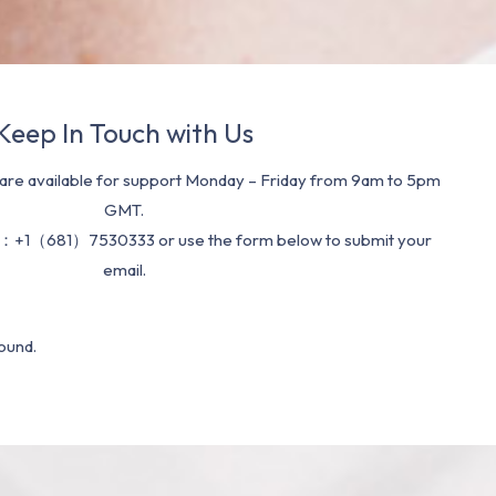
Keep In Touch with Us
re available for support Monday – Friday from 9am to 5pm
GMT.
：+1（681）7530333 or use the form below to submit your
email.
ound.