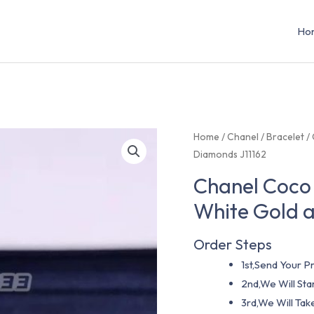
Ho
Home
/
Chanel
/
Bracelet
/ 
Diamonds J11162
Chanel Coco 
White Gold 
Order Steps
1st,Send Your Pr
2nd,We Will St
3rd,We Will Tak