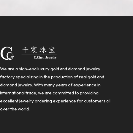
We are a high-end luxury gold and diamond jewelry
factory specializing in the production of real gold and
diamond jewelry. With many years of experience in
international trade, we are committed to providing
excellent jewelry ordering experience for customers all
over the world.