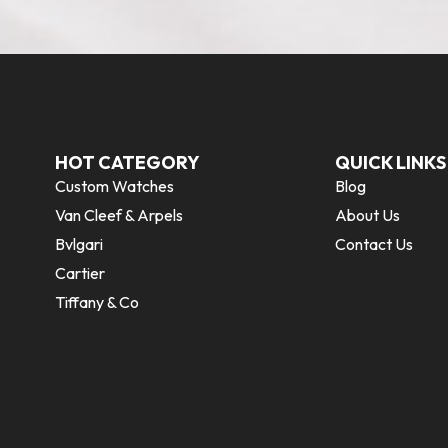
HOT CATEGORY
QUICK LINKS
Custom Watches
Blog
Van Cleef & Arpels
About Us
Bvlgari
Contact Us
Cartier
Tiffany & Co