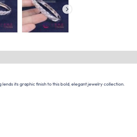
nds its graphic finish to this bold, elegant jewelry collection.