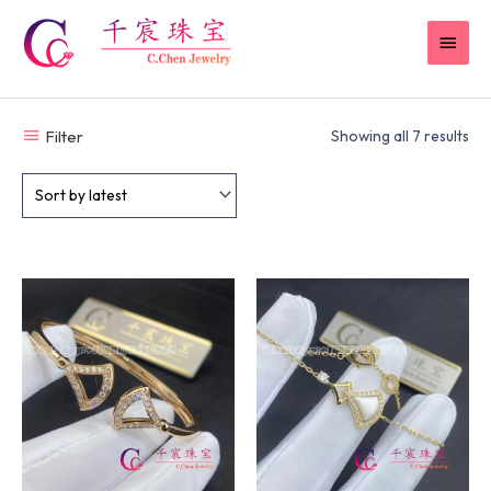
Skip
MAI
to
content
MEN
Filter
Showing all 7 results