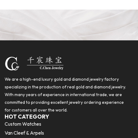
We are a high-end luxury gold and diamond jewelry factory
specializing in the production of real gold and diamond jewelry.
With many years of experience in international trade, we are
committed to providing excellent jewelry ordering experience
for customers all over the world.
HOT CATEGORY
Custom Watches
Van Cleef & Arpels