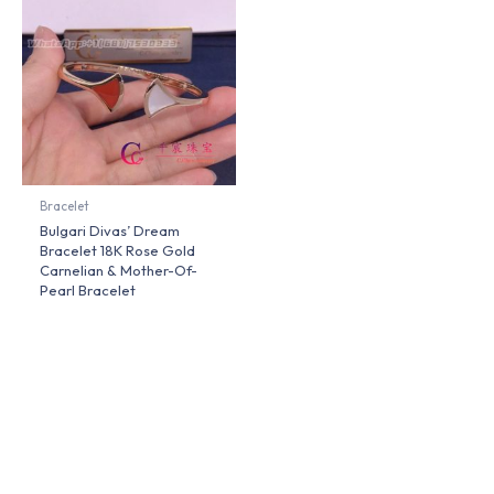
Bracelet
Bulgari Divas’ Dream
Bracelet 18K Rose Gold
Carnelian & Mother-Of-
Pearl Bracelet