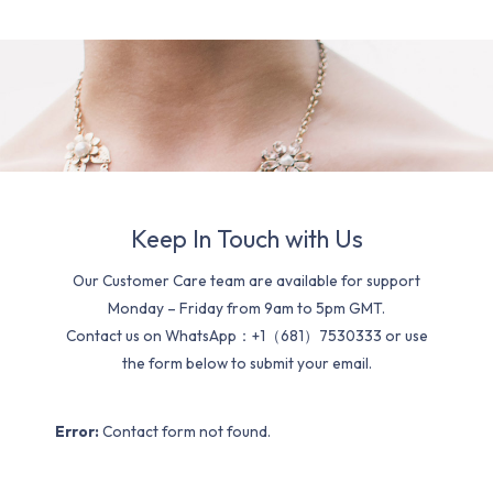
Keep In Touch with Us
Our Customer Care team are available for support
Monday – Friday from 9am to 5pm GMT.
Contact us on WhatsApp：+1（681）7530333 or use
the form below to submit your email.
Error:
Contact form not found.