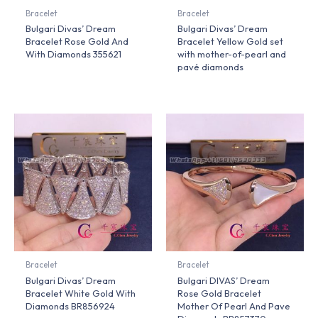
Bracelet
Bracelet
Bulgari Divas’ Dream
Bulgari Divas’ Dream
Bracelet Rose Gold And
Bracelet Yellow Gold set
With Diamonds 355621
with mother-of-pearl and
pavé diamonds
Bracelet
Bracelet
Bulgari Divas’ Dream
Bulgari DIVAS’ Dream
Bracelet White Gold With
Rose Gold Bracelet
Diamonds BR856924
Mother Of Pearl And Pave