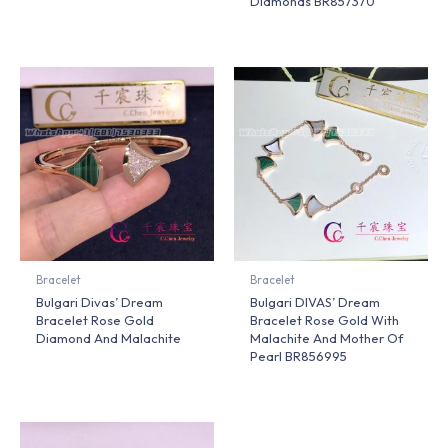
Diamonds BR857370
Bracelet
Bracelet
Bulgari Divas’ Dream
Bulgari DIVAS’ Dream
Bracelet Rose Gold
Bracelet Rose Gold With
Diamond And Malachite
Malachite And Mother Of
Pearl BR856995