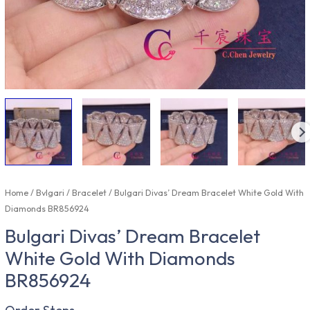
Home
/
Bvlgari
/
Bracelet
/ Bulgari Divas’ Dream Bracelet White Gold With
Diamonds BR856924
Bulgari Divas’ Dream Bracelet
White Gold With Diamonds
BR856924