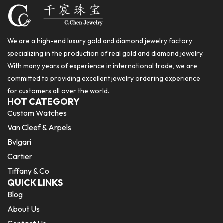
We are a high-end luxury gold and diamond jewelry factory
specializing in the production of real gold and diamond jewelry.
With many years of experience in international trade, we are
committed to providing excellent jewelry ordering experience
for customers all over the world.
HOT CATEGORY
Custom Watches
Van Cleef & Arpels
Bvlgari
Cartier
Tiffany & Co
QUICK LINKS
Blog
About Us
Contact Us