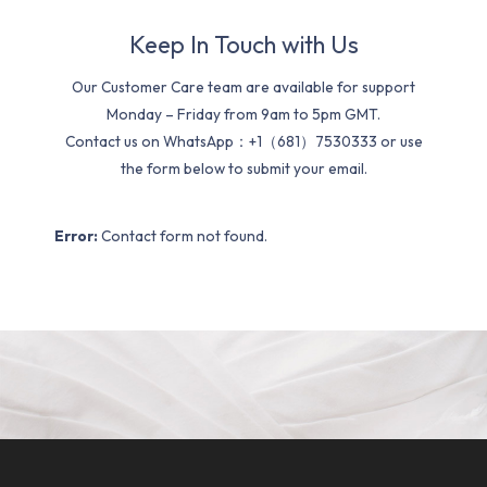
Keep In Touch with Us
Our Customer Care team are available for support
Monday – Friday from 9am to 5pm GMT.
Contact us on WhatsApp：+1（681）7530333 or use
the form below to submit your email.
Error:
Contact form not found.