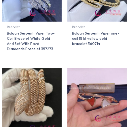
Bracelet
Bracelet
Bulgari Serpenti Viper Two-
Bulgari Serpenti Viper one-
Coil Bracelet White Gold
coil 18 kt yellow gold
And Set With Pavé
bracelet 360714
Diamonds Bracelet 357273