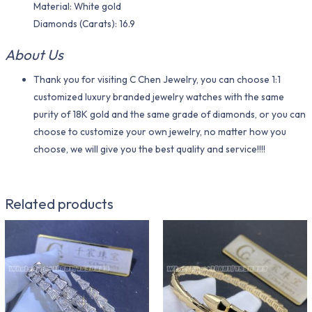
Material​: White gold
Diamonds (Carats): 16.9
About Us
Thank you for visiting C Chen Jewelry, you can choose 1:1
customized luxury branded jewelry watches with the same
purity of 18K gold and the same grade of diamonds, or you can
choose to customize your own jewelry, no matter how you
choose, we will give you the best quality and service!!!!
Related products