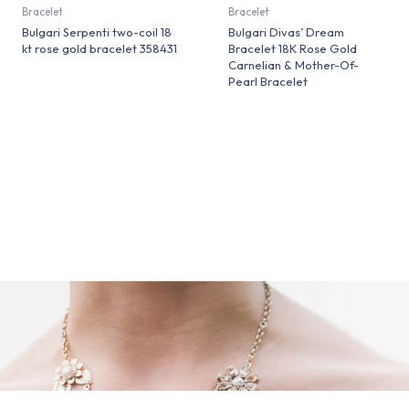
Bracelet
Bracelet
Bulgari Serpenti two-coil 18
Bulgari Divas’ Dream
kt rose gold bracelet 358431
Bracelet 18K Rose Gold
Carnelian & Mother-Of-
Pearl Bracelet