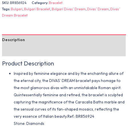
SKU:
BR856924
Category:
Bracelet
Tags:
Bulgari
,
Bulgari Bracelet
,
Bvlgari Divas’ Dream
,
Divas’ Dream
,
Divas’
Dream Bracelet
Description
Additional information
Product Description
Inspired by feminine elegance and by the enchanting allure of
the eternal city, the DIVAS’ DREAM bracelet pays homage to
the most glamorous divas with an unmistakable Roman spirit.
Quintessentially feminine and refined, the bracelet is sculpted
capturing the magnificence of the Caracalla Baths marble and
the sensual curves of its fan-shaped mosaics, reflecting the
very essence of Italian beauty.Ref.: BR856924
Stone: Diamonds