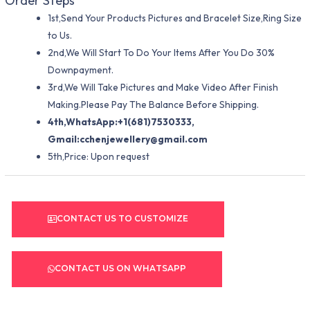
Order Steps
1st,Send Your Products Pictures and Bracelet Size,Ring Size
to Us.
2nd,We Will Start To Do Your Items After You Do 30%
Downpayment.
3rd,We Will Take Pictures and Make Video After Finish
Making.Please Pay The Balance Before Shipping.
4th,WhatsApp:+1(681)7530333,
Gmail:
cchenjewellery@gmail.com
5th,Price: Upon request
CONTACT US TO CUSTOMIZE
CONTACT US ON WHATSAPP