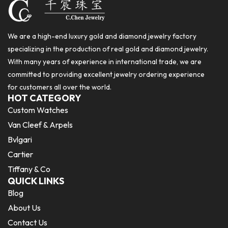
We are a high-end luxury gold and diamond jewelry factory
specializing in the production of real gold and diamond jewelry.
With many years of experience in international trade, we are
committed to providing excellent jewelry ordering experience
for customers all over the world.
HOT CATEGORY
Custom Watches
Van Cleef & Arpels
Bvlgari
Cartier
Tiffany & Co
QUICK LINKS
Blog
About Us
Contact Us