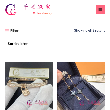
Skip
MAI
to
content
MEN
Filter
Showing all 2 results