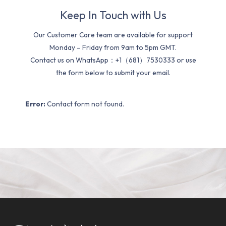
Keep In Touch with Us
Our Customer Care team are available for support
Monday – Friday from 9am to 5pm GMT.
Contact us on WhatsApp：+1（681）7530333 or use
the form below to submit your email.
Error:
Contact form not found.