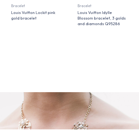
Bracelet
Bracelet
Louis Vuitton Lockit pink
Louis Vuitton Idylle
gold bracelet
Blossom bracelet, 3 golds
and diamonds Q95286