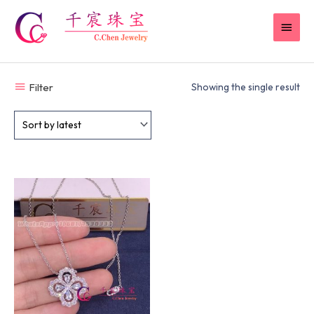
Skip
MAI
to
content
MEN
Filter
Showing the single result