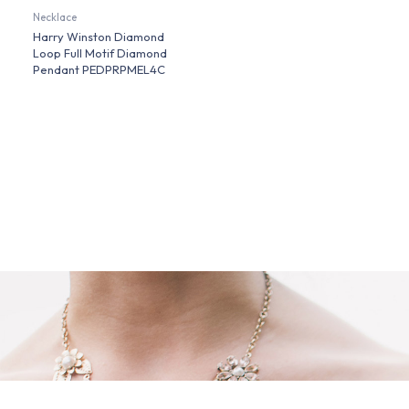
Necklace
Harry Winston Diamond
Loop Full Motif Diamond
Pendant PEDPRPMEL4C