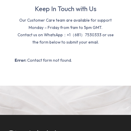
Keep In Touch with Us
Our Customer Care team are available for support
Monday – Friday from 9am to 5pm GMT.
Contact us on WhatsApp：+1（681）7530333 or use
the form below to submit your email.
Error:
Contact form not found.