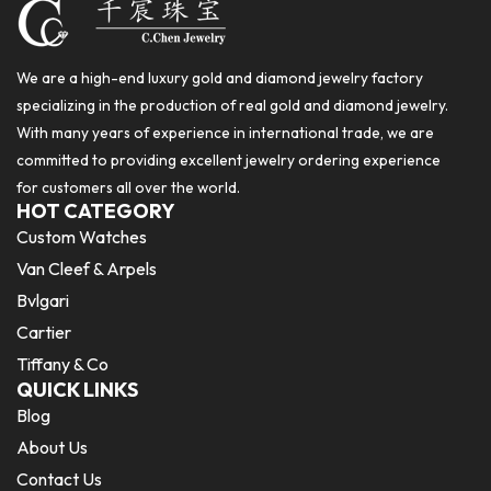
We are a high-end luxury gold and diamond jewelry factory
specializing in the production of real gold and diamond jewelry.
With many years of experience in international trade, we are
committed to providing excellent jewelry ordering experience
for customers all over the world.
HOT CATEGORY
Custom Watches
Van Cleef & Arpels
Bvlgari
Cartier
Tiffany & Co
QUICK LINKS
Blog
About Us
Contact Us