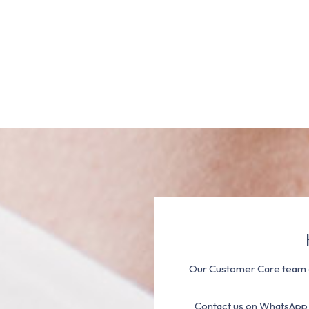
Our Customer Care team a
Contact us on WhatsApp