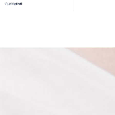
Buccellati