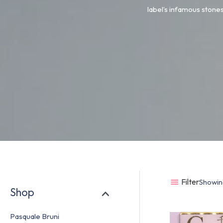
label’s infamous stones
Filter
Showing
Shop
Pasquale Bruni