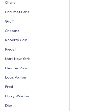
Chanel
Chaumet Paris
Graff
Chopard
Roberto Coin
Piaget
Marli New York
Hermes Paris
Louis Vuitton
Fred
Harry Winston
Dior