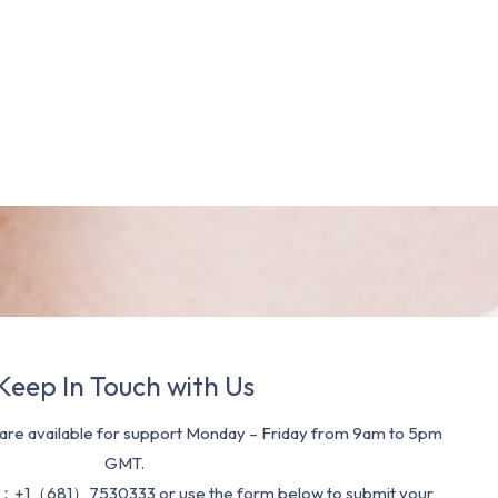
Keep In Touch with Us
re available for support Monday – Friday from 9am to 5pm
GMT.
：+1（681）7530333 or use the form below to submit your