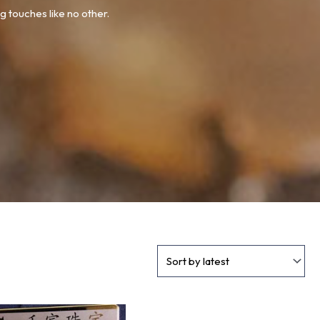
g touches like no other.