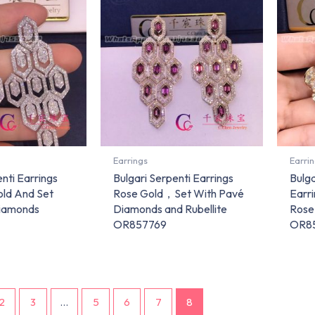
Earrings
Earri
nti Earrings
Bulgari Serpenti Earrings
Bulg
old And Set
Rose Gold，Set With Pavé
Earr
iamonds
Diamonds and Rubellite
Rose
OR857769
OR8
2
3
…
5
6
7
8