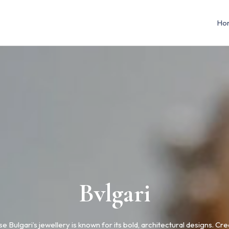
Ho
Bvlgari
e Bulgari’s jewellery is known for its bold, architectural designs. Cre