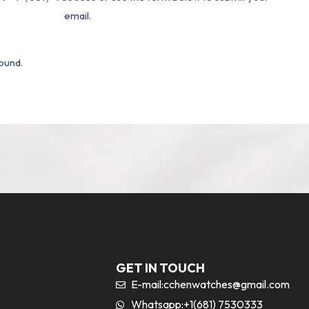
email.
ound.
GET IN TOUCH
E-mail:
cchenwatches@gmail.com
Whatsapp:+1(681) 7530333