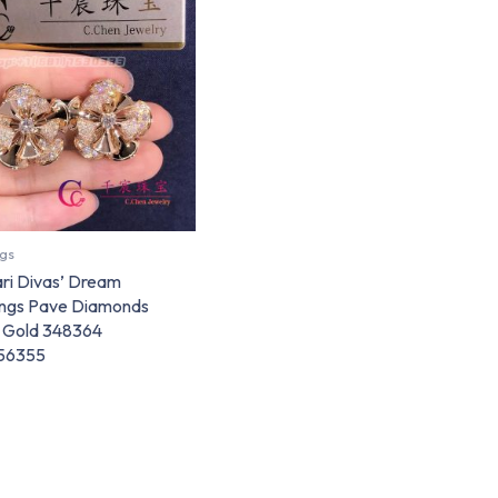
ngs
ari Divas’ Dream
ings Pave Diamonds
 Gold 348364
56355