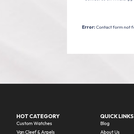
Error:
Contact form not f
HOT CATEGORY
QUICK LINKS
Custom Watches
Blog
Van Cleef & Arpels
About Us