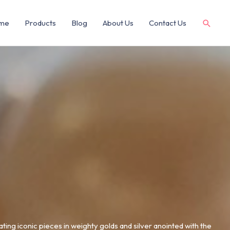
me
Products
Blog
About Us
Contact Us
ating iconic pieces in weighty golds and silver anointed with the