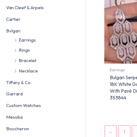
Van Cleef & Arpels
Cartier
Bvlgari
Earrings
Rings
Bracelet
Earrings
Necklace
Bulgari Serpe
Tiffany & Co
18K White G
With Pavé D
Garrard
353844
Custom Watches
Messika
Boucheron
←
1