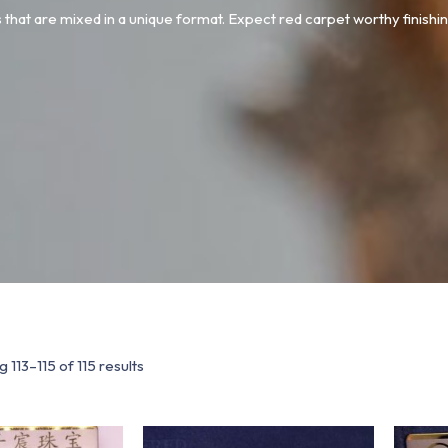
 that are mixed in a unique format. Expect red carpet worthy finishin
 113–115 of 115 results