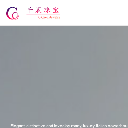
Skip
to
content
Elegant, distinctive and loved by many, luxury Italian powerhous