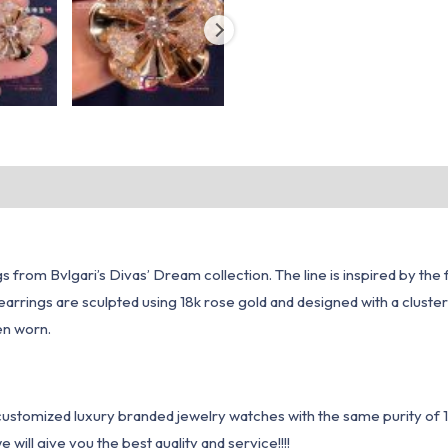
ngs from Bvlgari’s Divas’ Dream collection. The line is inspired by t
arrings are sculpted using 18k rose gold and designed with a cluster
en worn.
1 customized luxury branded jewelry watches with the same purity of
ill give you the best quality and service!!!!