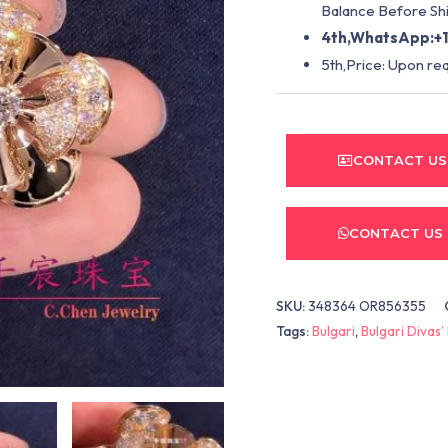
Balance Before Shi
4th,WhatsApp:+1
5th,Price: Upon re
CONTACT US
CONTACT US
SKU:
348364 OR856355
Tags:
Bulgari
,
Bulgari Divas