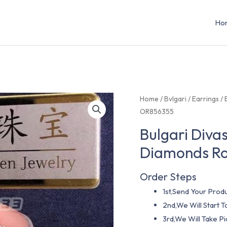
Ho
Home
/
Bvlgari
/
Earrings
/ 
OR856355
Bulgari Diva
Diamonds Ro
Order Steps
1st,Send Your Produ
2nd,We Will Start
3rd,We Will Take P