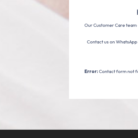
Our Customer Care team a
Contact us on WhatsApp
Error:
Contact form not f