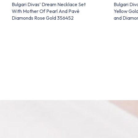
Bulgari Divas’ Dream Necklace Set
Bulgari Div
With Mother Of Pearl And Pavé
Yellow Gold
Diamonds Rose Gold 356452
and Diamo