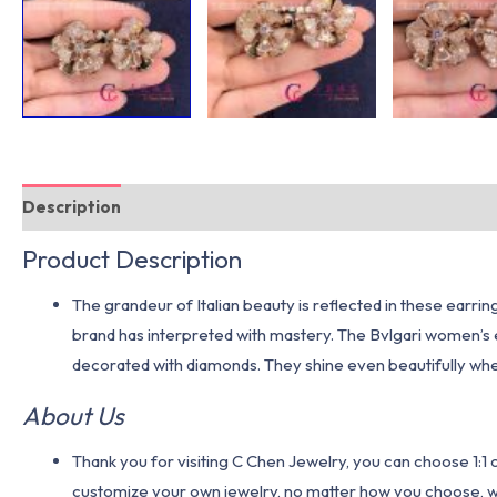
Description
Additional information
Product Description
The grandeur of Italian beauty is reflected in these earri
brand has interpreted with mastery. The Bvlgari women’s e
decorated with diamonds. They shine even beautifully wh
About Us
Thank you for visiting C Chen Jewelry, you can choose 1:
customize your own jewelry, no matter how you choose, we w