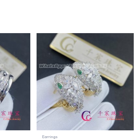
Earrings