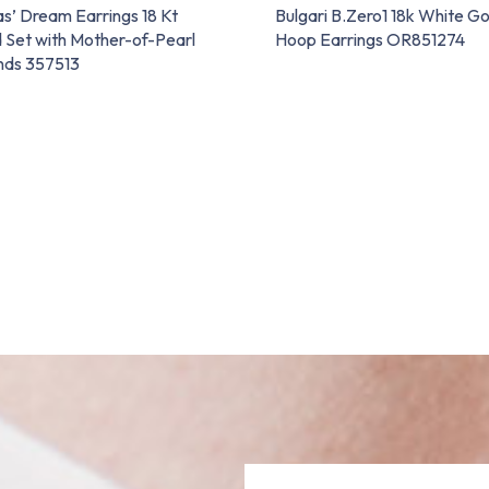
as’ Dream Earrings 18 Kt
Bulgari B.Zero1 18k White G
 Set with Mother-of-Pearl
Hoop Earrings OR851274
nds 357513