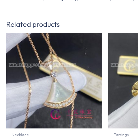
Related products
Necklace
Earrings