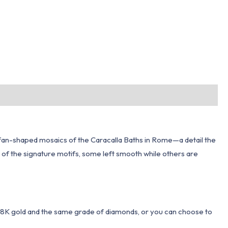
he fan-shaped mosaics of the Caracalla Baths in Rome—a detail the
 of the signature motifs, some left smooth while others are
 18K gold and the same grade of diamonds, or you can choose to