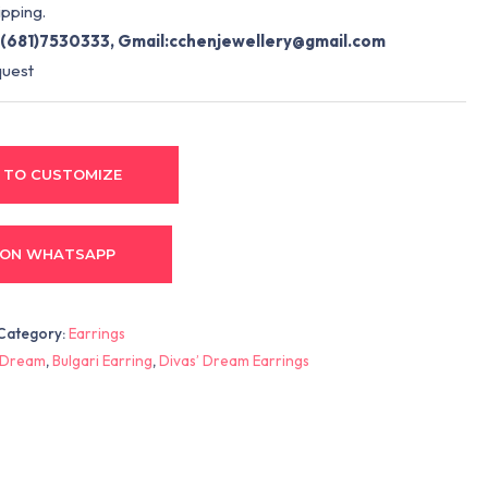
pping.
(681)7530333, Gmail:
cchenjewellery@gmail.com
quest
 TO CUSTOMIZE
 ON WHATSAPP
Category:
Earrings
’ Dream
,
Bulgari Earring
,
Divas’ Dream Earrings