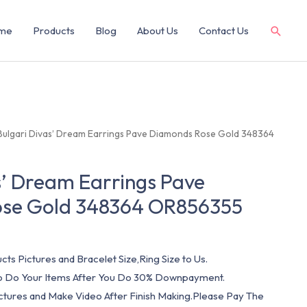
me
Products
Blog
About Us
Contact Us
Bulgari Divas’ Dream Earrings Pave Diamonds Rose Gold 348364
s’ Dream Earrings Pave
se Gold 348364 OR856355
cts Pictures and Bracelet Size,Ring Size to Us.
 To Do Your Items After You Do 30% Downpayment.
ictures and Make Video After Finish Making.Please Pay The