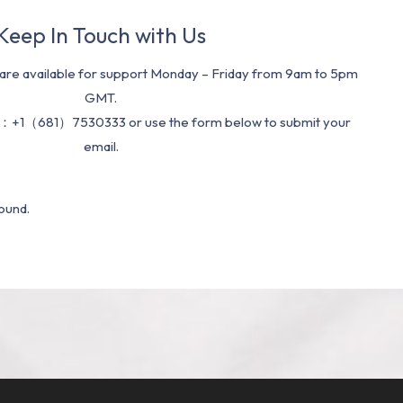
Keep In Touch with Us
re available for support Monday – Friday from 9am to 5pm
GMT.
：+1（681）7530333 or use the form below to submit your
email.
ound.