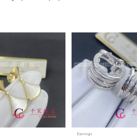
Earrings