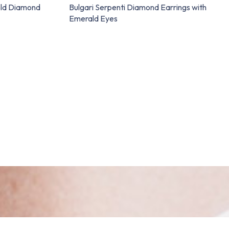
old Diamond
Bulgari Serpenti Diamond Earrings with
Emerald Eyes