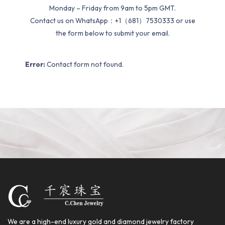
Monday – Friday from 9am to 5pm GMT.
Contact us on WhatsApp：+1（681）7530333 or use
the form below to submit your email.
Error:
Contact form not found.
We are a high-end luxury gold and diamond jewelry factory