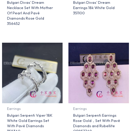
Bulgari Divas’ Dream
Bulgari Divas’ Dream
Necklace Set With Mother
Earrings 18k White Gold
Of Pearl And Pavé
351100
Diamonds Rose Gold
356452
Earrings
Earrings
Bulgari Serpenti Viper 18K
Bulgari Serpenti Earrings
White Gold Earrings Set
Rose Gold，Set With Pavé
With Pavé Diamonds
Diamonds and Rubellite
358360
OR857769