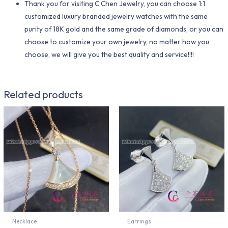
Thank you for visiting C Chen Jewelry, you can choose 1:1
customized luxury branded jewelry watches with the same
purity of 18K gold and the same grade of diamonds, or you can
choose to customize your own jewelry, no matter how you
choose, we will give you the best quality and service!!!!
Related products
Necklace
Earrings