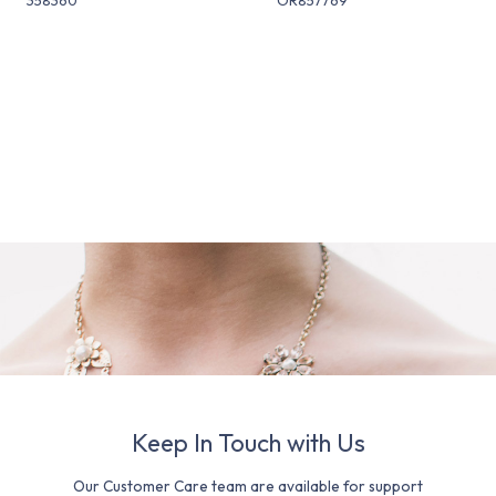
Keep In Touch with Us
Our Customer Care team are available for support