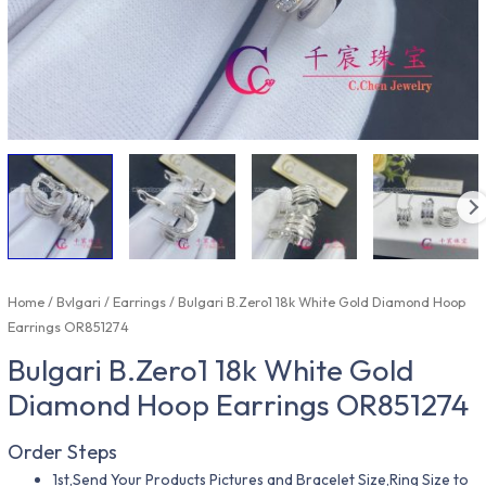
Home
/
Bvlgari
/
Earrings
/ Bulgari B.Zero1 18k White Gold Diamond Hoop
Earrings OR851274
Bulgari B.Zero1 18k White Gold
Diamond Hoop Earrings OR851274
Order Steps
1st,Send Your Products Pictures and Bracelet Size,Ring Size to