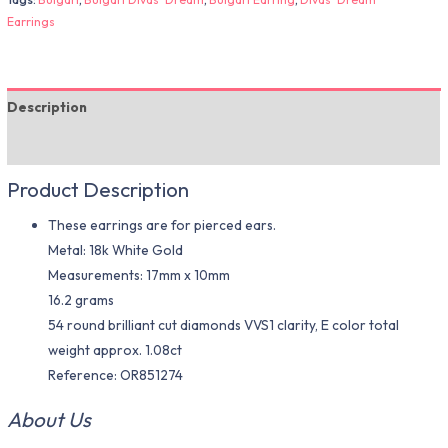
Earrings
Description
Additional information
Product Description
These earrings are for pierced ears.
Metal: 18k White Gold
Measurements: 17mm x 10mm
16.2 grams
54 round brilliant cut diamonds VVS1 clarity, E color total
weight approx. 1.08ct
Reference: OR851274
About Us