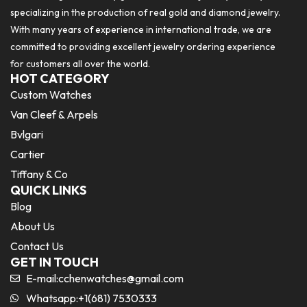
specializing in the production of real gold and diamond jewelry.
With many years of experience in international trade, we are
committed to providing excellent jewelry ordering experience
for customers all over the world.
HOT CATEGORY
Custom Watches
Van Cleef & Arpels
Bvlgari
Cartier
Tiffany & Co
QUICK LINKS
Blog
About Us
Contact Us
GET IN TOUCH
E-mail:
cchenwatches@gmail.com
Whatsapp:+1(681) 7530333