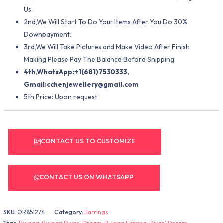
Us.
2nd,We Will Start To Do Your Items After You Do 30%
Downpayment.
3rd,We Will Take Pictures and Make Video After Finish
Making.Please Pay The Balance Before Shipping.
4th,WhatsApp:+1(681)7530333,
Gmail:
cchenjewellery@gmail.com
5th,Price: Upon request
CONTACT US TO CUSTOMIZE
CONTACT US ON WHATSAPP
SKU:
OR851274
Category:
Earrings
Tags:
Bulgari
,
Bulgari Divas’ Dream
,
Bulgari Earring
,
Divas’ Dream