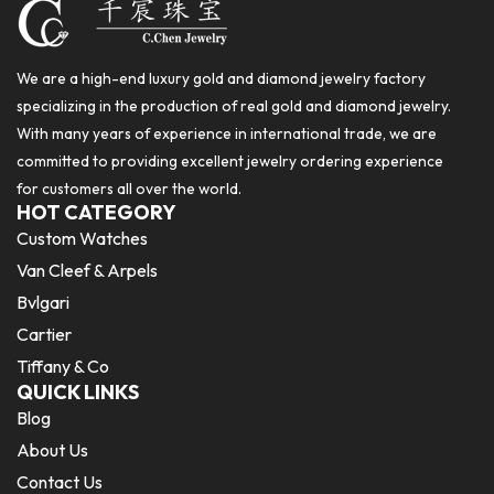
We are a high-end luxury gold and diamond jewelry factory
specializing in the production of real gold and diamond jewelry.
With many years of experience in international trade, we are
committed to providing excellent jewelry ordering experience
for customers all over the world.
HOT CATEGORY
Custom Watches
Van Cleef & Arpels
Bvlgari
Cartier
Tiffany & Co
QUICK LINKS
Blog
About Us
Contact Us