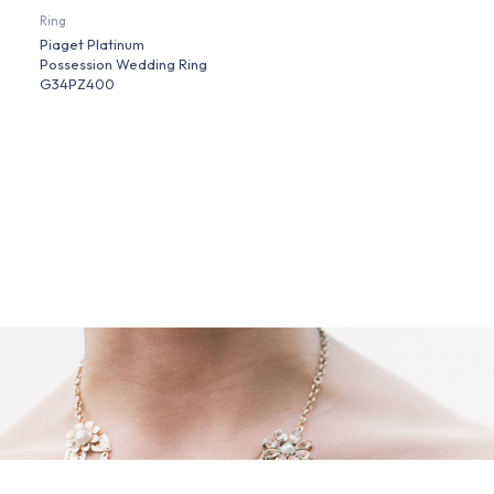
Ring
Piaget Platinum
Possession Wedding Ring
G34PZ400