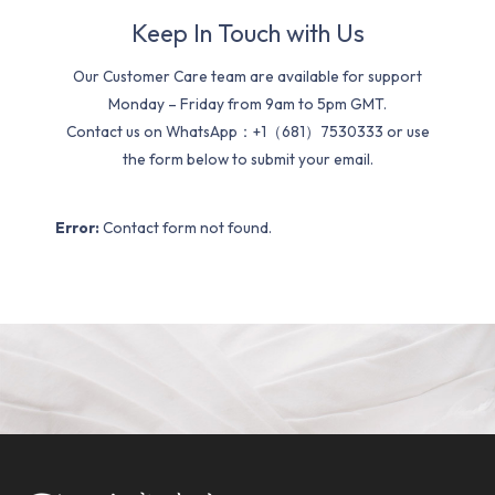
Keep In Touch with Us
Our Customer Care team are available for support
Monday – Friday from 9am to 5pm GMT.
Contact us on WhatsApp：+1（681）7530333 or use
the form below to submit your email.
Error:
Contact form not found.