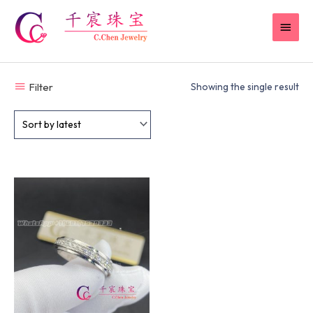
Skip
MAI
to
content
MEN
Filter
Showing the single result