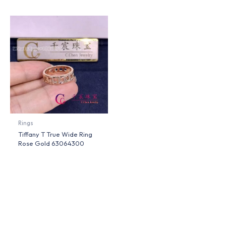
Rings
Tiffany T True Wide Ring
Rose Gold 63064300