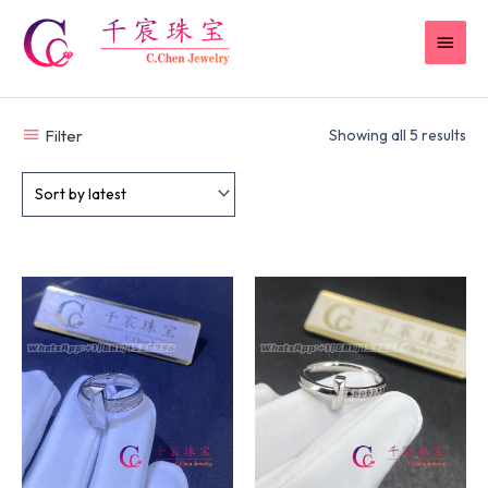
Skip
MAI
to
content
MEN
Filter
Showing all 5 results