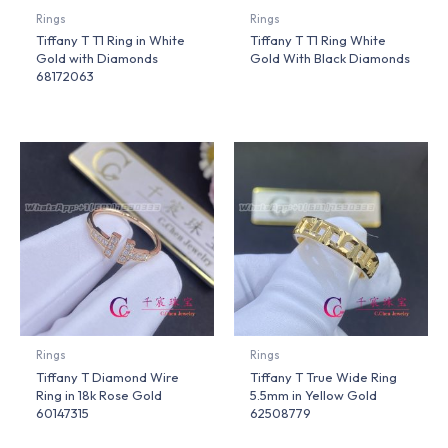
Rings
Rings
Tiffany T T1 Ring in White
Tiffany T T1 Ring White
Gold with Diamonds
Gold With Black Diamonds
68172063
Rings
Rings
Tiffany T Diamond Wire
Tiffany T True Wide Ring
Ring in 18k Rose Gold
5.5mm in Yellow Gold
60147315
62508779