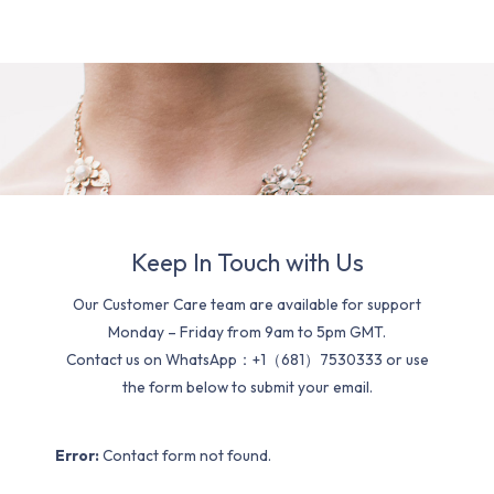
Keep In Touch with Us
Our Customer Care team are available for support
Monday – Friday from 9am to 5pm GMT.
Contact us on WhatsApp：+1（681）7530333 or use
the form below to submit your email.
Error:
Contact form not found.