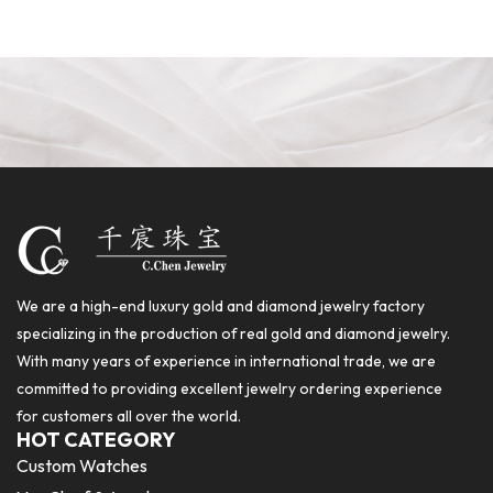
We are a high-end luxury gold and diamond jewelry factory
specializing in the production of real gold and diamond jewelry.
With many years of experience in international trade, we are
committed to providing excellent jewelry ordering experience
for customers all over the world.
HOT CATEGORY
Custom Watches