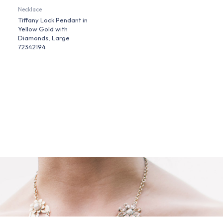
Necklace
Tiffany Lock Pendant in
Yellow Gold with
Diamonds, Large
72342194