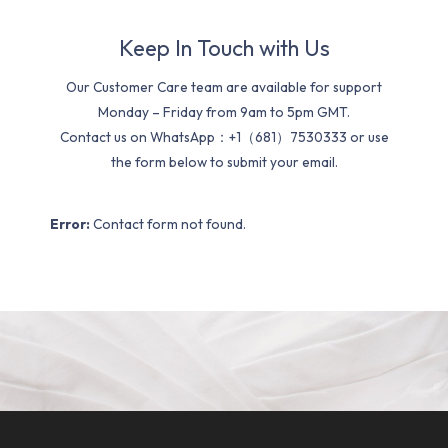
Keep In Touch with Us
Our Customer Care team are available for support
Monday – Friday from 9am to 5pm GMT.
Contact us on WhatsApp：+1（681）7530333 or use
the form below to submit your email.
Error:
Contact form not found.