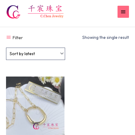
Skip
MAI
to
content
MEN
Filter
Showing the single result