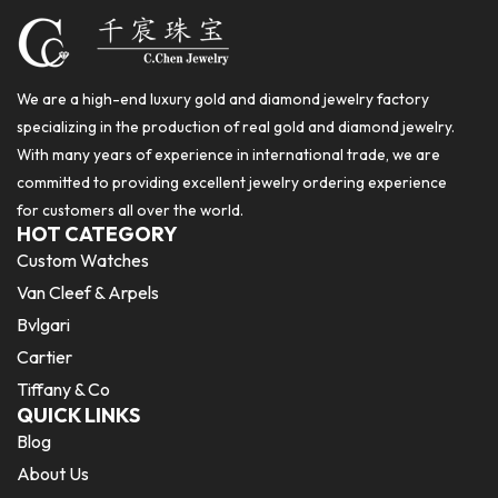
We are a high-end luxury gold and diamond jewelry factory
specializing in the production of real gold and diamond jewelry.
With many years of experience in international trade, we are
committed to providing excellent jewelry ordering experience
for customers all over the world.
HOT CATEGORY
Custom Watches
Van Cleef & Arpels
Bvlgari
Cartier
Tiffany & Co
QUICK LINKS
Blog
About Us