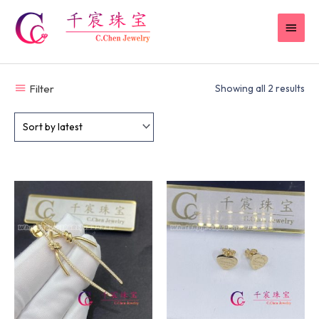
Skip
MAIN
to
content
MEN
Filter
Showing all 2 results