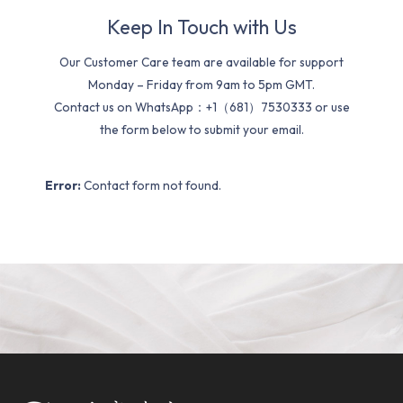
Keep In Touch with Us
Our Customer Care team are available for support
Monday – Friday from 9am to 5pm GMT.
Contact us on WhatsApp：+1（681）7530333 or use
the form below to submit your email.
Error:
Contact form not found.