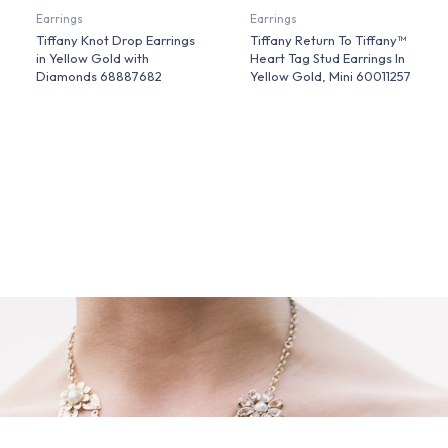
Earrings
Earrings
Tiffany Knot Drop Earrings
Tiffany Return To Tiffany™
in Yellow Gold with
Heart Tag Stud Earrings In
Diamonds 68887682
Yellow Gold, Mini 60011257