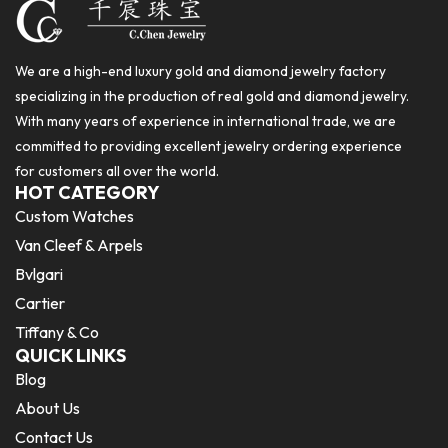
We are a high-end luxury gold and diamond jewelry factory
specializing in the production of real gold and diamond jewelry.
With many years of experience in international trade, we are
committed to providing excellent jewelry ordering experience
for customers all over the world.
HOT CATEGORY
Custom Watches
Van Cleef & Arpels
Bvlgari
Cartier
Tiffany & Co
QUICK LINKS
Blog
About Us
Contact Us