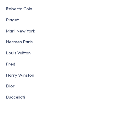
Roberto Coin
Piaget
Marli New York
Hermes Paris
Louis Vuitton
Fred
Harry Winston
Dior
Buccellati