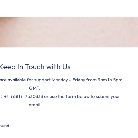
Keep In Touch with Us
re available for support Monday – Friday from 9am to 5pm
GMT.
：+1（681）7530333 or use the form below to submit your
email.
ound.