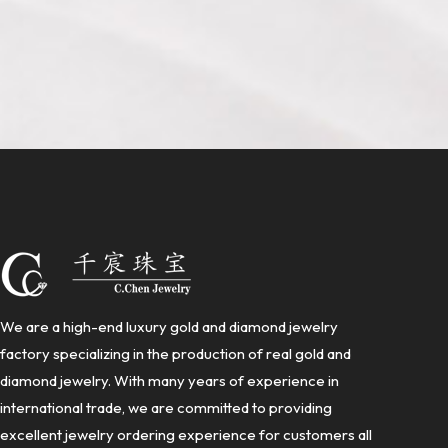
We are a high-end luxury gold and diamond jewelry
factory specializing in the production of real gold and
diamond jewelry. With many years of experience in
international trade, we are committed to providing
excellent jewelry ordering experience for customers all