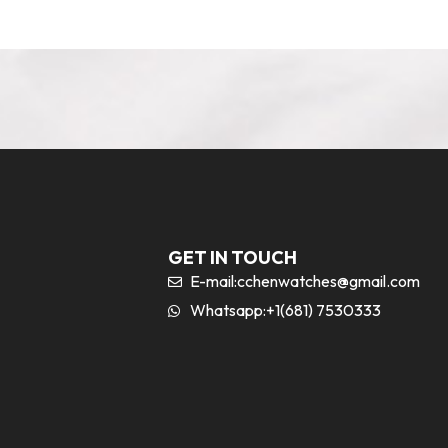
GET IN TOUCH
E-mail:
cchenwatches@gmail.com
Whatsapp:+1(681) 7530333