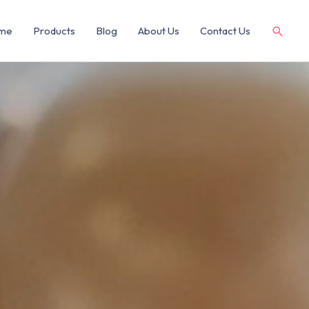
me
Products
Blog
About Us
Contact Us