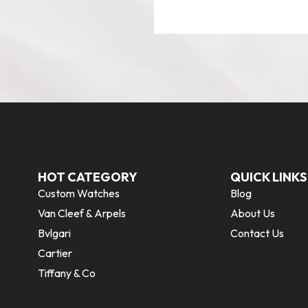
HOT CATEGORY
QUICK LINKS
Custom Watches
Blog
Van Cleef & Arpels
About Us
Bvlgari
Contact Us
Cartier
Tiffany & Co