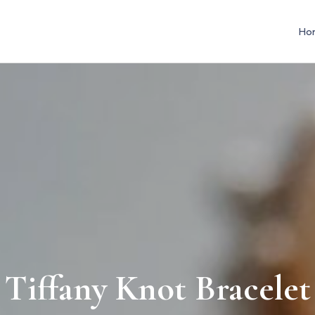
Ho
Tiffany Knot Bracelet