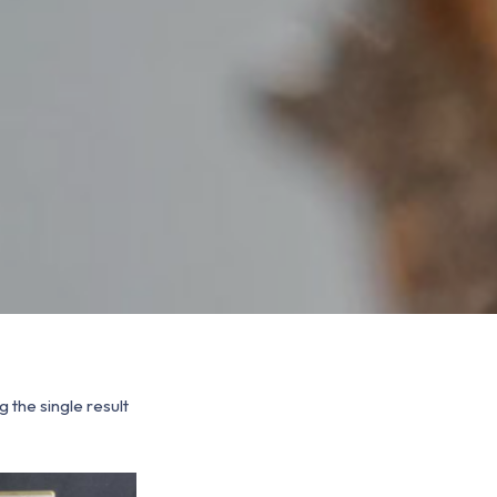
 the single result