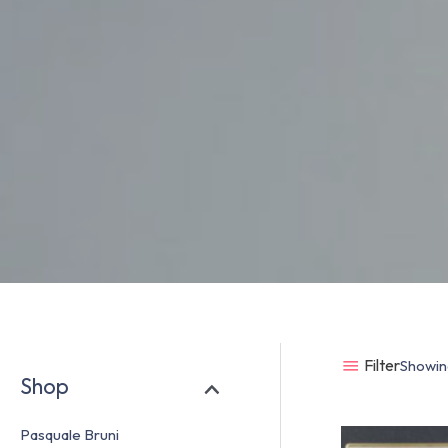
Filter
Showing
Shop
Pasquale Bruni