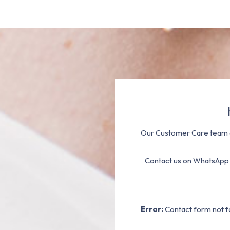
Our Customer Care team a
Contact us on WhatsApp
Error:
Contact form not f