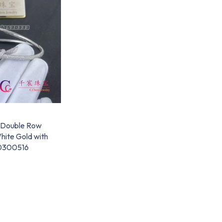
t Double Row
White Gold with
0300516