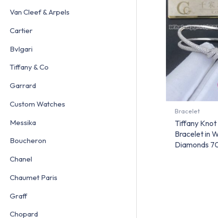
Van Cleef & Arpels
Cartier
Bvlgari
Tiffany & Co
Garrard
Custom Watches
Bracelet
Messika
Tiffany Kno
Bracelet in 
Boucheron
Diamonds 7
Chanel
Chaumet Paris
Graff
Chopard