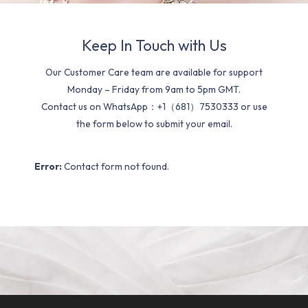
Keep In Touch with Us
Our Customer Care team are available for support
Monday – Friday from 9am to 5pm GMT.
Contact us on WhatsApp：+1（681）7530333 or use
the form below to submit your email.
Error:
Contact form not found.