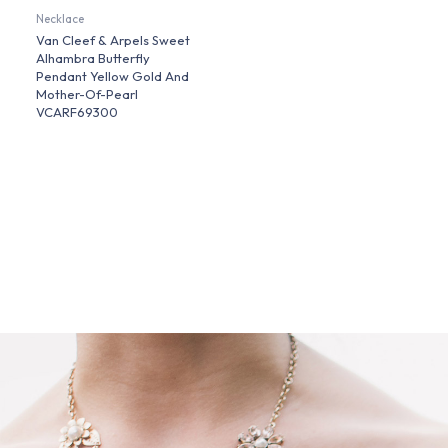
Necklace
Van Cleef & Arpels Sweet
Alhambra Butterfly
Pendant Yellow Gold And
Mother-Of-Pearl
VCARF69300