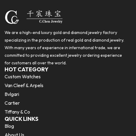
We are a high-end luxury gold and diamond jewelry factory
specializing in the production of real gold and diamond jewelry.
With many years of experience in international trade, we are
committed to providing excellent jewelry ordering experience
for customers all over the world.
HOT CATEGORY
Custom Watches
Van Cleef & Arpels
Bvlgari
Cartier
Tiffany & Co
QUICK LINKS
Blog
About Us