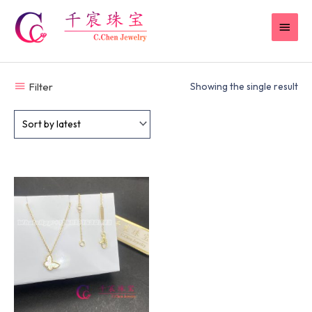
Skip
MAI
to
content
MEN
Filter
Showing the single result