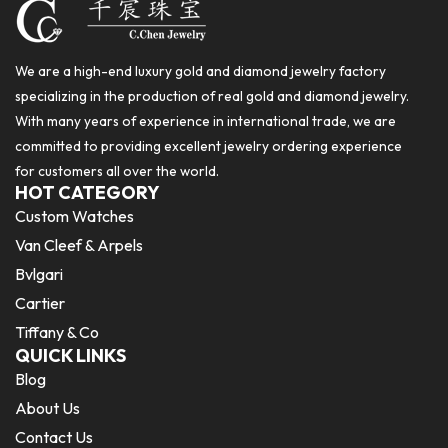
We are a high-end luxury gold and diamond jewelry factory
specializing in the production of real gold and diamond jewelry.
With many years of experience in international trade, we are
committed to providing excellent jewelry ordering experience
for customers all over the world.
HOT CATEGORY
Custom Watches
Van Cleef & Arpels
Bvlgari
Cartier
Tiffany & Co
QUICK LINKS
Blog
About Us
Contact Us