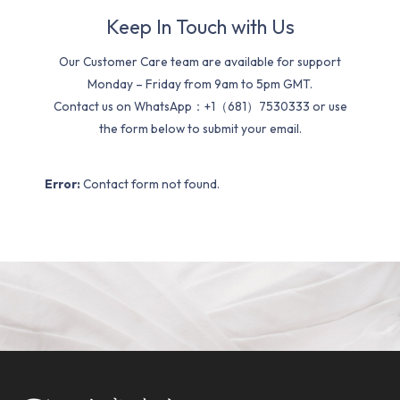
Keep In Touch with Us
Our Customer Care team are available for support
Monday – Friday from 9am to 5pm GMT.
Contact us on WhatsApp：+1（681）7530333 or use
the form below to submit your email.
Error:
Contact form not found.