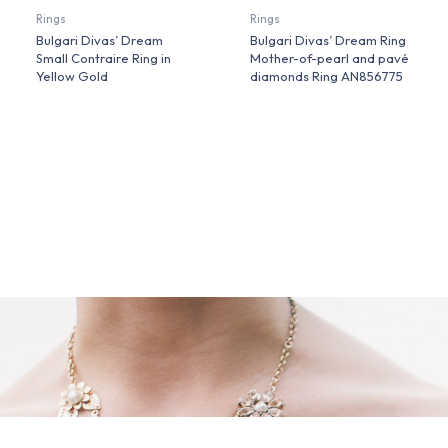
Rings
Rings
Bulgari Divas’ Dream
Bulgari Divas’ Dream Ring
Small Contraire Ring in
Mother-of-pearl and pavé
Yellow Gold
diamonds Ring AN856775