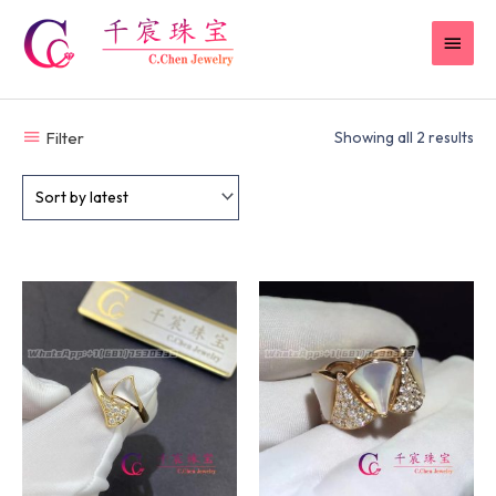
Skip
MAI
to
content
MEN
Filter
Showing all 2 results