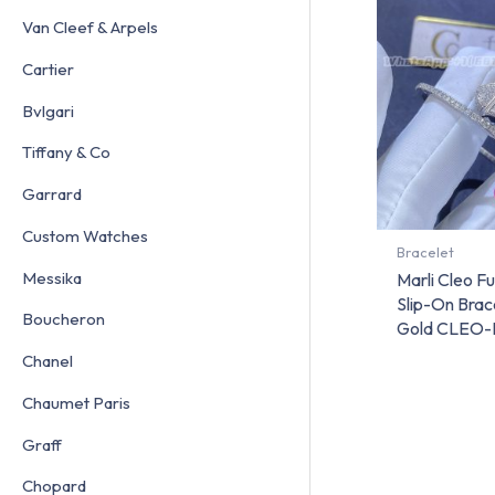
Van Cleef & Arpels
Cartier
Bvlgari
Tiffany & Co
Garrard
Custom Watches
Bracelet
Messika
Marli Cleo F
Slip-On Brac
Boucheron
Gold CLEO-
Chanel
Chaumet Paris
Graff
Chopard