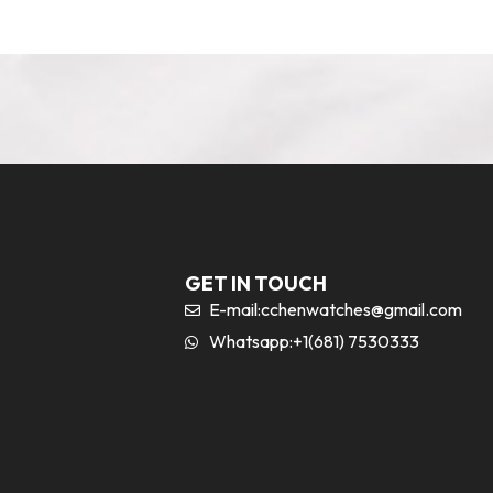
GET IN TOUCH
E-mail:
cchenwatches@gmail.com
Whatsapp:+1(681) 7530333