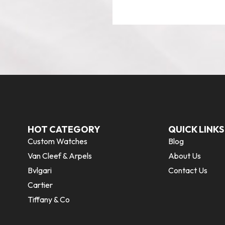
HOT CATEGORY
QUICK LINKS
Custom Watches
Blog
Van Cleef & Arpels
About Us
Bvlgari
Contact Us
Cartier
Tiffany & Co