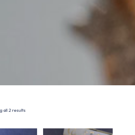
 all 2 results