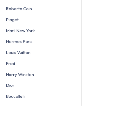
Roberto Coin
Piaget
Marli New York
Hermes Paris
Louis Vuitton
Fred
Harry Winston
Dior
Buccellati