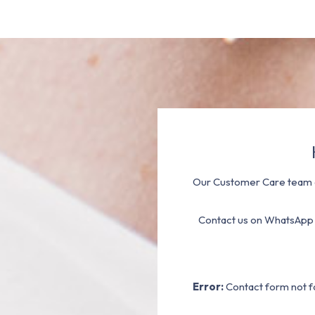
Our Customer Care team a
Contact us on WhatsApp
Error:
Contact form not f