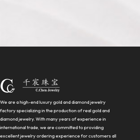
We are a high-end luxury gold and diamond jewelry
factory specializing in the production of real gold and
diamond jewelry. With many years of experience in
international trade, we are committed to providing
excellent jewelry ordering experience for customers all