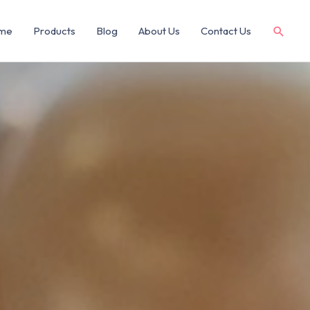
me
Products
Blog
About Us
Contact Us