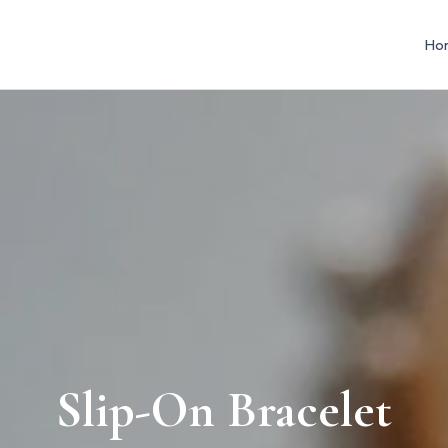
Ho
Slip-On Bracelet