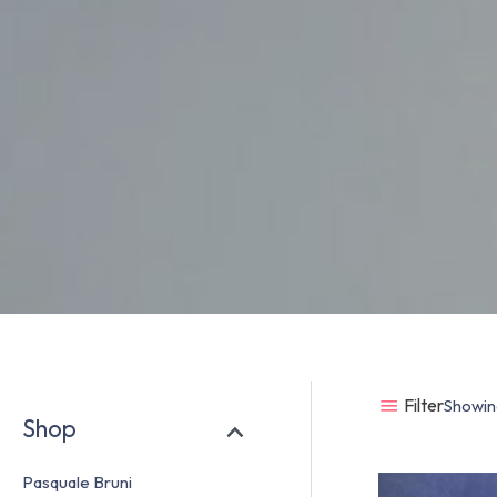
Filter
Showing
Shop
Pasquale Bruni