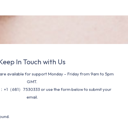
Keep In Touch with Us
re available for support Monday – Friday from 9am to 5pm
GMT.
：+1（681）7530333 or use the form below to submit your
email.
ound.