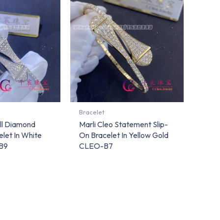
Bracelet
ull Diamond
Marli Cleo Statement Slip-
elet In White
On Bracelet In Yellow Gold
B9
CLEO-B7