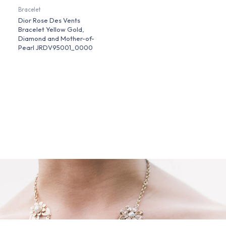
Bracelet
Dior Rose Des Vents
Bracelet Yellow Gold,
Diamond and Mother-of-
Pearl JRDV95001_0000