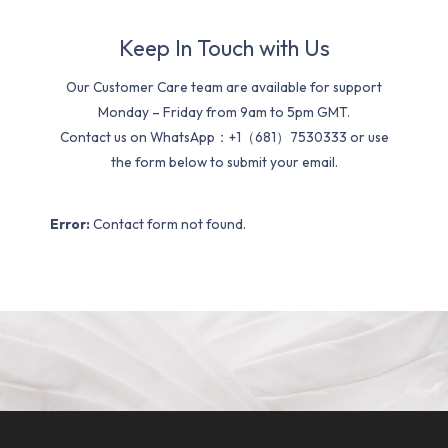
Keep In Touch with Us
Our Customer Care team are available for support
Monday – Friday from 9am to 5pm GMT.
Contact us on WhatsApp：+1（681）7530333 or use
the form below to submit your email.
Error:
Contact form not found.