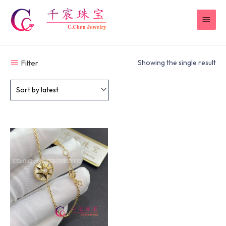
Skip
MAI
to
content
MEN
Filter
Showing the single result