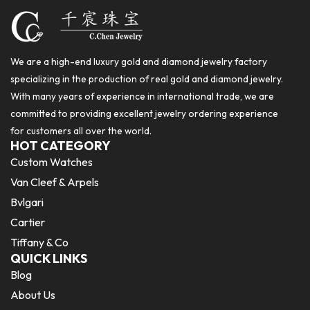
We are a high-end luxury gold and diamond jewelry factory
specializing in the production of real gold and diamond jewelry.
With many years of experience in international trade, we are
committed to providing excellent jewelry ordering experience
for customers all over the world.
HOT CATEGORY
Custom Watches
Van Cleef & Arpels
Bvlgari
Cartier
Tiffany & Co
QUICK LINKS
Blog
About Us